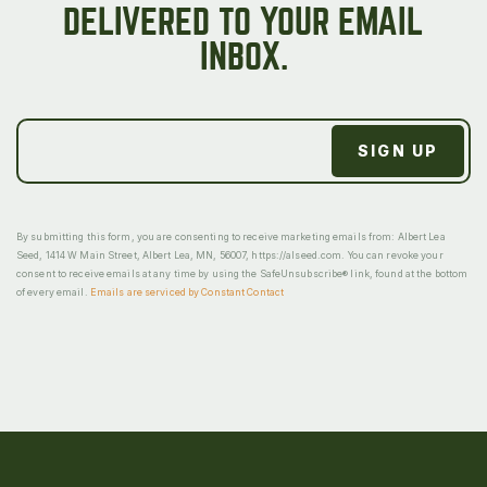
DELIVERED TO YOUR EMAIL
INBOX.
By submitting this form, you are consenting to receive marketing emails from: Albert Lea
Seed, 1414 W Main Street, Albert Lea, MN, 56007, https://alseed.com. You can revoke your
consent to receive emails at any time by using the SafeUnsubscribe® link, found at the bottom
of every email.
Emails are serviced by Constant Contact