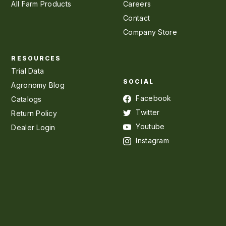
All Farm Products
Careers
Contact
Company Store
RESOURCES
Trial Data
SOCIAL
Agronomy Blog
Facebook
Catalogs
Twitter
Return Policy
Youtube
Dealer Login
Instagram