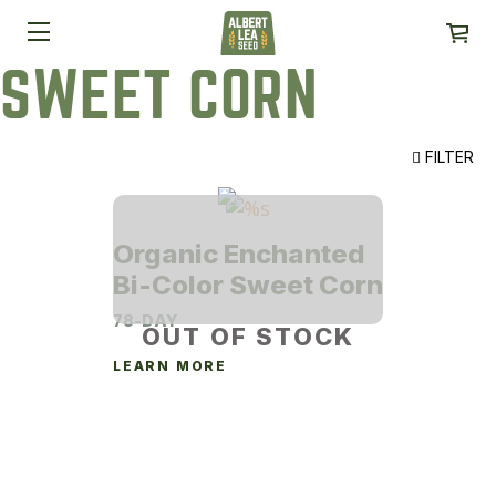
SWEET CORN
FILTER
Organic Enchanted
Bi-Color Sweet Corn
78-DAY
OUT OF STOCK
LEARN MORE
This
product
has
multiple