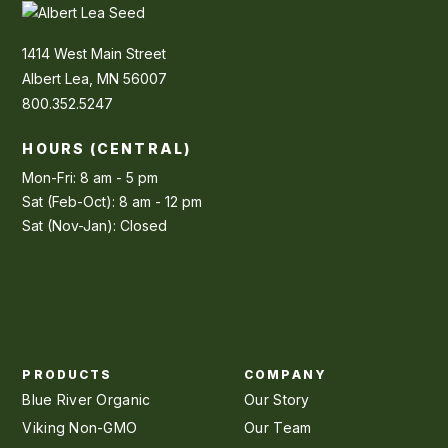
1414 West Main Street
Albert Lea, MN 56007
800.352.5247
HOURS (CENTRAL)
Mon-Fri: 8 am - 5 pm
Sat (Feb-Oct): 8 am - 12 pm
Sat (Nov-Jan): Closed
PRODUCTS
COMPANY
Blue River Organic
Our Story
Viking Non-GMO
Our Team