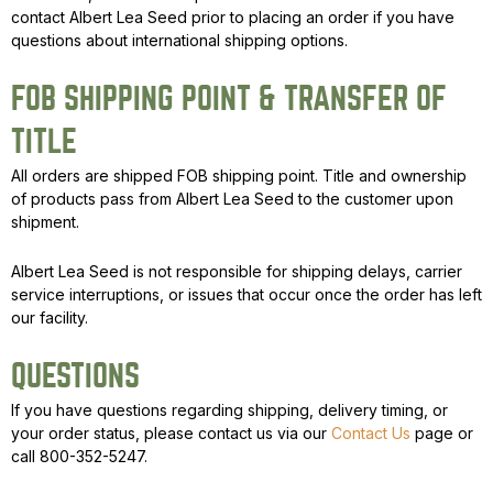
contact Albert Lea Seed prior to placing an order if you have
questions about international shipping options.
FOB SHIPPING POINT & TRANSFER OF
TITLE
All orders are shipped FOB shipping point. Title and ownership
of products pass from Albert Lea Seed to the customer upon
shipment.
Albert Lea Seed is not responsible for shipping delays, carrier
service interruptions, or issues that occur once the order has left
our facility.
QUESTIONS
If you have questions regarding shipping, delivery timing, or
your order status, please contact us via our
Contact Us
page or
call 800-352-5247.