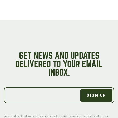
GET NEWS AND UPDATES
DELIVERED TO YOUR EMAIL
INBOX.
By submitting this form, you are consenting to receive marketing emails from: Albert Lea