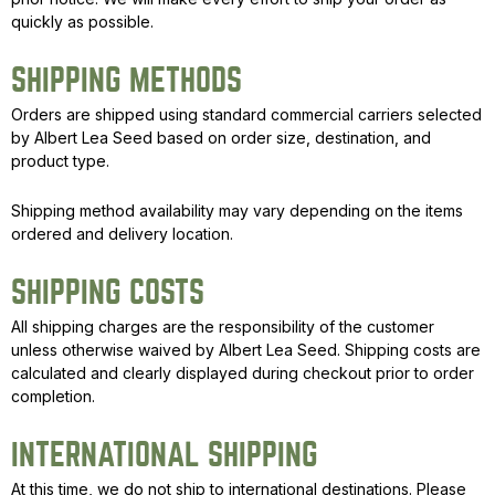
quickly as possible.
SHIPPING METHODS
Orders are shipped using standard commercial carriers selected
by Albert Lea Seed based on order size, destination, and
product type.
Shipping method availability may vary depending on the items
ordered and delivery location.
SHIPPING COSTS
All shipping charges are the responsibility of the customer
unless otherwise waived by Albert Lea Seed. Shipping costs are
calculated and clearly displayed during checkout prior to order
completion.
INTERNATIONAL SHIPPING
At this time, we do not ship to international destinations. Please