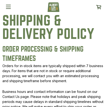
SHIPPING &
DELIVERY POLICY
ORDER PROCESSING & SHIPPING
TIMEFRAMES
Orders for in-stock items are typically shipped within 7 business
days. For items that are not in stock or require additional
processing, we will contact you with an estimated processing
and shipping timeframe before shipment.
Business hours and contact information can be found on our
Contact Us page. Please note that holidays and peak shipping
periods may cause delays in standard shipping timelines without
prior notice. We will make every effort to ship your order as