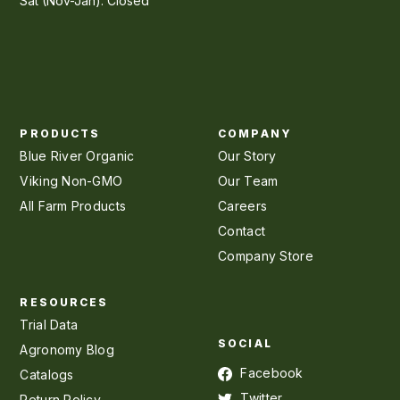
Sat (Nov-Jan): Closed
PRODUCTS
COMPANY
Blue River Organic
Our Story
Viking Non-GMO
Our Team
All Farm Products
Careers
Contact
Company Store
RESOURCES
Trial Data
SOCIAL
Agronomy Blog
Facebook
Catalogs
Twitter
Return Policy