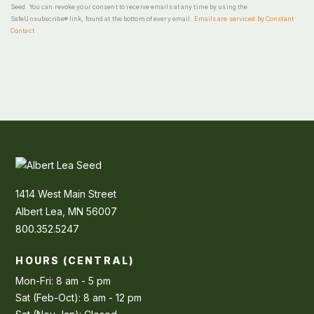
Seed. You can revoke your consent to receive emails at any time by using the
SafeUnsubscribe® link, found at the bottom of every email.
Emails are serviced by Constant
Contact
1414 West Main Street
Albert Lea, MN 56007
800.352.5247
HOURS (CENTRAL)
Mon-Fri: 8 am - 5 pm
Sat (Feb-Oct): 8 am - 12 pm