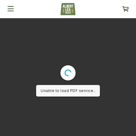
Unable to load PDF service..