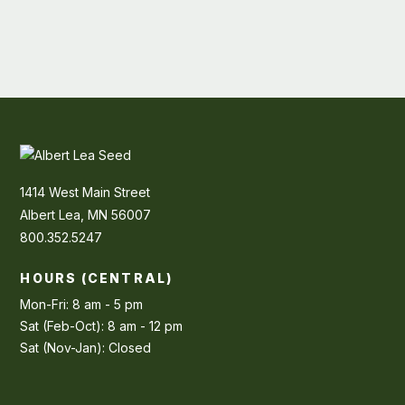
1414 West Main Street
Albert Lea, MN 56007
800.352.5247
HOURS (CENTRAL)
Mon-Fri: 8 am - 5 pm
Sat (Feb-Oct): 8 am - 12 pm
Sat (Nov-Jan): Closed