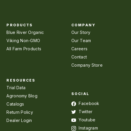
PRODUCTS
COMPANY
Blue River Organic
Our Story
Viking Non-GMO
Our Team
All Farm Products
Careers
Contact
Company Store
RESOURCES
Trial Data
SOCIAL
Agronomy Blog
Facebook
Catalogs
Twitter
Return Policy
Youtube
Dealer Login
Instagram