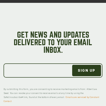
GET NEWS AND UPDATES
DELIVERED TO YOUR EMAIL
INBOX.
By submitting this form, you are consenting to receive marketing emails from: Albert Lea
Seed. You can revoke your consent to receive emails at any time by using the
SafeUnsubscribe® link, found at the bottom of every email.
Emails are serviced by Constant
Contact