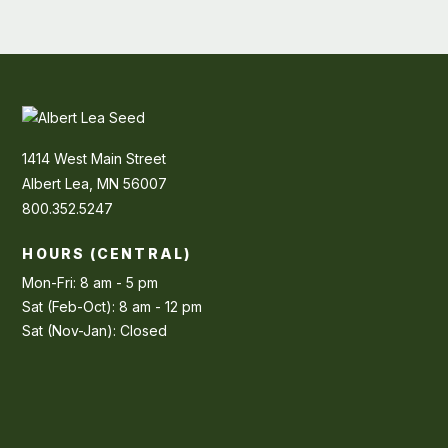
1414 West Main Street
Albert Lea, MN 56007
800.352.5247
HOURS (CENTRAL)
Mon-Fri: 8 am - 5 pm
Sat (Feb-Oct): 8 am - 12 pm
Sat (Nov-Jan): Closed