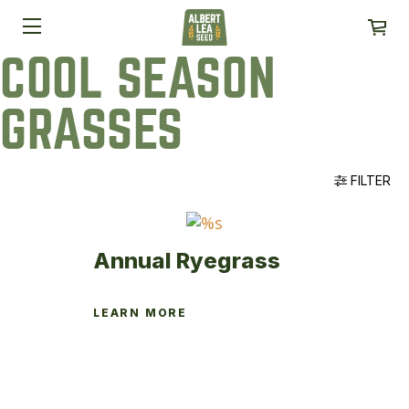
COOL SEASON
GRASSES
FILTER
Annual Ryegrass
LEARN MORE
This
product
has
multiple