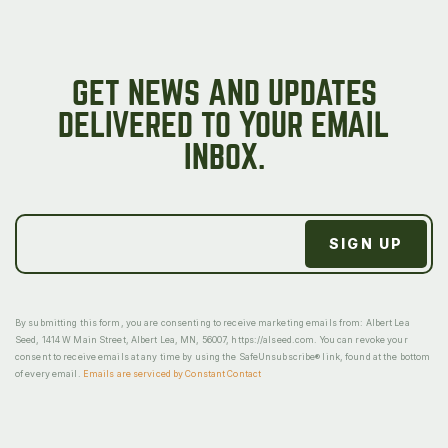
GET NEWS AND UPDATES
DELIVERED TO YOUR EMAIL
INBOX.
By submitting this form, you are consenting to receive marketing emails from: Albert Lea
Seed, 1414 W Main Street, Albert Lea, MN, 56007, https://alseed.com. You can revoke your
consent to receive emails at any time by using the SafeUnsubscribe® link, found at the bottom
of every email.
Emails are serviced by Constant Contact