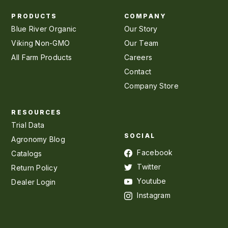
PRODUCTS
COMPANY
Blue River Organic
Our Story
Viking Non-GMO
Our Team
All Farm Products
Careers
Contact
Company Store
RESOURCES
Trial Data
SOCIAL
Agronomy Blog
Facebook
Catalogs
Twitter
Return Policy
Youtube
Dealer Login
Instagram