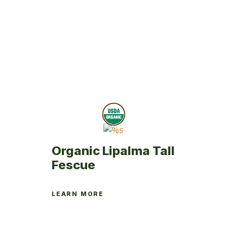
multiple
variants.
The
options
may
be
chosen
on
the
product
page
Organic Lipalma Tall
Fescue
LEARN MORE
This
product