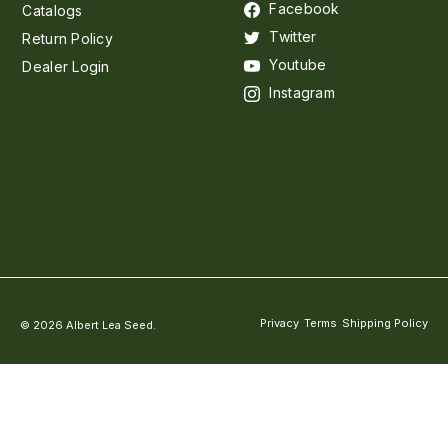
Facebook
Catalogs
Twitter
Return Policy
Youtube
Dealer Login
Instagram
Privacy
Terms
Shipping Policy
© 2026 Albert Lea Seed.