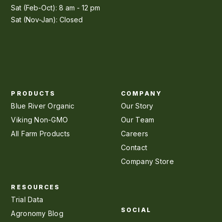
Sat (Feb-Oct): 8 am - 12 pm
Sat (Nov-Jan): Closed
PRODUCTS
COMPANY
Blue River Organic
Our Story
Viking Non-GMO
Our Team
All Farm Products
Careers
Contact
Company Store
RESOURCES
Trial Data
SOCIAL
Agronomy Blog