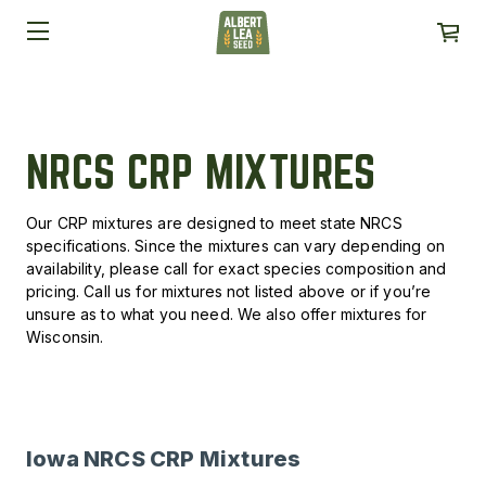
NRCS CRP MIXTURES
Our CRP mixtures are designed to meet state NRCS
specifications. Since the mixtures can vary depending on
availability, please call for exact species composition and
pricing. Call us for mixtures not listed above or if you’re
unsure as to what you need. We also offer mixtures for
Wisconsin.
Iowa NRCS CRP Mixtures