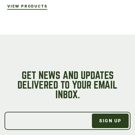
VIEW PRODUCTS
GET NEWS AND UPDATES
DELIVERED TO YOUR EMAIL
INBOX.