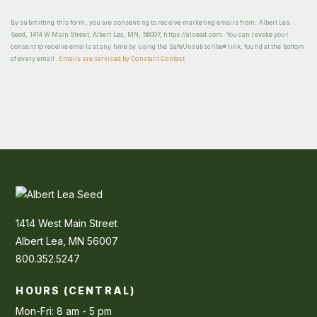
By submitting this form, you are consenting to receive marketing emails from: Albert Lea
Seed, 1414 W Main Street, Albert Lea, MN, 56007, https://alseed.com. You can revoke your
consent to receive emails at any time by using the SafeUnsubscribe® link, found at the bottom
of every email.
Emails are serviced by Constant Contact
1414 West Main Street
Albert Lea, MN 56007
800.352.5247
HOURS (CENTRAL)
Mon-Fri: 8 am - 5 pm