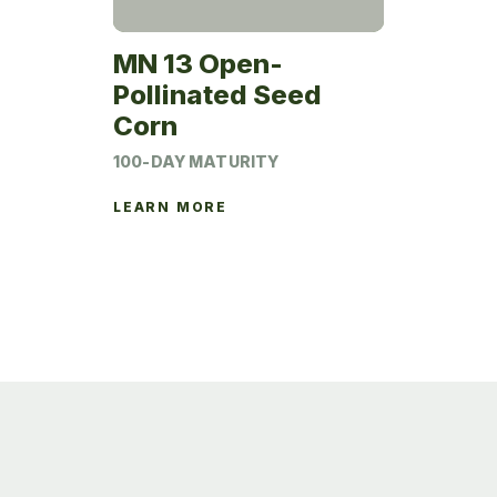
MN 13 Open-
Pollinated Seed
Corn
100-DAY MATURITY
LEARN MORE