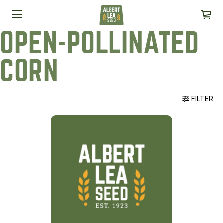
OPEN-POLLINATED
CORN
FILTER