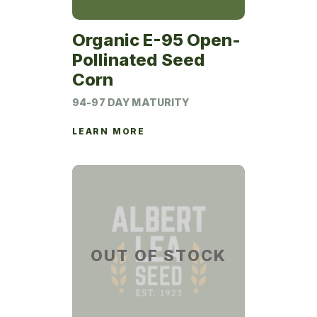
Organic E-95 Open-
Pollinated Seed
Corn
94-97 DAY MATURITY
LEARN MORE
OUT OF STOCK