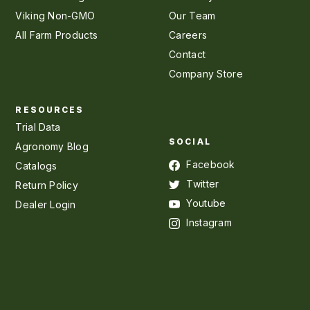
Viking Non-GMO
Our Team
All Farm Products
Careers
Contact
Company Store
RESOURCES
Trial Data
SOCIAL
Agronomy Blog
Facebook
Catalogs
Twitter
Return Policy
Youtube
Dealer Login
Instagram