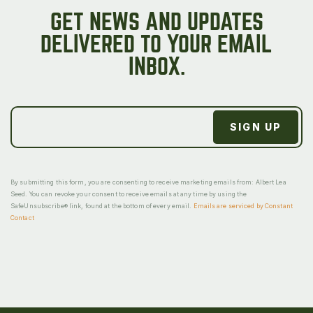
GET NEWS AND UPDATES
DELIVERED TO YOUR EMAIL
INBOX.
By submitting this form, you are consenting to receive marketing emails from: Albert Lea
Seed. You can revoke your consent to receive emails at any time by using the
SafeUnsubscribe® link, found at the bottom of every email.
Emails are serviced by Constant
Contact