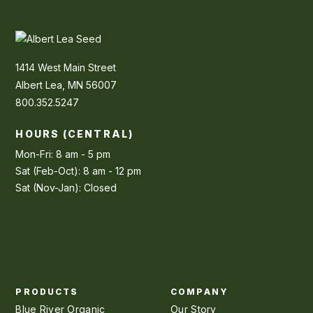
1414 West Main Street
Albert Lea, MN 56007
800.352.5247
HOURS (CENTRAL)
Mon-Fri: 8 am - 5 pm
Sat (Feb-Oct): 8 am - 12 pm
Sat (Nov-Jan): Closed
PRODUCTS
COMPANY
Blue River Organic
Our Story