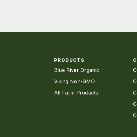
PRODUCTS
Blue River Organic
O
Viking Non-GMO
O
All Farm Products
C
C
C