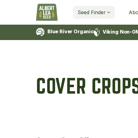
Seed Finder
Abo
Blue River Organic
Viking Non-G
COVER CROP