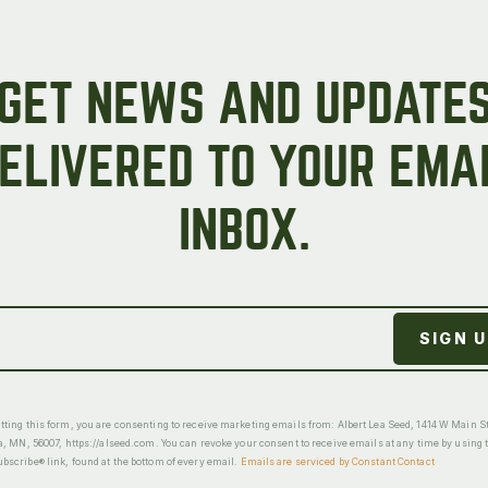
GET NEWS AND UPDATE
ELIVERED TO YOUR EMA
INBOX.
ting this form, you are consenting to receive marketing emails from: Albert Lea Seed, 1414 W Main St
a, MN, 56007, https://alseed.com. You can revoke your consent to receive emails at any time by using 
scribe® link, found at the bottom of every email.
Emails are serviced by Constant Contact