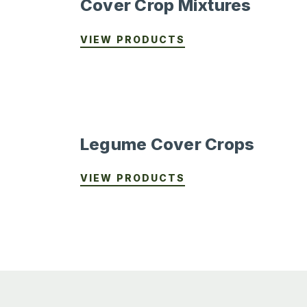
Cover Crop Mixtures
VIEW PRODUCTS
Legume Cover Crops
VIEW PRODUCTS