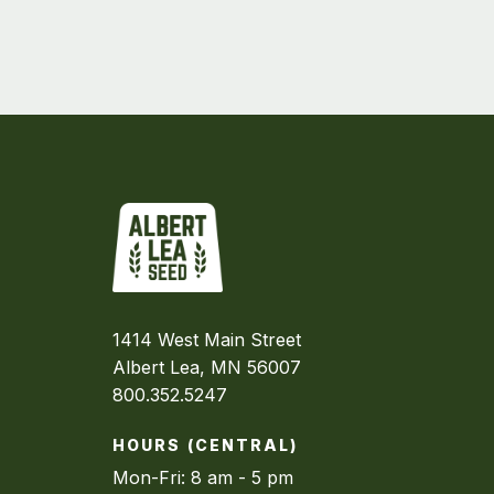
1414 West Main Street
Albert Lea, MN 56007
800.352.5247
HOURS (CENTRAL)
Mon-Fri: 8 am - 5 pm