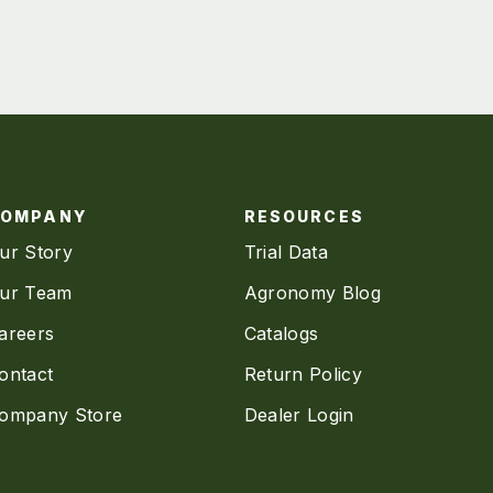
COMPANY
RESOURCES
ur Story
Trial Data
ur Team
Agronomy Blog
areers
Catalogs
ontact
Return Policy
ompany Store
Dealer Login