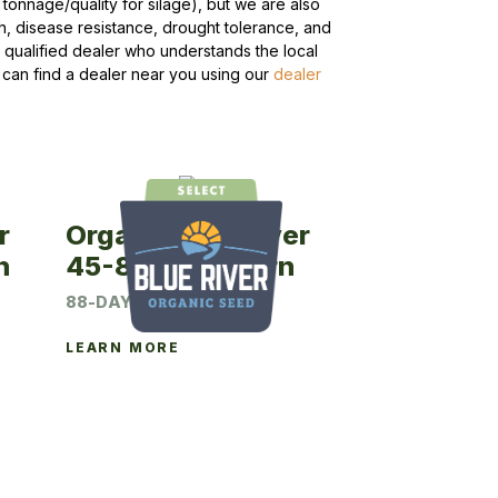
tonnage/quality for silage), but we are also
h, disease resistance, drought tolerance, and
 qualified dealer who understands the local
 can find a dealer near you using our
dealer
r
Organic Blue River
n
45-88 Seed Corn
88-DAY CRM
LEARN MORE