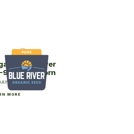
ganic Blue River
-97P Seed Corn
DAY CRM
RN MORE