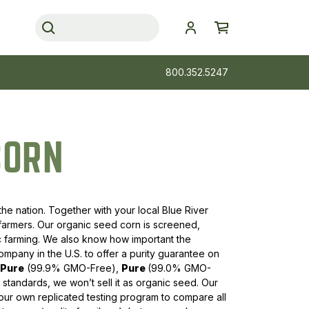
800.352.5247
CORN
the nation. Together with your local Blue River
 farmers. Our organic seed corn is screened,
ic farming. We also know how important the
mpany in the U.S. to offer a purity guarantee on
aPure
(99.9% GMO-Free),
Pure
(99.0% GMO-
standards, we won’t sell it as organic seed. Our
ur own replicated testing program to compare all