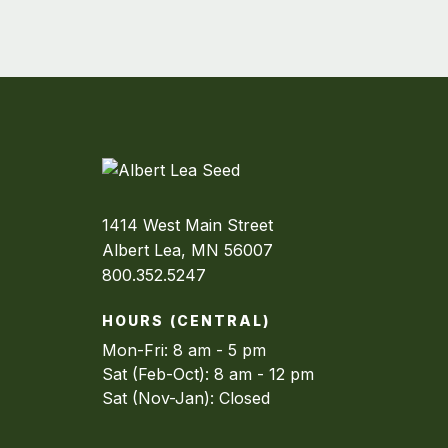
1414 West Main Street
Albert Lea, MN 56007
800.352.5247
HOURS (CENTRAL)
Mon-Fri: 8 am - 5 pm
Sat (Feb-Oct): 8 am - 12 pm
Sat (Nov-Jan): Closed