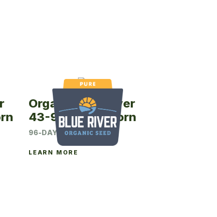
r
Organic Blue River
rn
43-96P Seed Corn
96-DAY CRM
LEARN MORE