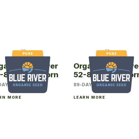
ganic Blue River
Organic Blue Rive
-88P Seed Corn
52-89P Seed Cor
DAY CRM
89-DAY CRM
RN MORE
LEARN MORE