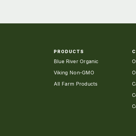
PRODUCTS
Blue River Organic
O
Viking Non-GMO
O
All Farm Products
C
C
C