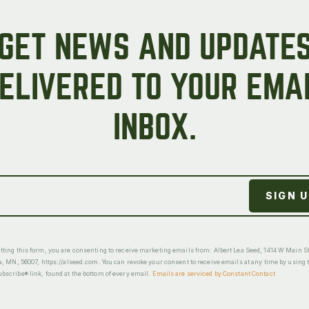
GET NEWS AND UPDATE
ELIVERED TO YOUR EMA
INBOX.
ting this form, you are consenting to receive marketing emails from: Albert Lea Seed, 1414 W Main St
a, MN, 56007, https://alseed.com. You can revoke your consent to receive emails at any time by using 
scribe® link, found at the bottom of every email.
Emails are serviced by Constant Contact