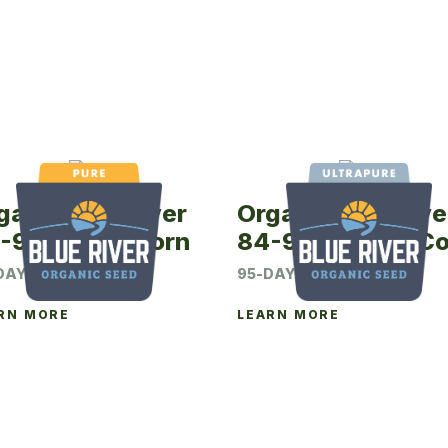
ganic Blue River
Organic Blue Rive
-90P Seed Corn
84-95UP Seed Co
DAY CRM
95-DAY CRM
RN MORE
LEARN MORE