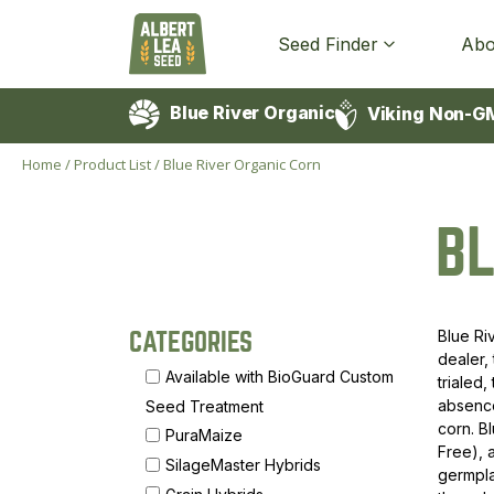
Seed Finder
Abo
Blue River Organic
Viking Non-G
Home
/
Product List
/
Blue River Organic Corn
BL
Blue Ri
CATEGORIES
dealer,
Available with BioGuard Custom
trialed
absence
Seed Treatment
corn. B
PuraMaize
Free),
SilageMaster Hybrids
germpla
Grain Hybrids