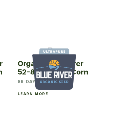
r
Organic Blue River
n
52-89UP Seed Corn
89-DAY CRM
LEARN MORE