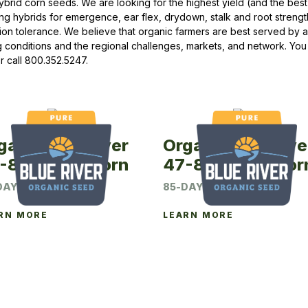
ybrid corn seeds. We are looking for the highest yield (and the best 
ng hybrids for emergence, ear flex, drydown, stalk and root strengt
Peas & Pea Mixtures
Perennial Grains
ion tolerance. We believe that organic farmers are best served by a
 conditions and the regional challenges, markets, and network. You
All Forages
Succotash-Flax
r call 800.352.5247.
All Small Grains
ganic Blue River
Organic Blue Rive
-82P Seed Corn
47-85P Seed Cor
DAY CRM
85-DAY CRM
RN MORE
LEARN MORE