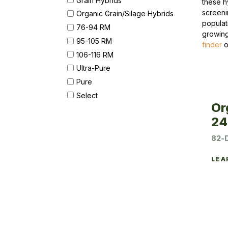
these h
screeni
Organic Grain/Silage Hybrids
populat
76-94 RM
growing
95-105 RM
finder
o
106-116 RM
Ultra-Pure
Pure
Select
Or
24
82-
LEA