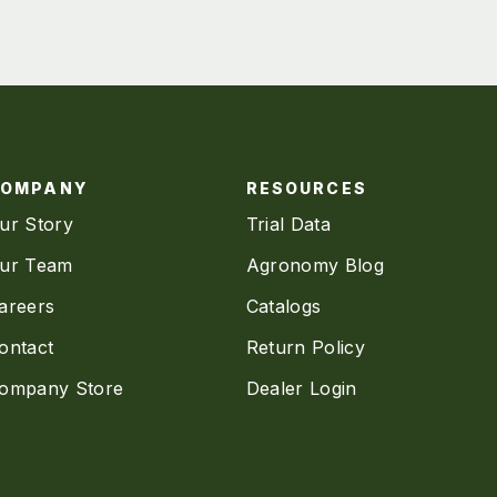
COMPANY
RESOURCES
ur Story
Trial Data
ur Team
Agronomy Blog
areers
Catalogs
ontact
Return Policy
ompany Store
Dealer Login