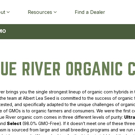
ut
Resources
Find a Dealer
MO
Alfalfa
Spring Oats
Cover Crop Mixtures
Native Forbs
Top 10 Corn 2025
Catalogs
Organic & OMRI Certificates
Agronomy Blog
UE RIVER ORGANIC 
Hay & Pasture Mixes
Barley
Brassicas
Wildflower Mixtures
Top 10 Soybeans 2025
Discounts & Financing
RiseUp
Events
Cool Season Grasses
Open-Pollinated Winter Rye
Grasses
Native Grasses
All Trial Data
Buyers of Organic & Non-
BioGuard Custom Seed
Organic and Non-GMO
GMO Grain
Treatment for Corn
Research Video Series
ver brings you the single strongest lineup of organic corn hybrids in 
Forage Legumes
Hybrid Winter Rye
Legumes
NRSC CRP Mixtures
 the team at Albert Lea Seed is committed to the success of organic
Buyers of Rye and Hybrid Rye
Product Licenses
Conference Videos
, tested, and specifically adapted to the unique challenges of organ
Forage Brassicas
Triticale
Other Cover Crops
Native Grass Mixtures
 of GMOs is to organic farmers and consumers. We were the first co
Return Policy
Newsletter Signup
lue River organic corn comes in three different levels of purity:
Ultr
Forage Broadleaf Forbs
Wheat
All Cover Crops
All Native & CRP
 and
Select
(98.0% GMO-Free). If it doesn’t meet one of these three 
sm is sourced from large and small breeding programs and we run o
Warm Season Forages
Heirloom Grains