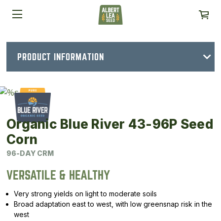
PRODUCT INFORMATION
Organic Blue River 43-96P Seed
Corn
96-DAY CRM
VERSATILE & HEALTHY
Very strong yields on light to moderate soils
Broad adaptation east to west, with low greensnap risk in the
west