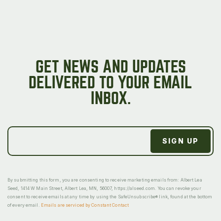
GET NEWS AND UPDATES
DELIVERED TO YOUR EMAIL
INBOX.
By submitting this form, you are consenting to receive marketing emails from: Albert Lea
Seed, 1414 W Main Street, Albert Lea, MN, 56007, https://alseed.com. You can revoke your
consent to receive emails at any time by using the SafeUnsubscribe® link, found at the bottom
of every email.
Emails are serviced by Constant Contact