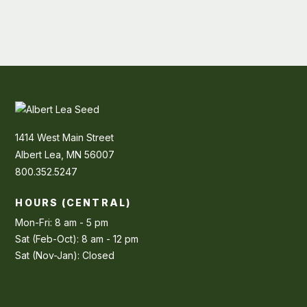
1414 West Main Street
Albert Lea, MN 56007
800.352.5247
HOURS (CENTRAL)
Mon-Fri: 8 am - 5 pm
Sat (Feb-Oct): 8 am - 12 pm
Sat (Nov-Jan): Closed