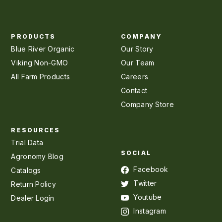
PRODUCTS
COMPANY
Blue River Organic
Our Story
Viking Non-GMO
Our Team
All Farm Products
Careers
Contact
Company Store
RESOURCES
Trial Data
SOCIAL
Agronomy Blog
Facebook
Catalogs
Twitter
Return Policy
Youtube
Dealer Login
Instagram