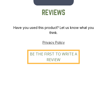
REVIEWS
Have you used this product? Let us know what you
think.
Privacy Policy
BE THE FIRST TO WRITE A
REVIEW