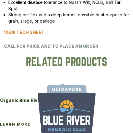
Excellent disease tolerance to Goss’s Wilt, NCLB, and Tar
Spot
Strong ear flex and a deep kernel, possible dual-purpose for
grain, silage, or earlage
VIEW TECH SHEET
CALL FOR PRICE AND TO PLACE AN ORDER
RELATED PRODUCTS
Organic Blue River 84-95UP Seed Corn
LEARN MORE