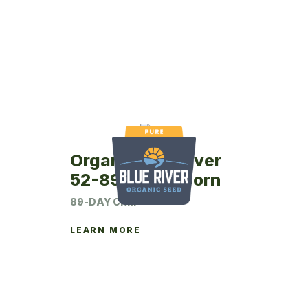
Organic Blue River
52-89P Seed Corn
89-DAY CRM
LEARN MORE