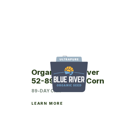
Organic Blue River
52-89UP Seed Corn
89-DAY CRM
LEARN MORE