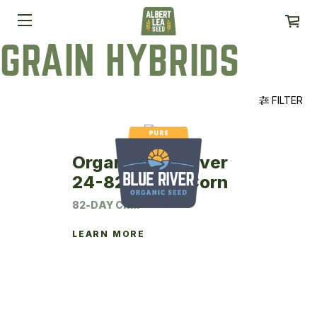
GRAIN HYBRIDS
FILTER
Organic Blue River
24-82P Seed Corn
82-DAY CRM
LEARN MORE