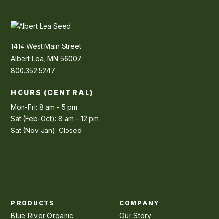
1414 West Main Street
Albert Lea, MN 56007
800.352.5247
HOURS (CENTRAL)
Mon-Fri: 8 am - 5 pm
Sat (Feb-Oct): 8 am - 12 pm
Sat (Nov-Jan): Closed
PRODUCTS
COMPANY
Blue River Organic
Our Story