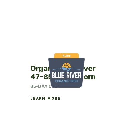
Organic Blue River
47-85P Seed Corn
85-DAY CRM
LEARN MORE