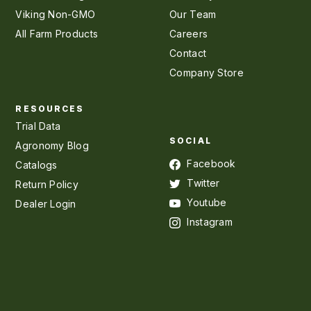
Viking Non-GMO
Our Team
All Farm Products
Careers
Contact
Company Store
RESOURCES
Trial Data
SOCIAL
Agronomy Blog
Facebook
Catalogs
Twitter
Return Policy
Youtube
Dealer Login
Instagram