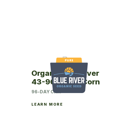
Organic Blue River
43-96P Seed Corn
96-DAY CRM
LEARN MORE