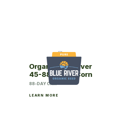
Organic Blue River
45-88P Seed Corn
88-DAY CRM
LEARN MORE