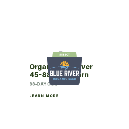
Organic Blue River
45-88 Seed Corn
88-DAY CRM
LEARN MORE