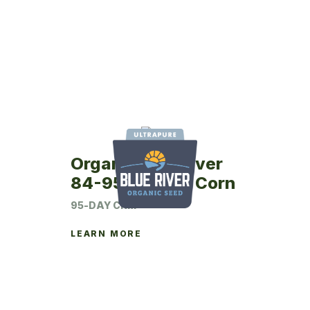
Organic Blue River
84-95UP Seed Corn
95-DAY CRM
LEARN MORE