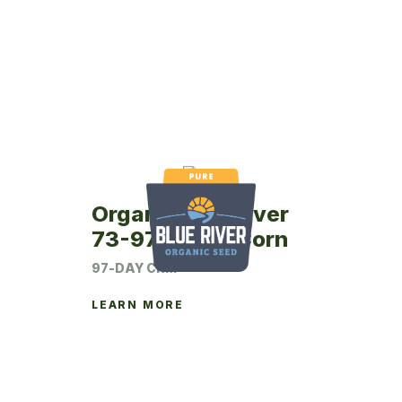
Organic Blue River
73-97P Seed Corn
97-DAY CRM
LEARN MORE