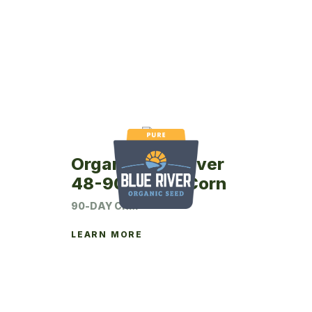
Organic Blue River
48-90P Seed Corn
90-DAY CRM
LEARN MORE