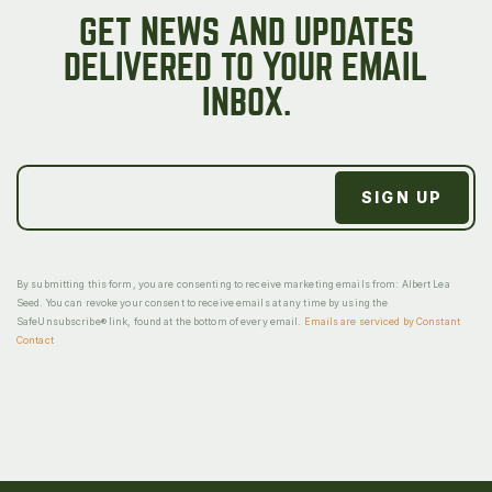
GET NEWS AND UPDATES
DELIVERED TO YOUR EMAIL
INBOX.
By submitting this form, you are consenting to receive marketing emails from: Albert Lea
Seed. You can revoke your consent to receive emails at any time by using the
SafeUnsubscribe® link, found at the bottom of every email.
Emails are serviced by Constant
Contact