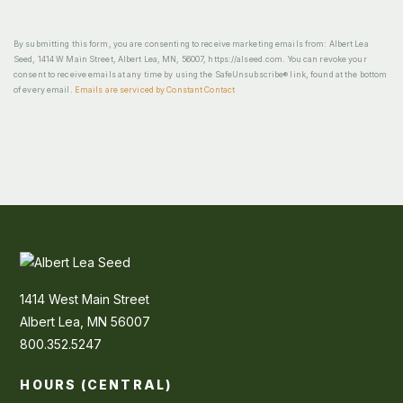
By submitting this form, you are consenting to receive marketing emails from: Albert Lea
Seed, 1414 W Main Street, Albert Lea, MN, 56007, https://alseed.com. You can revoke your
consent to receive emails at any time by using the SafeUnsubscribe® link, found at the bottom
of every email.
Emails are serviced by Constant Contact
1414 West Main Street
Albert Lea, MN 56007
800.352.5247
HOURS (CENTRAL)