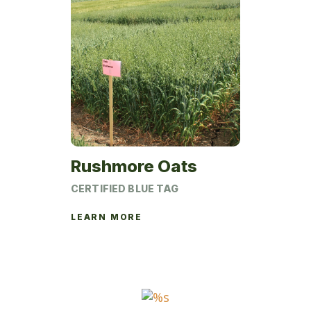
Rushmore Oats
CERTIFIED BLUE TAG
LEARN MORE
This
product
has
multiple
variants.