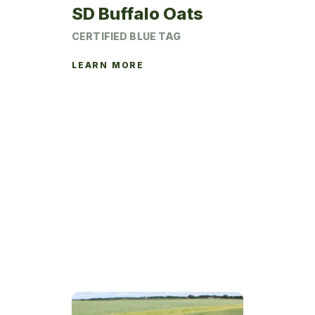
SD Buffalo Oats
CERTIFIED BLUE TAG
LEARN MORE
This
product
has
multiple
variants.
The
options
may
be
chosen
on
the
product
page