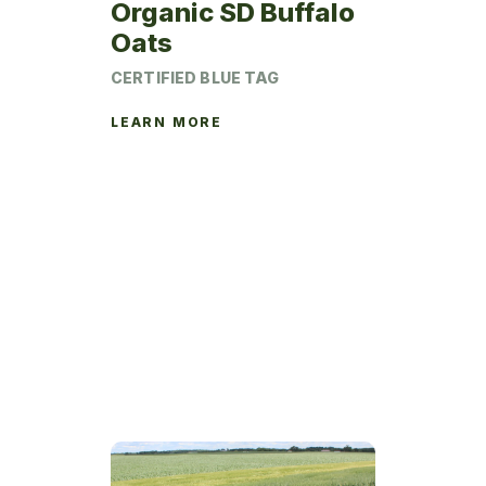
Organic SD Buffalo
Oats
CERTIFIED BLUE TAG
LEARN MORE
This
product
has
multiple
variants.
The
options
may
be
chosen
on
the
product