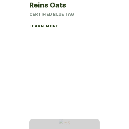
page
Reins Oats
CERTIFIED BLUE TAG
LEARN MORE
This
product
has
multiple
variants.
The
options
may
be
chosen
on
the
product
page