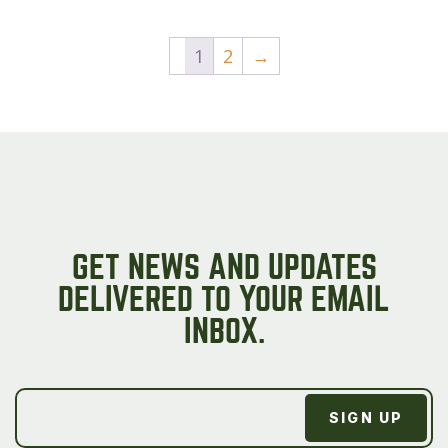
product
page
1
2
→
GET NEWS AND UPDATES
DELIVERED TO YOUR EMAIL
INBOX.