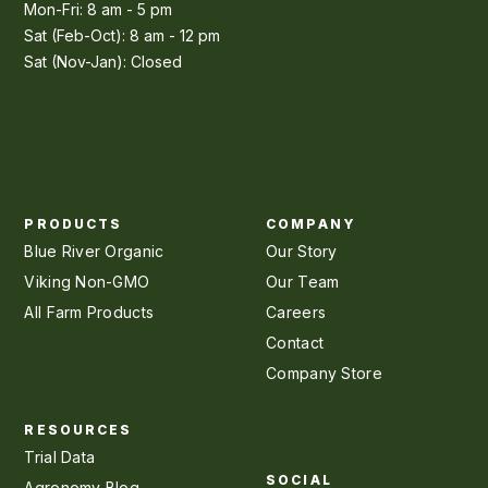
Mon-Fri: 8 am - 5 pm
Sat (Feb-Oct): 8 am - 12 pm
Sat (Nov-Jan): Closed
PRODUCTS
COMPANY
Blue River Organic
Our Story
Viking Non-GMO
Our Team
All Farm Products
Careers
Contact
Company Store
RESOURCES
Trial Data
SOCIAL
Agronomy Blog