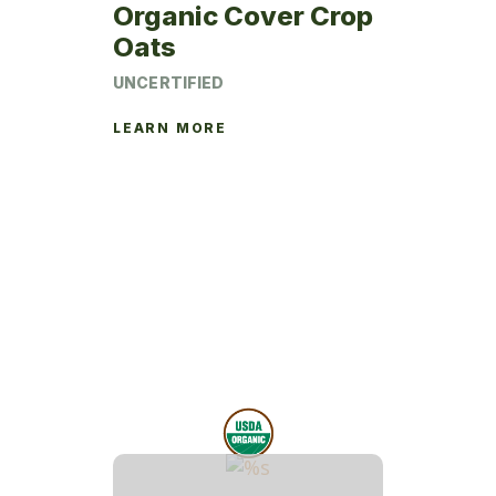
page
Organic Cover Crop
Oats
UNCERTIFIED
LEARN MORE
This
product
has
multiple
variants.
The
options
may
be
chosen
on
the
product