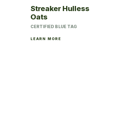
Streaker Hulless
Oats
CERTIFIED BLUE TAG
LEARN MORE
This
product
has
multiple
variants.
The
options
may
be
chosen
on
the