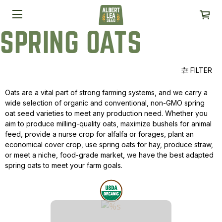
SPRING OATS
FILTER
Oats are a vital part of strong farming systems, and we carry a
wide selection of organic and conventional, non-GMO spring
oat seed varieties to meet any production need. Whether you
aim to produce milling-quality oats, maximize bushels for animal
feed, provide a nurse crop for alfalfa or forages, plant an
economical cover crop, use spring oats for hay, produce straw,
or meet a niche, food-grade market, we have the best adapted
spring oats to meet your farm goals.