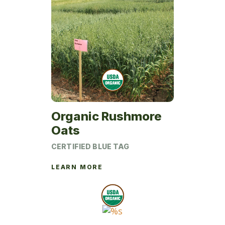
page
Organic Rushmore
Oats
CERTIFIED BLUE TAG
LEARN MORE
This
product
has
multiple