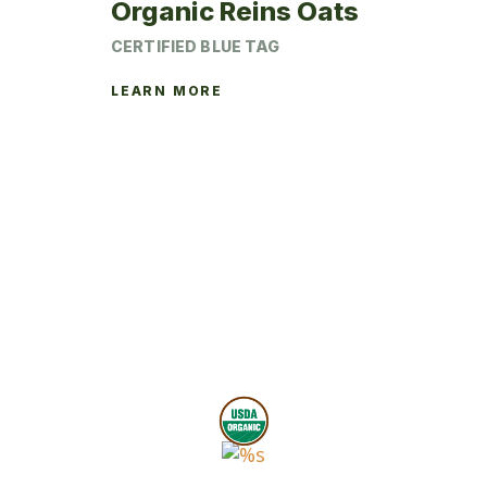
Organic Reins Oats
CERTIFIED BLUE TAG
LEARN MORE
This
product
has
multiple
variants.
The
options
may
be
chosen
on
the
product
page