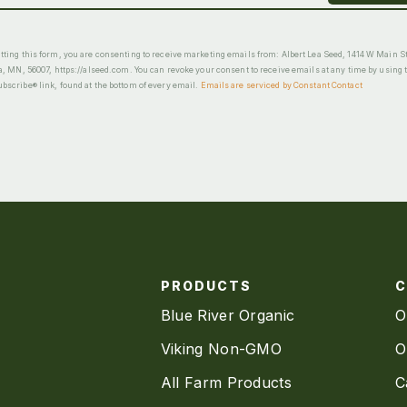
ting this form, you are consenting to receive marketing emails from: Albert Lea Seed, 1414 W Main St
a, MN, 56007, https://alseed.com. You can revoke your consent to receive emails at any time by using 
scribe® link, found at the bottom of every email.
Emails are serviced by Constant Contact
PRODUCTS
Blue River Organic
O
Viking Non-GMO
O
All Farm Products
C