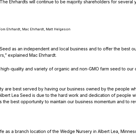
 Ehrhardts will continue to be majority shareholders for several ye
Peas & Pea Mixtures
Perennial Grains
All Forages
Succotash-Flax
, Tom Ehrhardt, Mac Ehrhardt, Matt Helgeson
All Small Grains
ea Seed as an independent and local business and to offer the bes
ers,” explained Mac Ehrhardt.
e high-quality and variety of organic and non-GMO farm seed to our 
y are best served by having our business owned by the people who 
lbert Lea Seed is due to the hard work and dedication of people w
fers the best opportunity to maintain our business momentum and to re
ife as a branch location of the Wedge Nursery in Albert Lea, Minnes