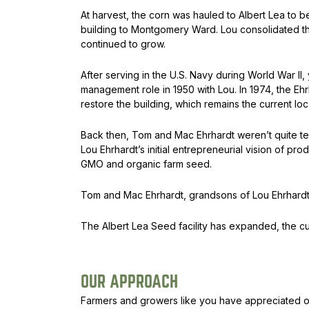
At harvest, the corn was hauled to Albert Lea to b
building to Montgomery Ward. Lou consolidated the
continued to grow.
After serving in the U.S. Navy during World War I
management role in 1950 with Lou. In 1974, the Eh
restore the building, which remains the current lo
Back then, Tom and Mac Ehrhardt weren’t quite tee
Lou Ehrhardt’s initial entrepreneurial vision of p
GMO and organic farm seed.
Tom and Mac Ehrhardt, grandsons of Lou Ehrhardt
The Albert Lea Seed facility has expanded, the c
OUR APPROACH
Farmers and growers like you have appreciated ou