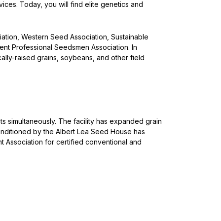
ces. Today, you will find elite genetics and
ation, Western Seed Association, Sustainable
ent Professional Seedsmen Association. In
lly-raised grains, soybeans, and other field
ts simultaneously. The facility has expanded grain
nditioned by the Albert Lea Seed House has
Association for certified conventional and