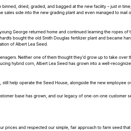
e binned, dried, graded, and bagged at the new facility – just in tim
 sales side into the new grading plant and even managed to mail ou
I, young George returned home and continued learning the ropes of 
rhardts bought the old Smith Douglas fertilizer plant and became ha
cation of Albert Lea Seed.
nagers. Neither one of them thought they’d grow up to take over th
roducing hybrid corn, Albert Lea Seed has grown into a well-recogniz
, still help operate the Seed House, alongside the new employee o
ustomer base has grown, and our legacy of one-on-one customer serv
r prices and respected our simple, fair approach to farm seed tha