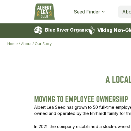
Seed Finder
Abo
Blue River Organic
Viking Non-G
Home
/
About
/
Our Story
A LOCA
MOVING TO EMPLOYEE OWNERSHIP
Albert Lea Seed has grown to 50 full-time emplo
owned and operated by the Ehrhardt family for th
In 2021, the company established a stock-ownershi