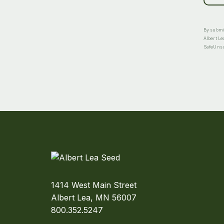
By submit
Albert Le
SafeUnsub
1414 West Main Street
Albert Lea, MN 56007
800.352.5247