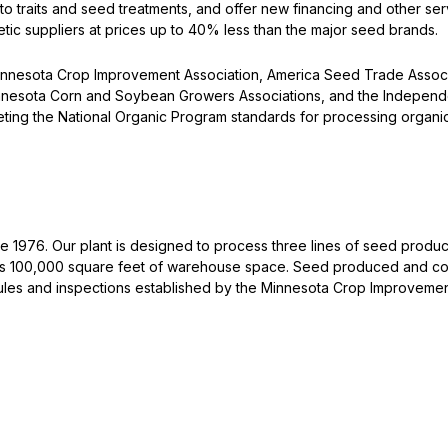
 traits and seed treatments, and offer new financing and other servi
tic suppliers at prices up to 40% less than the major seed brands.
innesota Crop Improvement Association, America Seed Trade Associ
Minnesota Corn and Soybean Growers Associations, and the Independ
ting the National Organic Program standards for processing organica
e 1976. Our plant is designed to process three lines of seed produc
ins 100,000 square feet of warehouse space. Seed produced and co
les and inspections established by the Minnesota Crop Improvement 