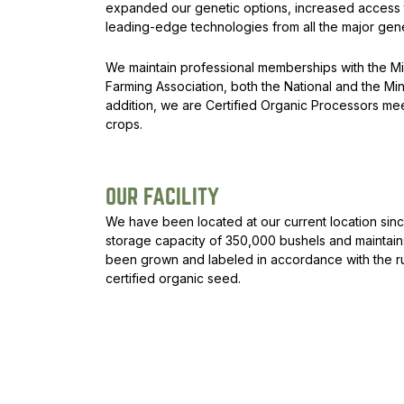
expanded our genetic options, increased access to
leading-edge technologies from all the major gene
We maintain professional memberships with the M
Farming Association, both the National and the 
addition, we are Certified Organic Processors mee
crops.
OUR FACILITY
We have been located at our current location sinc
storage capacity of 350,000 bushels and mainta
been grown and labeled in accordance with the ru
certified organic seed.