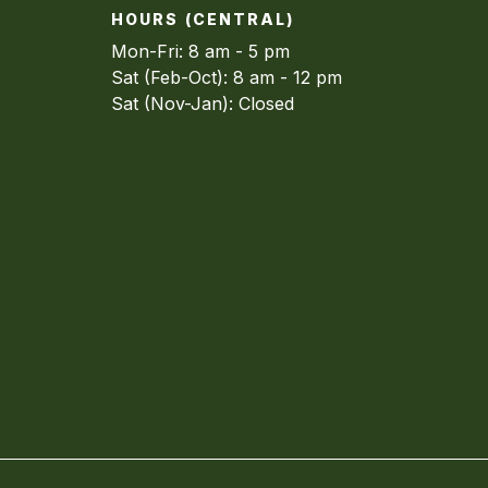
HOURS (CENTRAL)
Mon-Fri: 8 am - 5 pm
Sat (Feb-Oct): 8 am - 12 pm
Sat (Nov-Jan): Closed