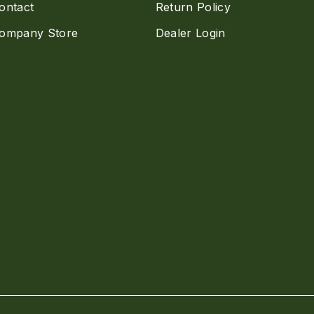
ontact
Return Policy
ompany Store
Dealer Login