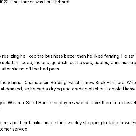
 1923. That farmer was Lou Ehrhardt.
s realizing he liked the business better than he liked farming. He
e sold farm seed, melons, goldfish, cut flowers, apples, Christmas
after slicing off the bad parts.
the Skinner-Chamberlain Building, which is now Brick Furniture. When 
t demand, so he had a drying and grading plant built on old Highw
 in Waseca. Seed House employees would travel there to detassel 
.
armers and their families made their weekly shopping trek into town.
stomer service.