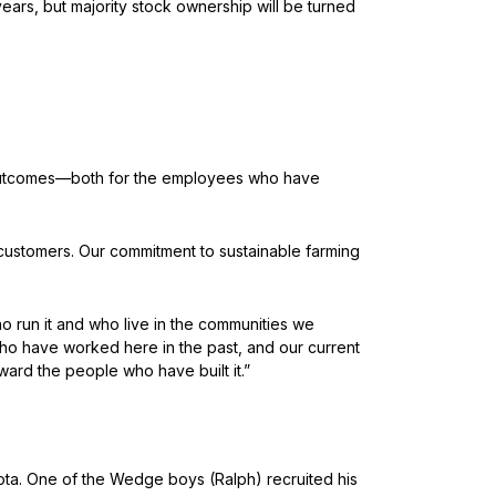
ars, but majority stock ownership will be turned
t outcomes—both for the employees who have
customers. Our commitment to sustainable farming
run it and who live in the communities we
ho have worked here in the past, and our current
ward the people who have built it.”
ota. One of the Wedge boys (Ralph) recruited his