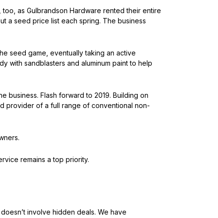
e, too, as Gulbrandson Hardware rented their entire
t a seed price list each spring. The business
the seed game, eventually taking an active
ndy with sandblasters and aluminum paint to help
e business. Flash forward to 2019. Building on
ed provider of a full range of conventional non-
wners.
ice remains a top priority.
t doesn’t involve hidden deals. We have