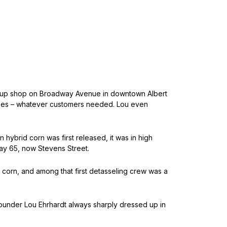
 set up shop on Broadway Avenue in downtown Albert
 trees – whatever customers needed. Lou even
hybrid corn was first released, it was in high
ay 65, now Stevens Street.
corn, and among that first detasseling crew was a
 Founder Lou Ehrhardt always sharply dressed up in