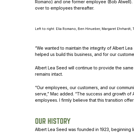
Romano) and one former employee (Bob Atwell). The
over to employees thereafter.
Left to right: Elia Romano, Ben Hinueber, Margaret Ehrhardt
“We wanted to maintain the integrity of Albert L
helped us build this business, and for our custom
Albert Lea Seed will continue to provide the sam
remains intact.
“Our employees, our customers, and our communit
serve,” Mac added. “The success and growth of A
employees. I firmly believe that this transition of
OUR HISTORY
Albert Lea Seed was founded in 1923, beginning l