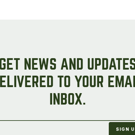
GET NEWS AND UPDATE
ELIVERED TO YOUR EMA
INBOX.