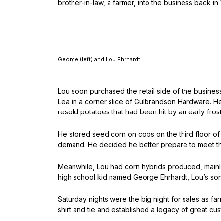
brother-in-law, a farmer, into the business back in
George (left) and Lou Ehrhardt
Lou soon purchased the retail side of the busines
Lea in a corner slice of Gulbrandson Hardware. H
resold potatoes that had been hit by an early frost 
He stored seed corn on cobs on the third floor of 
demand. He decided he better prepare to meet tha
Meanwhile, Lou had corn hybrids produced, mainly
high school kid named George Ehrhardt, Lou’s son
Saturday nights were the big night for sales as f
shirt and tie and established a legacy of great cu