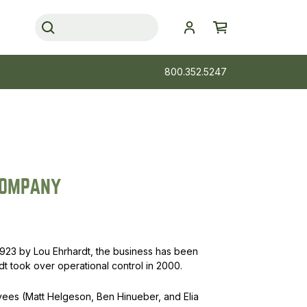
800.352.5247
COMPANY
923 by Lou Ehrhardt, the business has been
 took over operational control in 2000.
oyees (Matt Helgeson, Ben Hinueber, and Elia