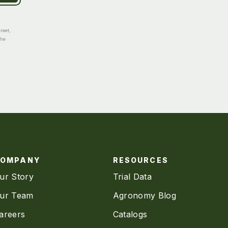
reet,
the
COMPANY
RESOURCES
ur Story
Trial Data
ur Team
Agronomy Blog
areers
Catalogs