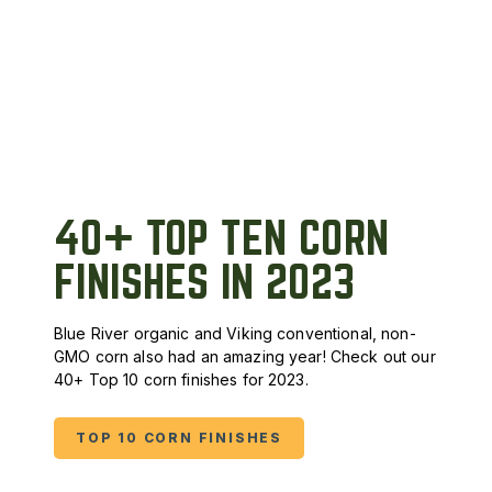
40+ TOP TEN CORN
FINISHES IN 2023
Blue River organic and Viking conventional, non-
GMO corn also had an amazing year! Check out our
40+ Top 10 corn finishes for 2023.
TOP 10 CORN FINISHES