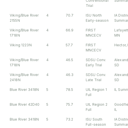
Conventional
Summar
Trial
Viking/Blue River
4
70.7
ISU North
IA Distri
2155N
Early-season
Summar
Viking/Blue River
4
66.9
FIRST
Lafayet
1718N
MNCECV
MN
Viking 1223N
4
57.7
FIRST
Hector,
MNCECV
Viking/Blue River
4
46.5
SDSU Conv.
Alexand
1718N
Early Trial
SD
Viking/Blue River
4
46.3
SDSU Conv.
Alexand
2418N
Late Trial
SD
Blue River 3418N
5
78.5
UIL Region 1
IL Sum
Full
Blue River 42D40
5
75.7
UIL Region 2
Goodfie
Full
IL
Blue River 3418N
5
73.2
ISU South
IA Distri
Full-season
Summar