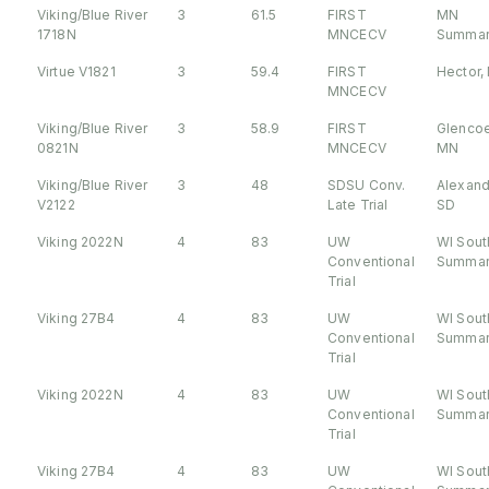
Viking/Blue River
3
61.5
FIRST
MN
1718N
MNCECV
Summar
Virtue V1821
3
59.4
FIRST
Hector,
MNCECV
Viking/Blue River
3
58.9
FIRST
Glencoe
0821N
MNCECV
MN
Viking/Blue River
3
48
SDSU Conv.
Alexand
V2122
Late Trial
SD
Viking 2022N
4
83
UW
WI Sout
Conventional
Summar
Trial
Viking 27B4
4
83
UW
WI Sout
Conventional
Summar
Trial
Viking 2022N
4
83
UW
WI Sout
Conventional
Summar
Trial
Viking 27B4
4
83
UW
WI Sout