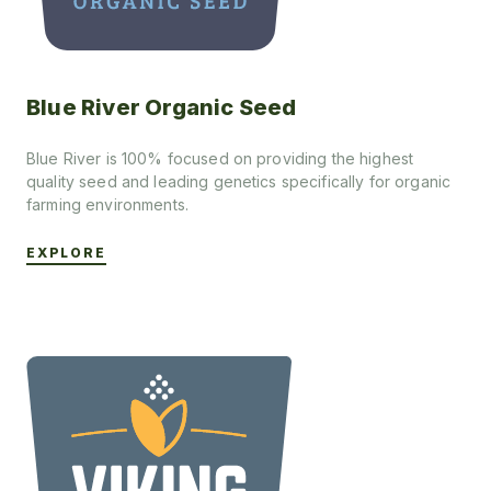
Blue River Organic Seed
Blue River is 100% focused on providing the highest
quality seed and leading genetics specifically for organic
farming environments.
EXPLORE