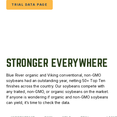
TRIAL DATA PAGE
STRONGER EVERYWHERE
Blue River organic and Viking conventional, non-GMO
soybeans had an outstanding year, netting 50+ Top Ten
finishes across the country. Our soybeans compete with
any traited, non-GMO, or organic soybeans on the market.
If anyone is wondering if organic and non-GMO soybeans
can yield, it’s time to check the data.