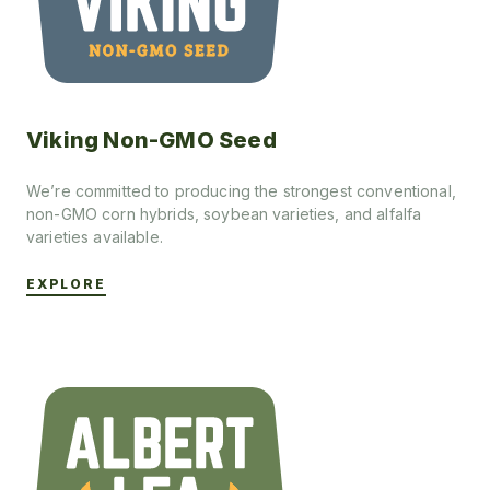
Viking Non-GMO Seed
We’re committed to producing the strongest conventional,
non-GMO corn hybrids, soybean varieties, and alfalfa
varieties available.
EXPLORE