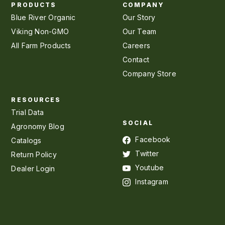
PRODUCTS
COMPANY
Blue River Organic
Our Story
Viking Non-GMO
Our Team
All Farm Products
Careers
Contact
Company Store
RESOURCES
Trial Data
SOCIAL
Agronomy Blog
Facebook
Catalogs
Twitter
Return Policy
Youtube
Dealer Login
Instagram