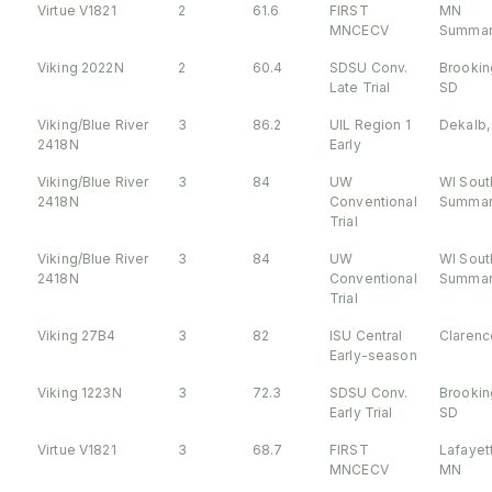
Virtue V1821
2
61.6
FIRST
MN
MNCECV
Summar
Viking 2022N
2
60.4
SDSU Conv.
Brookin
Late Trial
SD
Viking/Blue River
3
86.2
UIL Region 1
Dekalb, 
2418N
Early
Viking/Blue River
3
84
UW
WI Sout
2418N
Conventional
Summar
Trial
Viking/Blue River
3
84
UW
WI Sout
2418N
Conventional
Summar
Trial
Viking 27B4
3
82
ISU Central
Clarence
Early-season
Viking 1223N
3
72.3
SDSU Conv.
Brookin
Early Trial
SD
Virtue V1821
3
68.7
FIRST
Lafayet
MNCECV
MN