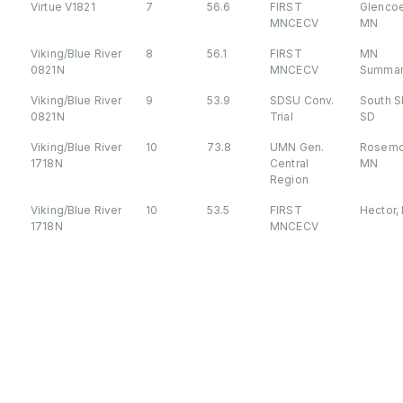
Virtue V1821
7
56.6
FIRST
Glencoe
MNCECV
MN
Viking/Blue River
8
56.1
FIRST
MN
0821N
MNCECV
Summar
Viking/Blue River
9
53.9
SDSU Conv.
South S
0821N
Trial
SD
Viking/Blue River
10
73.8
UMN Gen.
Rosemo
1718N
Central
MN
Region
Viking/Blue River
10
53.5
FIRST
Hector,
1718N
MNCECV