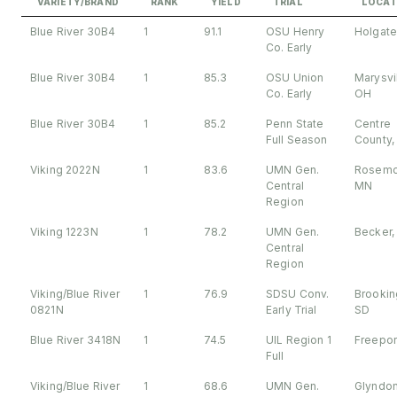
VARIETY/BRAND
RANK
YIELD
TRIAL
LOCAT
Blue River 30B4
1
91.1
OSU Henry
Holgate
Co. Early
Blue River 30B4
1
85.3
OSU Union
Marysvil
Co. Early
OH
Blue River 30B4
1
85.2
Penn State
Centre
Full Season
County,
Viking 2022N
1
83.6
UMN Gen.
Rosemo
Central
MN
Region
Viking 1223N
1
78.2
UMN Gen.
Becker,
Central
Region
Viking/Blue River
1
76.9
SDSU Conv.
Brookin
0821N
Early Trial
SD
Blue River 3418N
1
74.5
UIL Region 1
Freeport
Full
Viking/Blue River
1
68.6
UMN Gen.
Glyndo