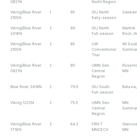
0821N
North Region
Viking/Blue River
1
65
ISU North
Oelwein
2155N
Early-season
Viking/Blue River
2
99
ISU North
Marble
2418N
Full-season
Rock, I
Viking/Blue River
2
85
UW
WI Sout
2155N
Conventional
Summar
Trial
Viking/Blue River
2
80
UMN Gen.
Rosemo
0821N
Central
MN
Region
Blue River 3418N
2
79.5
ISU South
Batavia,
Full-season
Viking 1223N
2
75.5
UMN Gen.
MN
Central
Summar
Region
Viking/Blue River
2
64.2
FIRST
Glencoe
1718N
MNCECV
MN