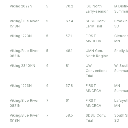
Viking 2022N
5
70.2
ISU North
IA Distri
Early-season
Summar
Viking/Blue River
5
67.4
SDSU Conv.
Brookin
1518N
Early Trial
SD
Viking 1223N
5
57.1
FIRST
Glencoe
MNCECV
MN
Viking/Blue River
5
48.1
UMN Gen.
Shelly,
0821N
North Region
Viking 2340KN
6
81
UW
WI Sout
Conventional
Summar
Trial
Viking 1223N
6
57.8
FIRST
MN
MNCECV
Summar
Viking/Blue River
7
61
FIRST
Lafayet
0821N
MNCECV
MN
Viking/Blue River
7
58.5
SDSU Conv.
South S
1518N
Trial
SD