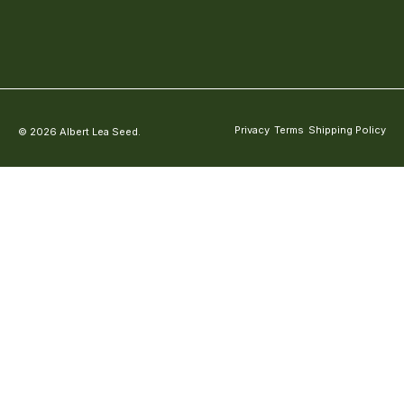
Privacy
Terms
Shipping Policy
© 2026 Albert Lea Seed.