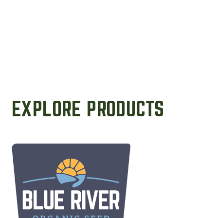
EXPLORE PRODUCTS