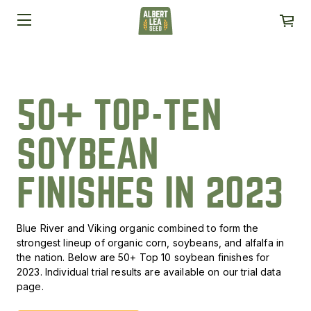
50+ TOP-TEN
SOYBEAN
FINISHES IN 2023
Blue River and Viking organic combined to form the
strongest lineup of organic corn, soybeans, and alfalfa in
the nation. Below are 50+ Top 10 soybean finishes for
2023. Individual trial results are available on our trial data
page.