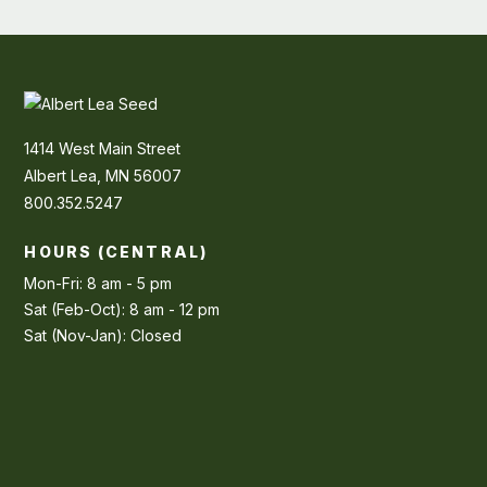
1414 West Main Street
Albert Lea, MN 56007
800.352.5247
HOURS (CENTRAL)
Mon-Fri: 8 am - 5 pm
Sat (Feb-Oct): 8 am - 12 pm
Sat (Nov-Jan): Closed