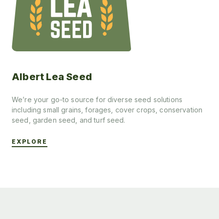
Albert Lea Seed
We’re your go-to source for diverse seed solutions
including small grains, forages, cover crops, conservation
seed, garden seed, and turf seed.
EXPLORE