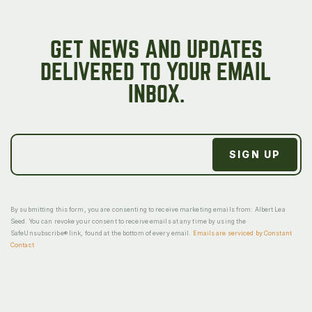
GET NEWS AND UPDATES
DELIVERED TO YOUR EMAIL
INBOX.
By submitting this form, you are consenting to receive marketing emails from: Albert Lea
Seed. You can revoke your consent to receive emails at any time by using the
SafeUnsubscribe® link, found at the bottom of every email.
Emails are serviced by Constant
Contact