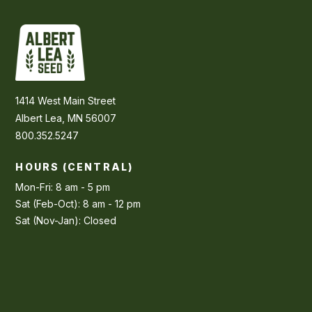
1414 West Main Street
Albert Lea, MN 56007
800.352.5247
HOURS (CENTRAL)
Mon-Fri: 8 am - 5 pm
Sat (Feb-Oct): 8 am - 12 pm
Sat (Nov-Jan): Closed