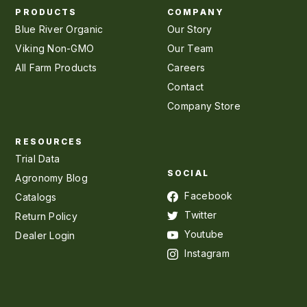
PRODUCTS
COMPANY
Blue River Organic
Our Story
Viking Non-GMO
Our Team
All Farm Products
Careers
Contact
Company Store
RESOURCES
Trial Data
SOCIAL
Agronomy Blog
Facebook
Catalogs
Twitter
Return Policy
Youtube
Dealer Login
Instagram