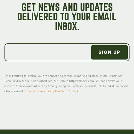
GET NEWS AND UPDATES
DELIVERED TO YOUR EMAIL
INBOX.
By submitting this form, you are consenting to receive marketing emails from: Albert Lea
Seed, 1414 W Main Street, Albert Lea, MN, 56007, https://alseed.com. You can revoke your
consent to receive emails at any time by using the SafeUnsubscribe® link, found at the bottom
of every email.
Emails are serviced by Constant Contact