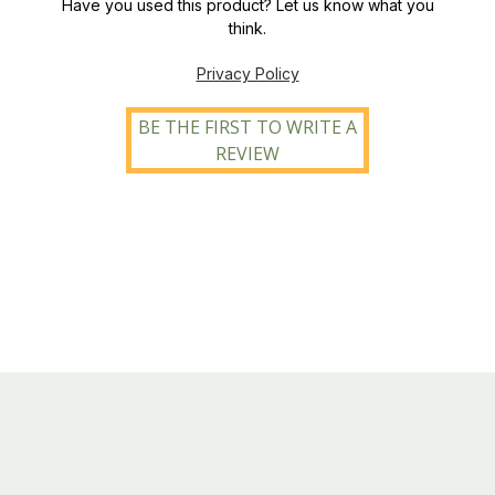
Have you used this product? Let us know what you
think.
Privacy Policy
BE THE FIRST TO WRITE A
REVIEW