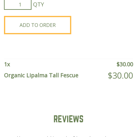
Organic
Lipalma
Tall
Fescue
ADD TO ORDER
quantity
1
x
$
30.00
$
30.00
Organic Lipalma Tall Fescue
REVIEWS