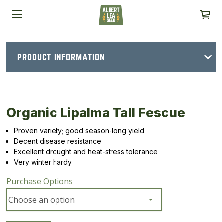
PRODUCT INFORMATION
Organic Lipalma Tall Fescue
Proven variety; good season-long yield
Decent disease resistance
Excellent drought and heat-stress tolerance
Very winter hardy
Purchase Options