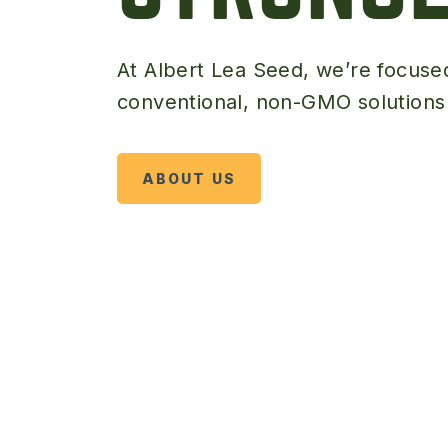
At Albert Lea Seed, we’re focuse
conventional, non-GMO solutions t
ABOUT US