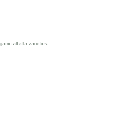
ganic alfalfa varieties.