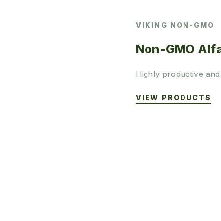
VIKING NON-GMO
Non-GMO Alfa
Highly productive and
VIEW PRODUCTS