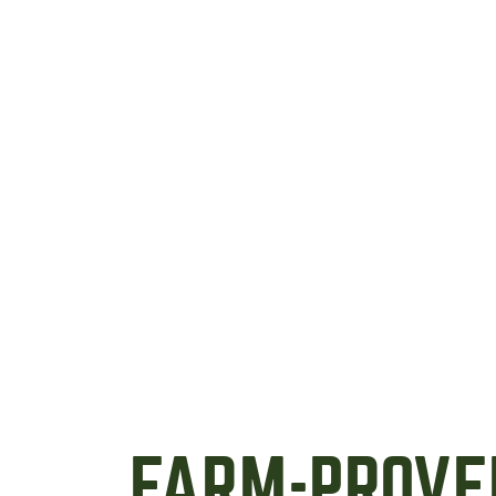
FARM-PROVE