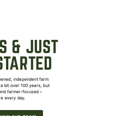
S & JUST
STARTED
owned, independent farm
 bit over 100 years, but
 and farmer-focused –
e every day.