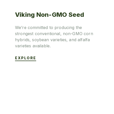
Viking Non-GMO Seed
We’re committed to producing the
strongest conventional, non-GMO corn
hybrids, soybean varieties, and alfalfa
varieties available.
EXPLORE