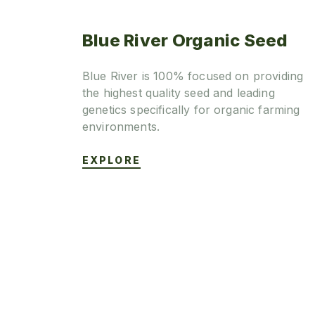
Blue River Organic Seed
Blue River is 100% focused on providing
the highest quality seed and leading
genetics specifically for organic farming
environments.
EXPLORE