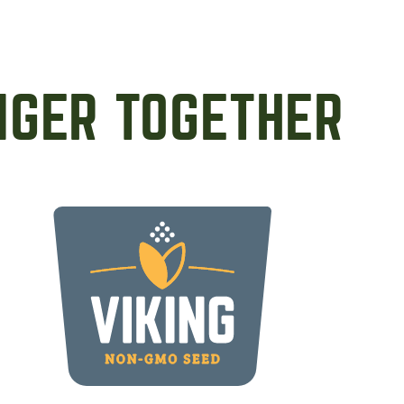
NGER TOGETHER