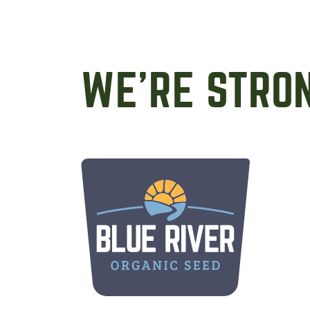
WE’RE STRO