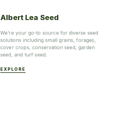
Albert Lea Seed
We’re your go-to source for diverse seed
solutions including small grains, forages,
cover crops, conservation seed, garden
seed, and turf seed.
EXPLORE