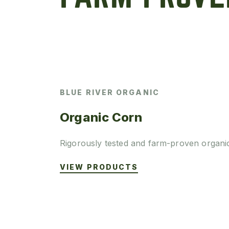
BLUE RIVER ORGANIC
Organic Corn
Rigorously tested and farm-proven organi
VIEW PRODUCTS