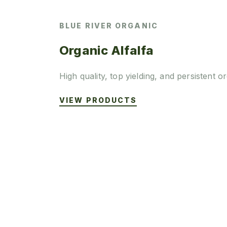
BLUE RIVER ORGANIC
Organic Alfalfa
High quality, top yielding, and persistent or
VIEW PRODUCTS