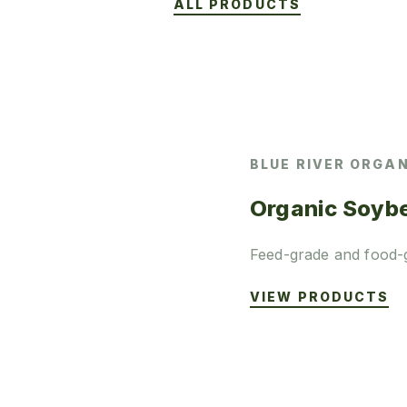
ALL PRODUCTS
BLUE RIVER ORGA
Organic Soyb
Feed-grade and food-
VIEW PRODUCTS