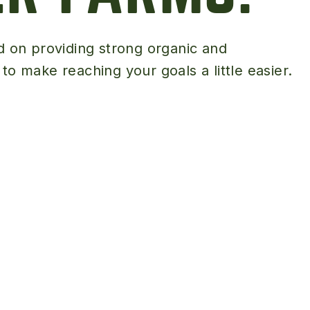
Peas & Pea Mixtures
Perennial Grains
d on providing strong organic and
All Forages
Succotash-Flax
o make reaching your goals a little easier.
All Small Grains