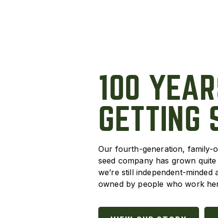
100 YEAR
GETTING 
Our fourth-generation, family-
seed company has grown quite a
we’re still independent-minded
owned by people who work her