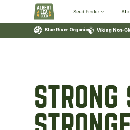
Seed Finder
Abo
Blue River Organic
Viking Non-G
STRONG 
STRONGE