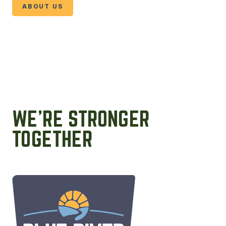
ABOUT US
WE’RE STRONGER
TOGETHER