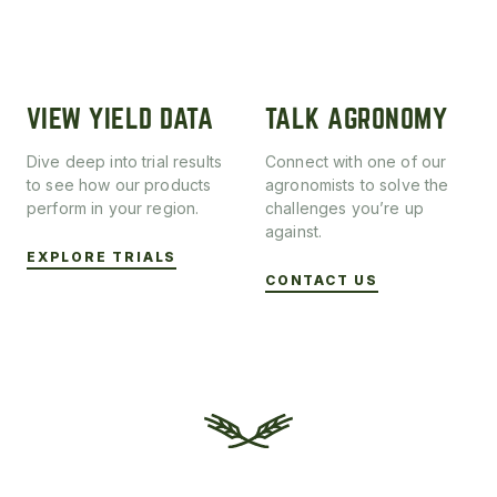
VIEW YIELD DATA
TALK AGRONOMY
Dive deep into trial results
Connect with one of our
to see how our products
agronomists to solve the
perform in your region.
challenges you’re up
against.
EXPLORE TRIALS
CONTACT US