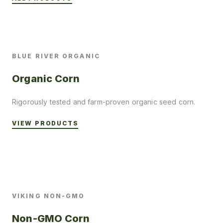
BLUE RIVER ORGANIC
Organic Corn
Rigorously tested and farm-proven organic seed corn.
VIEW PRODUCTS
VIKING NON-GMO
Non-GMO Corn