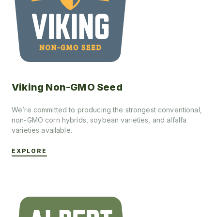
Viking Non-GMO Seed
We’re committed to producing the strongest conventional,
non-GMO corn hybrids, soybean varieties, and alfalfa
varieties available.
EXPLORE