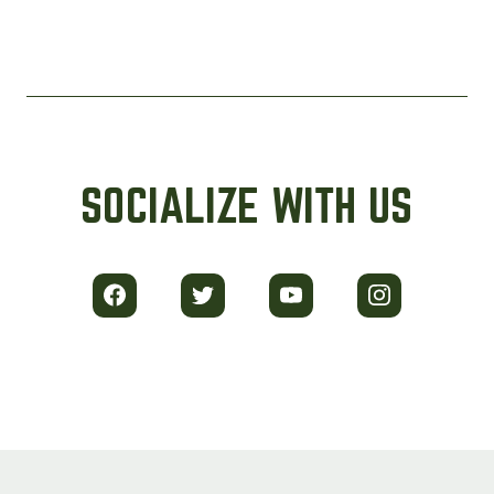
SOCIALIZE WITH US