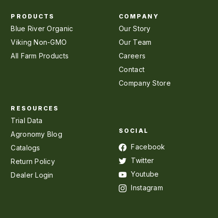
PRODUCTS
COMPANY
Blue River Organic
Our Story
Viking Non-GMO
Our Team
All Farm Products
Careers
Contact
Company Store
RESOURCES
Trial Data
SOCIAL
Agronomy Blog
Facebook
Catalogs
Twitter
Return Policy
Youtube
Dealer Login
Instagram