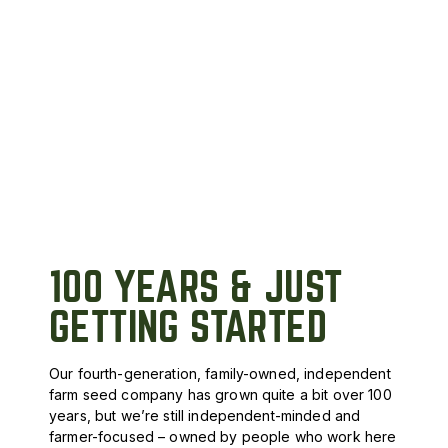
100 YEARS & JUST
GETTING STARTED
Our fourth-generation, family-owned, independent
farm seed company has grown quite a bit over 100
years, but we’re still independent-minded and
farmer-focused – owned by people who work here