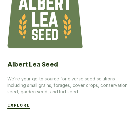
Albert Lea Seed
We’re your go-to source for diverse seed solutions
including small grains, forages, cover crops, conservation
seed, garden seed, and turf seed.
EXPLORE