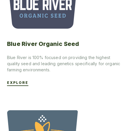
Blue River Organic Seed
Blue River is 100% focused on providing the highest
quality seed and leading genetics specifically for organic
farming environments.
EXPLORE