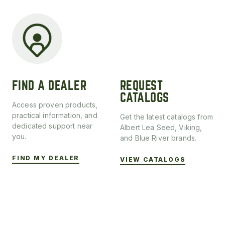
FIND A DEALER
REQUEST
CATALOGS
Access proven products,
practical information, and
Get the latest catalogs from
dedicated support near
Albert Lea Seed, Viking,
you.
and Blue River brands.
FIND MY DEALER
VIEW CATALOGS