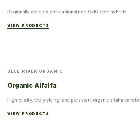
Regionally adapted conventional non-GMO corn hybrids.
VIEW PRODUCTS
BLUE RIVER ORGANIC
Organic Alfalfa
High quality, top yielding, and persistent organic alfalfa varietie
VIEW PRODUCTS