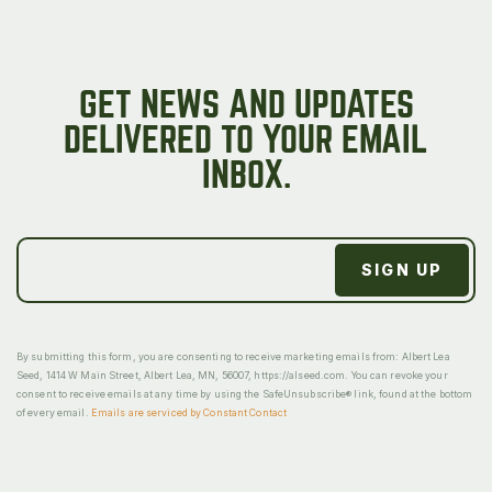
GET NEWS AND UPDATES
DELIVERED TO YOUR EMAIL
INBOX.
By submitting this form, you are consenting to receive marketing emails from: Albert Lea
Seed, 1414 W Main Street, Albert Lea, MN, 56007, https://alseed.com. You can revoke your
consent to receive emails at any time by using the SafeUnsubscribe® link, found at the bottom
of every email.
Emails are serviced by Constant Contact