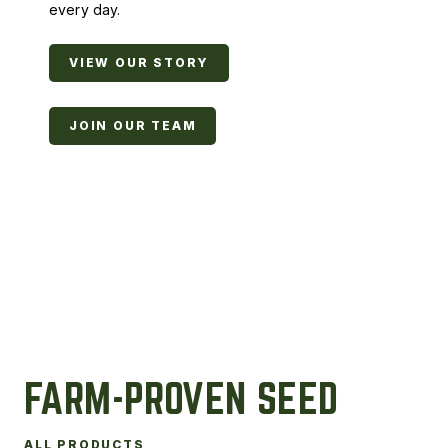
every day.
VIEW OUR STORY
JOIN OUR TEAM
FARM-PROVEN SEED
ALL PRODUCTS