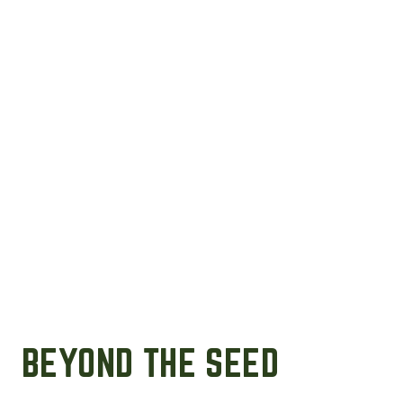
BEYOND THE SEED