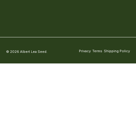
Privacy
Terms
Shipping Policy
© 2026 Albert Lea Seed.