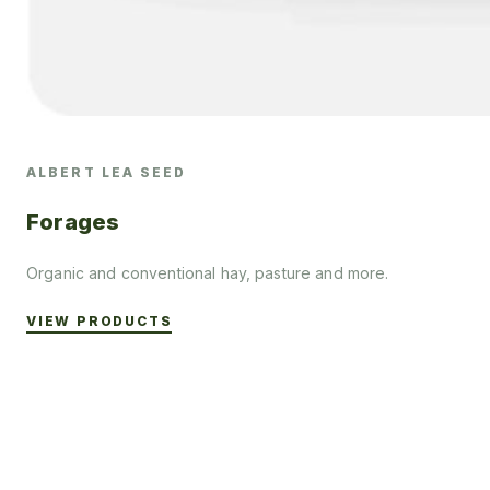
ALBERT LEA SEED
Forages
Organic and conventional hay, pasture and more.
VIEW PRODUCTS