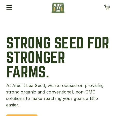
STRONG SEED FOR
STRONGER
FARMS.
At Albert Lea Seed, we’re focused on providing
strong organic and conventional, non-GMO
solutions to make reaching your goals a little
easier.