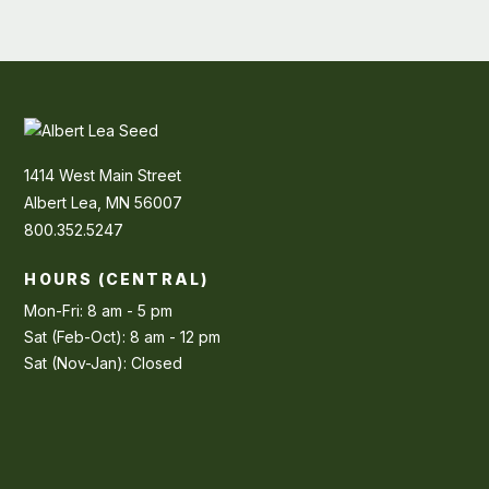
1414 West Main Street
Albert Lea, MN 56007
800.352.5247
HOURS (CENTRAL)
Mon-Fri: 8 am - 5 pm
Sat (Feb-Oct): 8 am - 12 pm
Sat (Nov-Jan): Closed