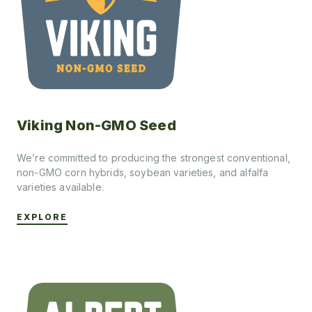
Viking Non-GMO Seed
We’re committed to producing the strongest conventional,
non-GMO corn hybrids, soybean varieties, and alfalfa
varieties available.
EXPLORE