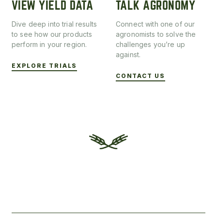
VIEW YIELD DATA
TALK AGRONOMY
Dive deep into trial results
Connect with one of our
to see how our products
agronomists to solve the
perform in your region.
challenges you’re up
against.
EXPLORE TRIALS
CONTACT US