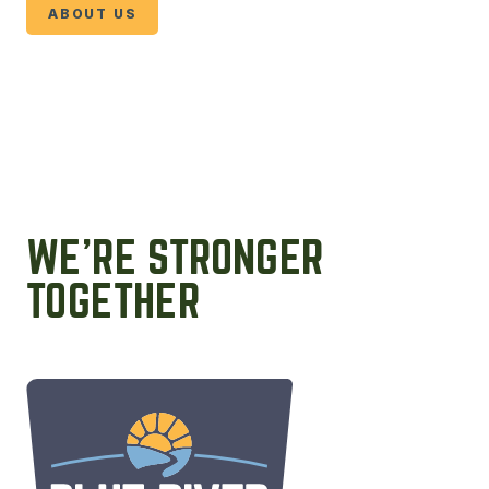
ABOUT US
WE’RE STRONGER
TOGETHER