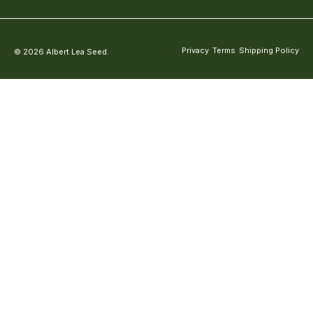
Privacy
Terms
Shipping Policy
© 2026 Albert Lea Seed.