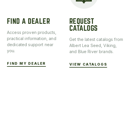
FIND A DEALER
REQUEST
CATALOGS
Access proven products,
practical information, and
Get the latest catalogs from
dedicated support near
Albert Lea Seed, Viking,
you.
and Blue River brands.
FIND MY DEALER
VIEW CATALOGS