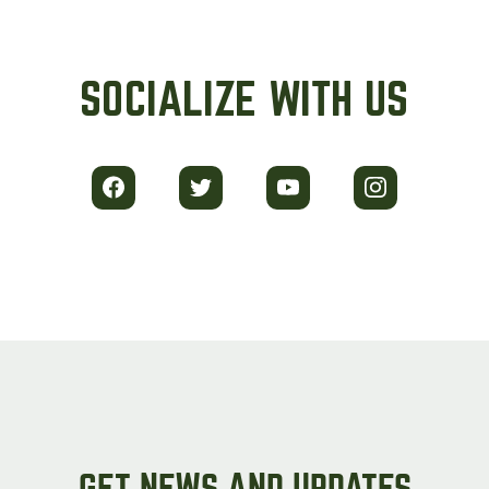
SOCIALIZE WITH US
GET NEWS AND UPDATES