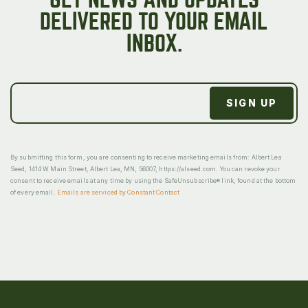
DELIVERED TO YOUR EMAIL
INBOX.
By submitting this form, you are consenting to receive marketing emails from: Albert Lea
Seed, 1414 W Main Street, Albert Lea, MN, 56007, https://alseed.com. You can revoke your
consent to receive emails at any time by using the SafeUnsubscribe® link, found at the bottom
of every email.
Emails are serviced by Constant Contact