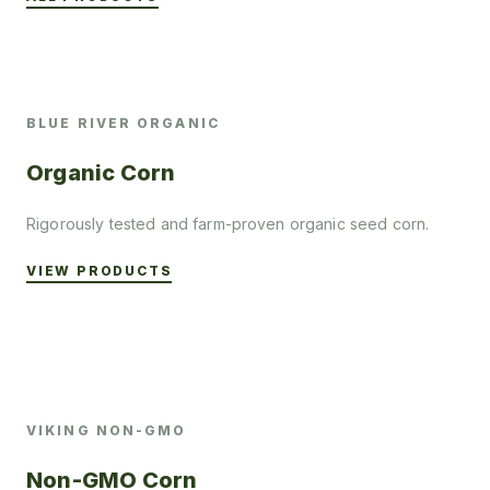
BLUE RIVER ORGANIC
Organic Corn
Rigorously tested and farm-proven organic seed corn.
VIEW PRODUCTS
VIKING NON-GMO
Non-GMO Corn