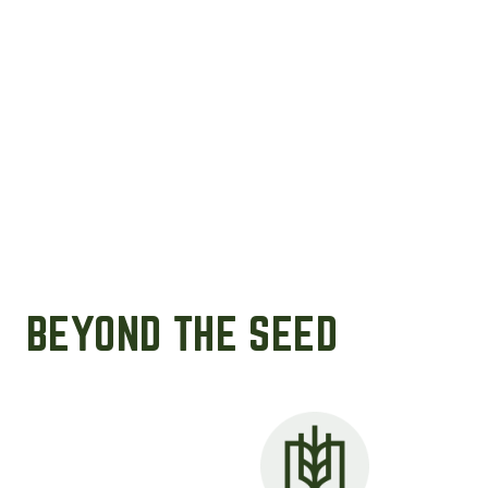
BEYOND THE SEED