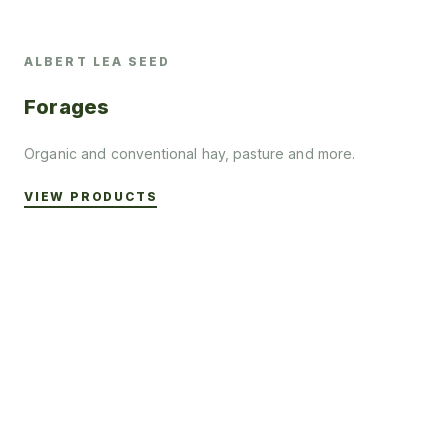
ALBERT LEA SEED
Forages
Organic and conventional hay, pasture and more.
VIEW PRODUCTS