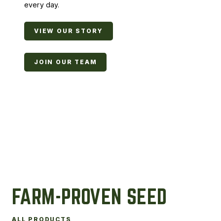
every day.
VIEW OUR STORY
JOIN OUR TEAM
FARM-PROVEN SEED
ALL PRODUCTS