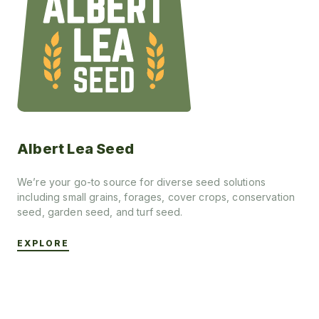
Albert Lea Seed
We’re your go-to source for diverse seed solutions
including small grains, forages, cover crops, conservation
seed, garden seed, and turf seed.
EXPLORE