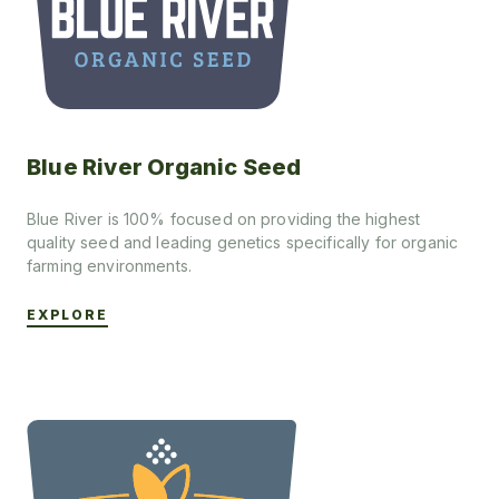
Blue River Organic Seed
Blue River is 100% focused on providing the highest
quality seed and leading genetics specifically for organic
farming environments.
EXPLORE