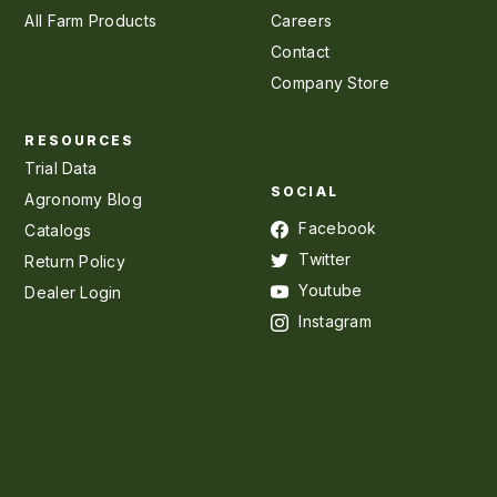
All Farm Products
Careers
Contact
Company Store
RESOURCES
Trial Data
SOCIAL
Agronomy Blog
Facebook
Catalogs
Twitter
Return Policy
Youtube
Dealer Login
Instagram