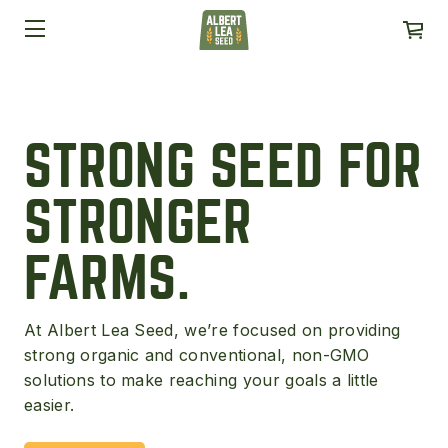
STRONG SEED FOR
STRONGER
FARMS.
At Albert Lea Seed, we’re focused on providing
strong organic and conventional, non-GMO
solutions to make reaching your goals a little
easier.