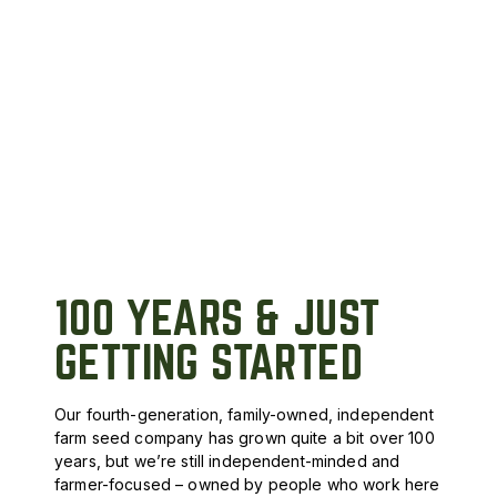
100 YEARS & JUST
GETTING STARTED
Our fourth-generation, family-owned, independent
farm seed company has grown quite a bit over 100
years, but we’re still independent-minded and
farmer-focused – owned by people who work here