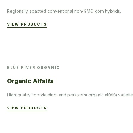
Regionally adapted conventional non-GMO corn hybrids.
VIEW PRODUCTS
BLUE RIVER ORGANIC
Organic Alfalfa
High quality, top yielding, and persistent organic alfalfa varietie
VIEW PRODUCTS