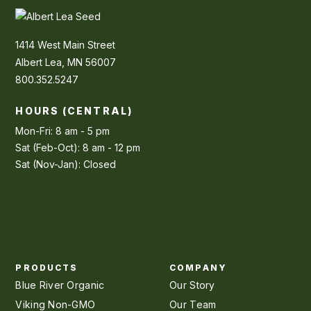
1414 West Main Street
Albert Lea, MN 56007
800.352.5247
HOURS (CENTRAL)
Mon-Fri: 8 am - 5 pm
Sat (Feb-Oct): 8 am - 12 pm
Sat (Nov-Jan): Closed
PRODUCTS
COMPANY
Blue River Organic
Our Story
Viking Non-GMO
Our Team