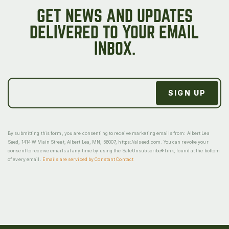
GET NEWS AND UPDATES
DELIVERED TO YOUR EMAIL
INBOX.
By submitting this form, you are consenting to receive marketing emails from: Albert Lea
Seed, 1414 W Main Street, Albert Lea, MN, 56007, https://alseed.com. You can revoke your
consent to receive emails at any time by using the SafeUnsubscribe® link, found at the bottom
of every email.
Emails are serviced by Constant Contact