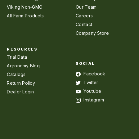
Viking Non-GMO
Our Team
All Farm Products
Careers
Contact
Company Store
RESOURCES
Trial Data
SOCIAL
Agronomy Blog
Facebook
Catalogs
Twitter
Return Policy
Youtube
Dealer Login
Instagram