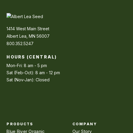
1414 West Main Street
Albert Lea, MN 56007
800.352.5247
HOURS (CENTRAL)
Mon-Fri: 8 am - 5 pm
Sat (Feb-Oct): 8 am - 12 pm
Sat (Nov-Jan): Closed
PRODUCTS
COMPANY
Blue River Organic
Our Story