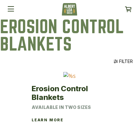
EROSION CONTROL
BLANKETS
FILTER
Erosion Control
Blankets
AVAILABLE IN TWO SIZES
LEARN MORE
This
product