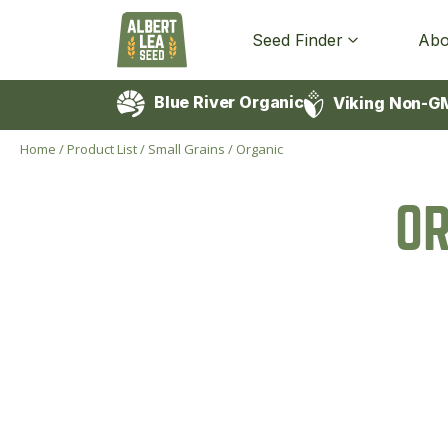
Seed Finder
Abo
Blue River Organic
Viking Non-G
Home
/
Product List
/
Small Grains
/
Organic
O