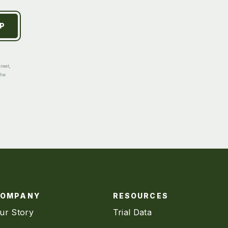
reet,
the
COMPANY
RESOURCES
ur Story
Trial Data