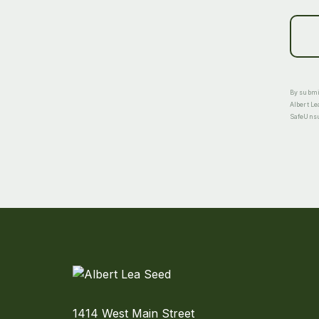
By submit
Albert Le
SafeUnsub
1414 West Main Street