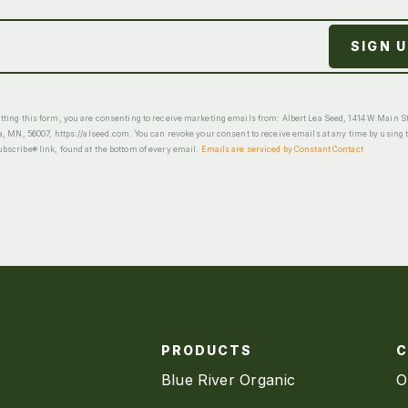
ting this form, you are consenting to receive marketing emails from: Albert Lea Seed, 1414 W Main St
a, MN, 56007, https://alseed.com. You can revoke your consent to receive emails at any time by using 
scribe® link, found at the bottom of every email.
Emails are serviced by Constant Contact
PRODUCTS
Blue River Organic
O