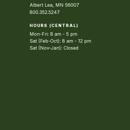
Albert Lea, MN 56007
800.352.5247
HOURS (CENTRAL)
Mon-Fri: 8 am - 5 pm
Sat (Feb-Oct): 8 am - 12 pm
Sat (Nov-Jan): Closed