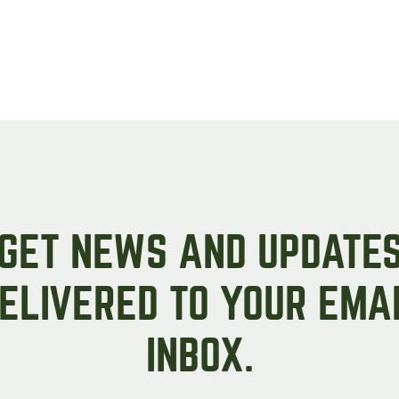
Peas & Pea Mixtures
Perennial Grains
All Forages
Succotash-Flax
All Small Grains
GET NEWS AND UPDATE
ELIVERED TO YOUR EMA
INBOX.