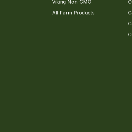
Viking Non-GMO
O
All Farm Products
C
C
C