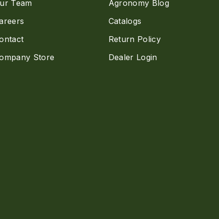
ur Team
Agronomy Blog
areers
Catalogs
ontact
Return Policy
ompany Store
Dealer Login