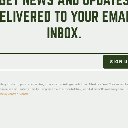
GET NEWS AND UPDATE
ELIVERED TO YOUR EMA
INBOX.
ting this form, you are consenting to receive marketing emails from: Albert Lea Seed. You can revok
o receive emails at any time by using the SafeUnsubscribe® link, found at the bottom of every email.
ced by Constant Contact