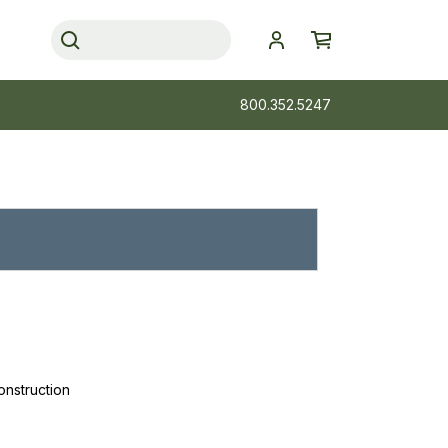
800.352.5247
onstruction