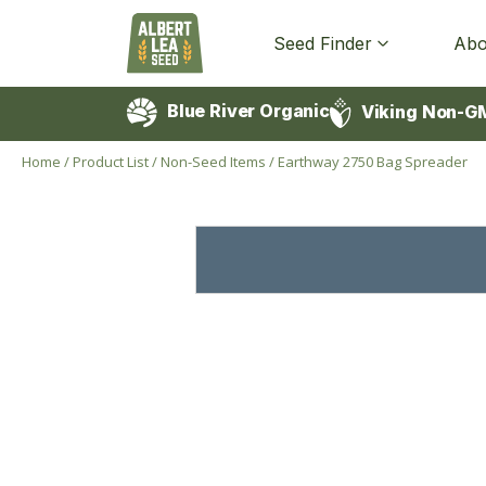
Seed Finder
Abo
Blue River Organic
Viking Non-G
Home
/
Product List
/
Non-Seed Items
/
Earthway 2750 Bag Spreader