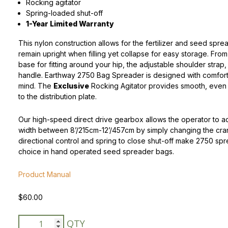
Rocking agitator
Spring-loaded shut-off
Peas & Pea Mixtures
Perennial Grains
1-Year Limited Warranty
All Forages
Succotash-Flax
This nylon construction allows for the fertilizer and seed spre
remain upright when filling yet collapse for easy storage. Fro
All Small Grains
base for fitting around your hip, the adjustable shoulder strap
handle. Earthway 2750 Bag Spreader is designed with comfort
mind. The
Exclusive
Rocking Agitator provides smooth, even 
to the distribution plate.
Our high-speed direct drive gearbox allows the operator to a
width between 8’/215cm-12’/457cm by simply changing the cra
directional control and spring to close shut-off make 2750 spr
choice in hand operated seed spreader bags.
Product Manual
$
60.00
Earthway