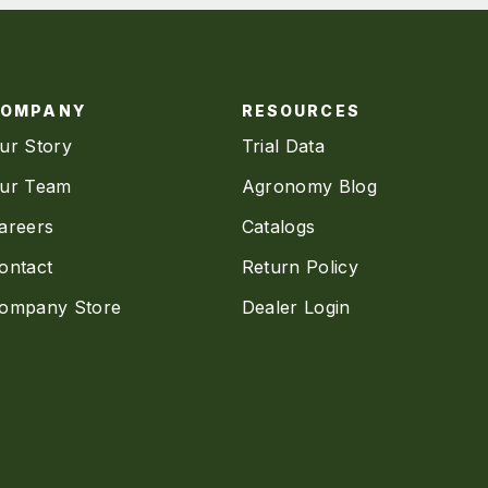
COMPANY
RESOURCES
ur Story
Trial Data
ur Team
Agronomy Blog
areers
Catalogs
ontact
Return Policy
ompany Store
Dealer Login