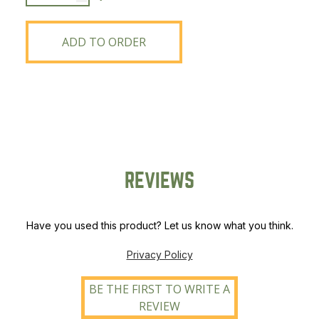
2750
Bag
Spreader
ADD TO ORDER
quantity
REVIEWS
Have you used this product? Let us know what you think.
Privacy Policy
BE THE FIRST TO WRITE A
REVIEW