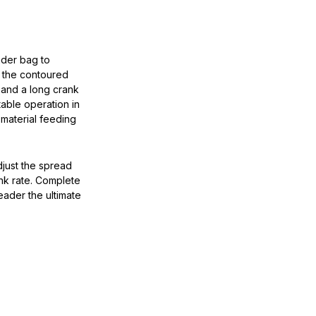
ader bag to
m the contoured
, and a long crank
able operation in
material feeding
djust the spread
nk rate. Complete
eader the ultimate