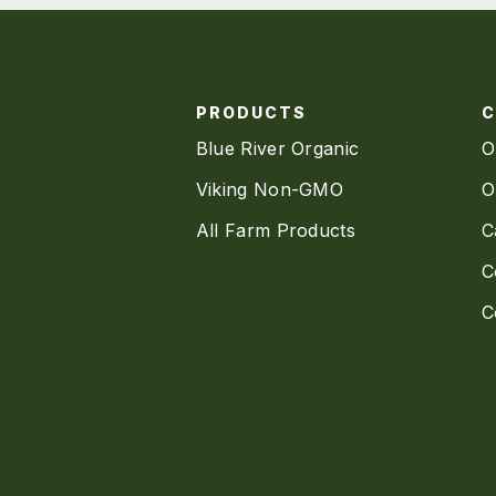
PRODUCTS
Blue River Organic
O
Viking Non-GMO
O
All Farm Products
C
C
C