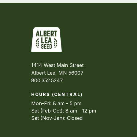
1414 West Main Street
Albert Lea, MN 56007
800.352.5247
HOURS (CENTRAL)
Mon-Fri: 8 am - 5 pm
Sat (Feb-Oct): 8 am - 12 pm
Sat (Nov-Jan): Closed