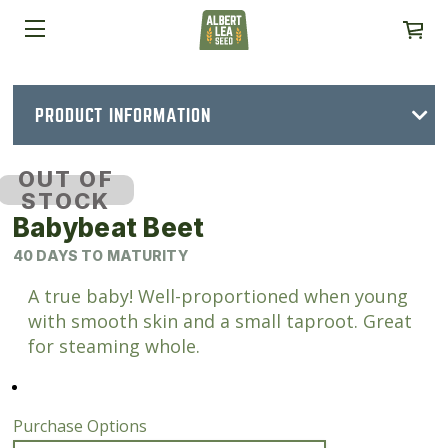
PRODUCT INFORMATION
OUT OF
STOCK
Babybeat Beet
40 DAYS TO MATURITY
A true baby! Well-proportioned when young
with smooth skin and a small taproot. Great
for steaming whole.
Purchase Options