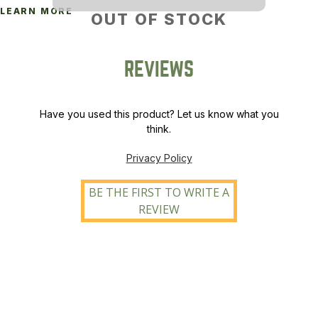
LEARN MORE
OUT OF STOCK
REVIEWS
Have you used this product? Let us know what you
think.
Privacy Policy
BE THE FIRST TO WRITE A
REVIEW