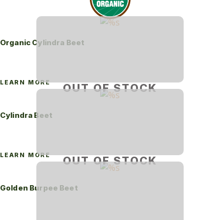
Organic Cylindra Beet
LEARN MORE
OUT OF STOCK
Cylindra Beet
LEARN MORE
OUT OF STOCK
Golden Burpee Beet