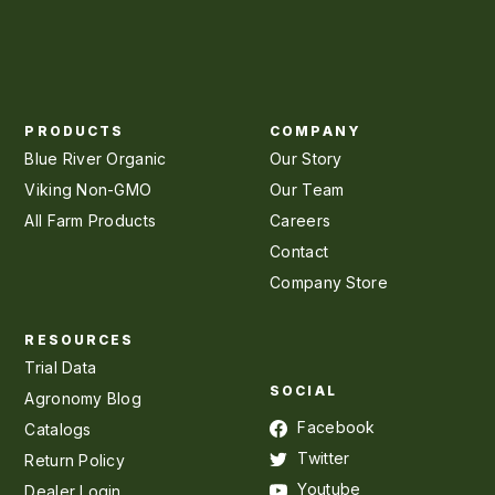
PRODUCTS
COMPANY
Blue River Organic
Our Story
Viking Non-GMO
Our Team
All Farm Products
Careers
Contact
Company Store
RESOURCES
Trial Data
SOCIAL
Agronomy Blog
Facebook
Catalogs
Twitter
Return Policy
Youtube
Dealer Login