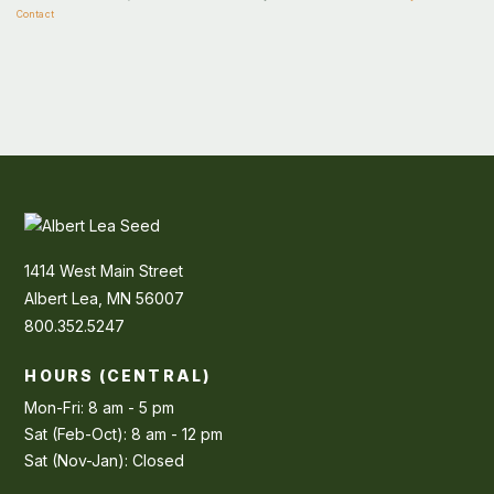
Contact
1414 West Main Street
Albert Lea, MN 56007
800.352.5247
HOURS (CENTRAL)
Mon-Fri: 8 am - 5 pm
Sat (Feb-Oct): 8 am - 12 pm
Sat (Nov-Jan): Closed