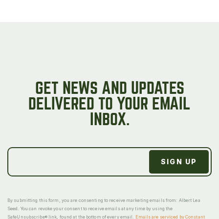
GET NEWS AND UPDATES
DELIVERED TO YOUR EMAIL
INBOX.
By submitting this form, you are consenting to receive marketing emails from: Albert Lea
Seed. You can revoke your consent to receive emails at any time by using the
SafeUnsubscribe® link, found at the bottom of every email.
Emails are serviced by Constant