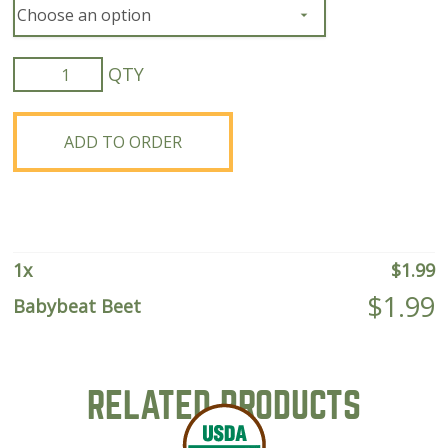
Babybeat
Beet
quantity
ADD TO ORDER
1
x
$
1.99
$
1.99
Babybeat Beet
RELATED PRODUCTS