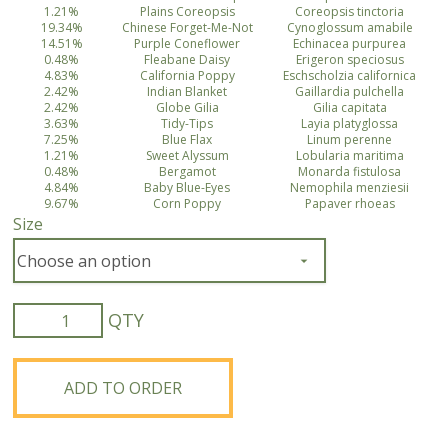
1.21%
Plains Coreopsis
Coreopsis tinctoria
19.34%
Chinese Forget-Me-Not
Cynoglossum amabile
14.51%
Purple Coneflower
Echinacea purpurea
0.48%
Fleabane Daisy
Erigeron speciosus
4.83%
California Poppy
Eschscholzia californica
2.42%
Indian Blanket
Gaillardia pulchella
2.42%
Globe Gilia
Gilia capitata
3.63%
Tidy-Tips
Layia platyglossa
7.25%
Blue Flax
Linum perenne
1.21%
Sweet Alyssum
Lobularia maritima
0.48%
Bergamot
Monarda fistulosa
4.84%
Baby Blue-Eyes
Nemophila menziesii
9.67%
Corn Poppy
Papaver rhoeas
Size
Bee
Feed
Wildflower
Mix
ADD TO ORDER
quantity