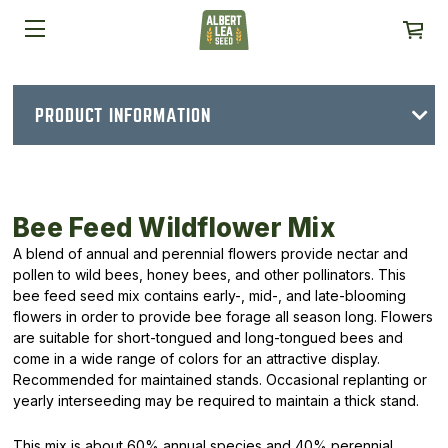
PRODUCT INFORMATION
Bee Feed Wildflower Mix
A blend of annual and perennial flowers provide nectar and
pollen to wild bees, honey bees, and other pollinators. This
bee feed seed mix contains early-, mid-, and late-blooming
flowers in order to provide bee forage all season long. Flowers
are suitable for short-tongued and long-tongued bees and
come in a wide range of colors for an attractive display.
Recommended for maintained stands. Occasional replanting or
yearly interseeding may be required to maintain a thick stand.
This mix is about 60% annual species and 40% perennial