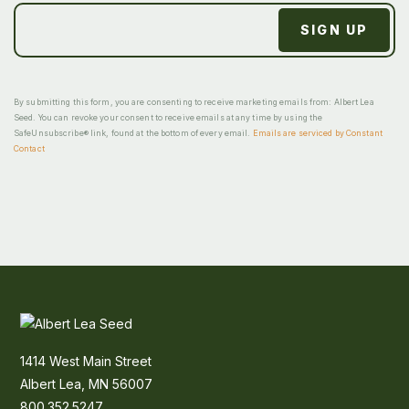
By submitting this form, you are consenting to receive marketing emails from: Albert Lea
Seed. You can revoke your consent to receive emails at any time by using the
SafeUnsubscribe® link, found at the bottom of every email.
Emails are serviced by Constant
Contact
1414 West Main Street
Albert Lea, MN 56007
800.352.5247