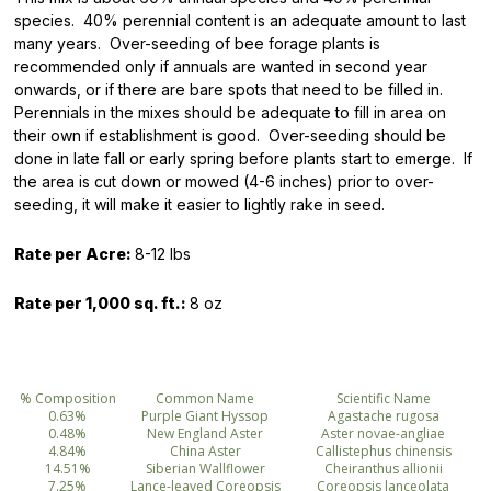
species. 40% perennial content is an adequate amount to last
many years. Over-seeding of bee forage plants is
recommended only if annuals are wanted in second year
onwards, or if there are bare spots that need to be filled in.
Perennials in the mixes should be adequate to fill in area on
their own if establishment is good. Over-seeding should be
done in late fall or early spring before plants start to emerge. If
the area is cut down or mowed (4-6 inches) prior to over-
seeding, it will make it easier to lightly rake in seed.
Rate per Acre:
8-12 lbs
Rate per 1,000 sq. ft.:
8 oz
% Composition
Common Name
Scientific Name
0.63%
Purple Giant Hyssop
Agastache rugosa
0.48%
New England Aster
Aster novae-angliae
4.84%
China Aster
Callistephus chinensis
14.51%
Siberian Wallflower
Cheiranthus allionii
7.25%
Lance-leaved Coreopsis
Coreopsis lanceolata