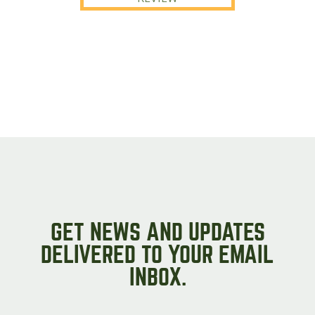
GET NEWS AND UPDATES
DELIVERED TO YOUR EMAIL
INBOX.