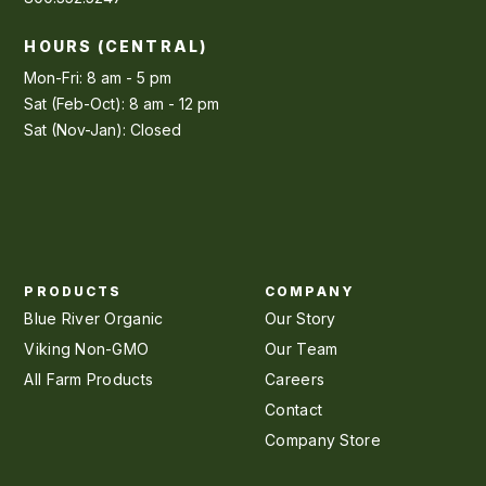
HOURS (CENTRAL)
Mon-Fri: 8 am - 5 pm
Sat (Feb-Oct): 8 am - 12 pm
Sat (Nov-Jan): Closed
PRODUCTS
COMPANY
Blue River Organic
Our Story
Viking Non-GMO
Our Team
All Farm Products
Careers
Contact
Company Store