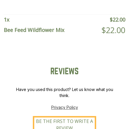
1
x
$
22.00
$
22.00
Bee Feed Wildflower Mix
REVIEWS
Have you used this product? Let us know what you
think.
Privacy Policy
BE THE FIRST TO WRITE A
REVIEW