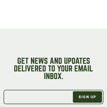
GET NEWS AND UPDATES
DELIVERED TO YOUR EMAIL
INBOX.