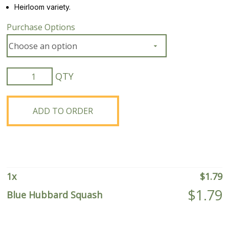
Heirloom variety.
Purchase Options
Blue
Hubbard
Squash
quantity
ADD TO ORDER
1
x
$
1.79
$
1.79
Blue Hubbard Squash