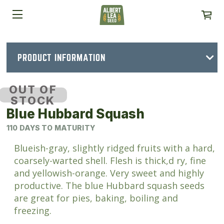
PRODUCT INFORMATION
OUT OF
STOCK
Blue Hubbard Squash
110 DAYS TO MATURITY
Blueish-gray, slightly ridged fruits with a hard,
coarsely-warted shell. Flesh is thick,d ry, fine
and yellowish-orange. Very sweet and highly
productive. The blue Hubbard squash seeds
are great for pies, baking, boiling and
freezing.