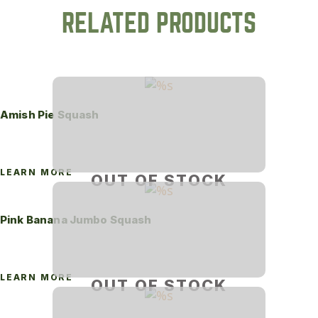
RELATED PRODUCTS
Amish Pie Squash
LEARN MORE
OUT OF STOCK
Pink Banana Jumbo Squash
LEARN MORE
OUT OF STOCK