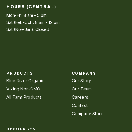
HOURS (CENTRAL)
Mon-Fri: 8 am - 5 pm
Sat (Feb-Oct): 8 am - 12 pm
Sat (Nov-Jan): Closed
PRODUCTS
COMPANY
Blue River Organic
Our Story
Viking Non-GMO
Our Team
All Farm Products
Careers
Contact
Company Store
RESOURCES