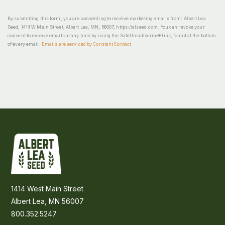
By submitting this form, you are consenting to receive marketing emails from: Albert Lea
Seed, 1414 W Main Street, Albert Lea, MN, 56007, https://alseed.com. You can revoke your
consent to receive emails at any time by using the SafeUnsubscribe® link, found at the bottom
of every email.
Emails are serviced by Constant Contact
1414 West Main Street
Albert Lea, MN 56007
800.352.5247