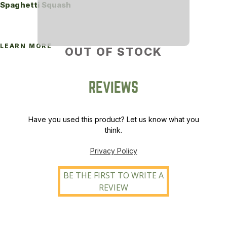
Spaghetti Squash
LEARN MORE
OUT OF STOCK
REVIEWS
Have you used this product? Let us know what you
think.
Privacy Policy
BE THE FIRST TO WRITE A
REVIEW