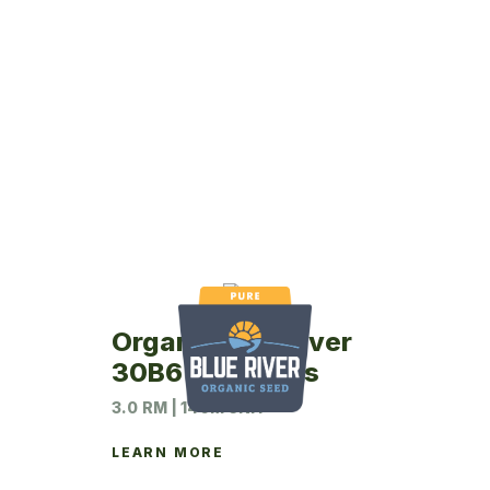
Organic Blue River
30B6 Soybeans
3.0 RM | 140M UNIT
LEARN MORE