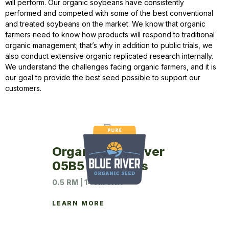
will perform. Our organic soybeans have consistently
performed and competed with some of the best conventional
and treated soybeans on the market. We know that organic
farmers need to know how products will respond to traditional
organic management; that’s why in addition to public trials, we
also conduct extensive organic replicated research internally.
We understand the challenges facing organic farmers, and it is
our goal to provide the best seed possible to support our
customers.
Organic Blue River
05B5 Soybeans
0.5 RM | 140M UNIT
LEARN MORE