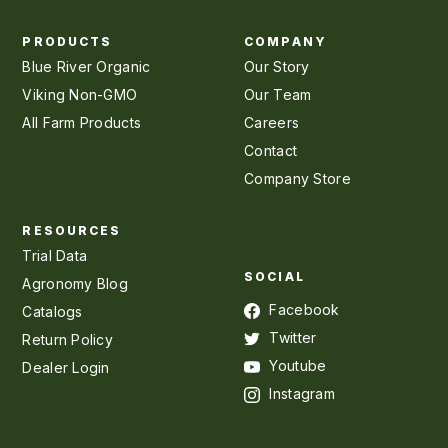
PRODUCTS
COMPANY
Blue River Organic
Our Story
Viking Non-GMO
Our Team
All Farm Products
Careers
Contact
Company Store
RESOURCES
Trial Data
SOCIAL
Agronomy Blog
Facebook
Catalogs
Twitter
Return Policy
Youtube
Dealer Login
Instagram