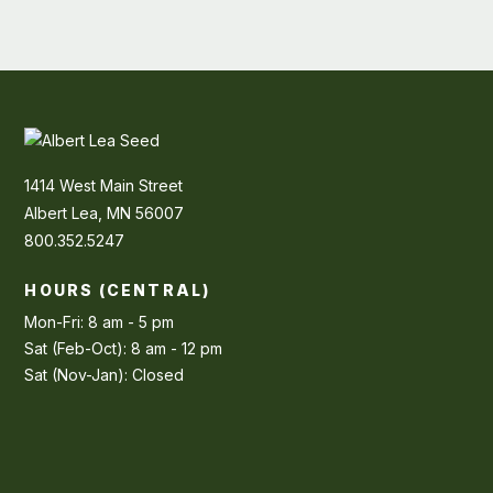
1414 West Main Street
Albert Lea, MN 56007
800.352.5247
HOURS (CENTRAL)
Mon-Fri: 8 am - 5 pm
Sat (Feb-Oct): 8 am - 12 pm
Sat (Nov-Jan): Closed