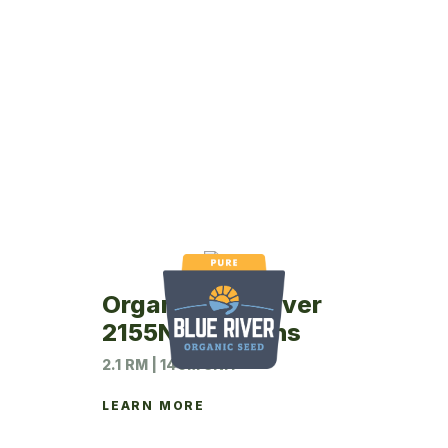
Organic Blue River
2155N Soybeans
2.1 RM | 140M UNIT
LEARN MORE