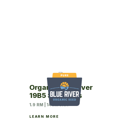
Organic Blue River
19B5 Soybeans
1.9 RM | 140M UNIT
LEARN MORE