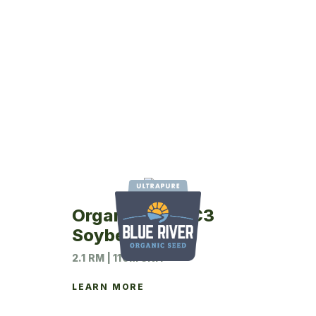
Organic IAS19C3
Soybeans
2.1 RM | 110M UNIT
LEARN MORE