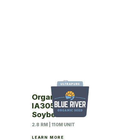
Organic
IA3054RA12
Soybeans
2.8 RM | 110M UNIT
LEARN MORE