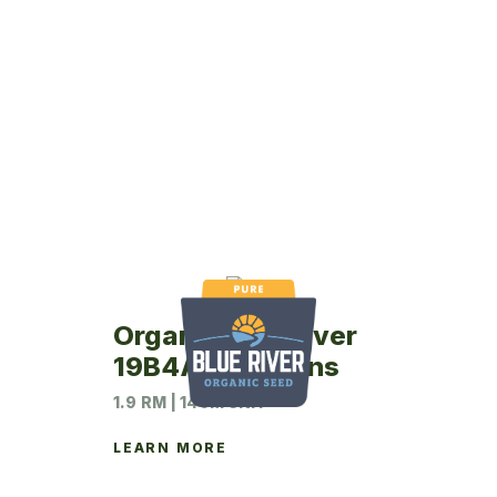
Organic Blue River
19B4A Soybeans
1.9 RM | 140M UNIT
LEARN MORE