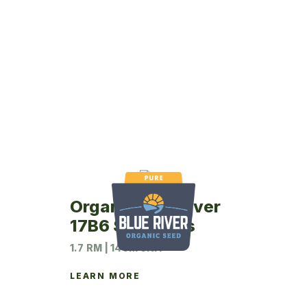
Organic Blue River
17B6 Soybeans
1.7 RM | 140M UNIT
LEARN MORE