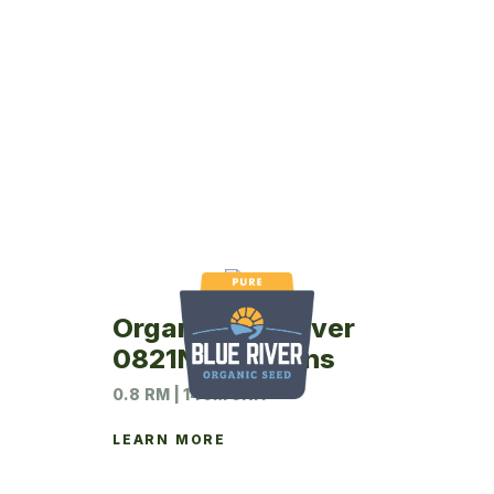
Organic Blue River
0821N Soybeans
0.8 RM | 140M UNIT
LEARN MORE