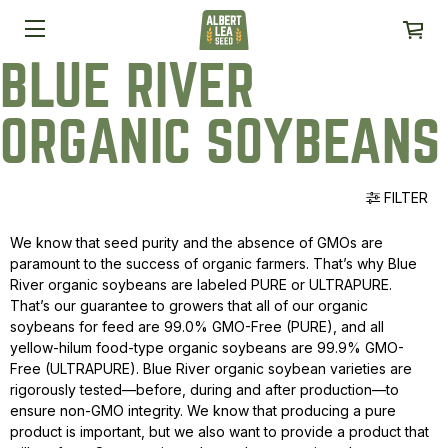
BLUE RIVER
ORGANIC SOYBEANS
FILTER
We know that seed purity and the absence of GMOs are
paramount to the success of organic farmers. That’s why Blue
River organic soybeans are labeled PURE or ULTRAPURE.
That’s our guarantee to growers that all of our organic
soybeans for feed are 99.0% GMO-Free (PURE), and all
yellow-hilum food-type organic soybeans are 99.9% GMO-
Free (ULTRAPURE). Blue River organic soybean varieties are
rigorously tested—before, during and after production—to
ensure non-GMO integrity. We know that producing a pure
product is important, but we also want to provide a product that