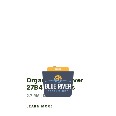
Organic Blue River
27B4 Soybeans
2.7 RM | 140M UNIT
LEARN MORE