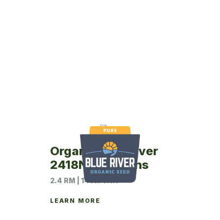
Organic Blue River
2418N Soybeans
2.4 RM | 140M UNIT
LEARN MORE