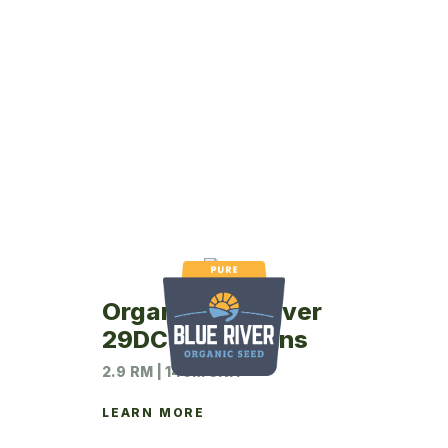
Organic Blue River
29DC5 Soybeans
2.9 RM | 140M UNIT
LEARN MORE