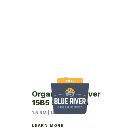
Organic Blue River
15B5 Soybeans
1.5 RM | 140M UNIT
LEARN MORE