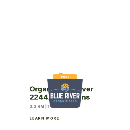
Organic Blue River
2244A Soybeans
2.2 RM | 140M UNIT
LEARN MORE