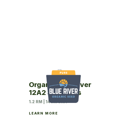
Organic Blue River
12A2 Soybeans
1.2 RM | 140M UNIT
LEARN MORE