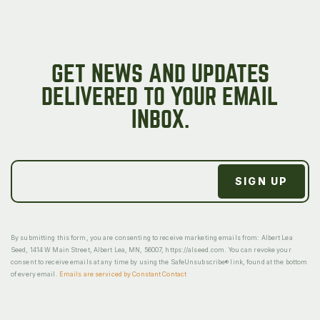
GET NEWS AND UPDATES
DELIVERED TO YOUR EMAIL
INBOX.
By submitting this form, you are consenting to receive marketing emails from: Albert Lea
Seed, 1414 W Main Street, Albert Lea, MN, 56007, https://alseed.com. You can revoke your
consent to receive emails at any time by using the SafeUnsubscribe® link, found at the bottom
of every email.
Emails are serviced by Constant Contact