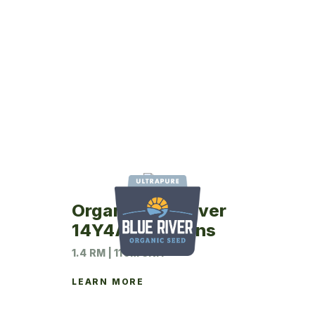
Organic Blue River
14Y4A Soybeans
1.4 RM | 110M UNIT
LEARN MORE