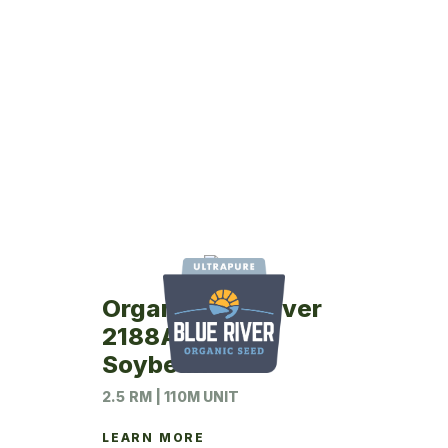
Organic Blue River
2188AT12N
Soybeans
2.5 RM | 110M UNIT
LEARN MORE