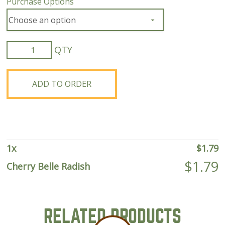
Purchase Options
Cherry
Belle
Radish
quantity
ADD TO ORDER
1
x
$
1.79
$
1.79
Cherry Belle Radish
RELATED PRODUCTS