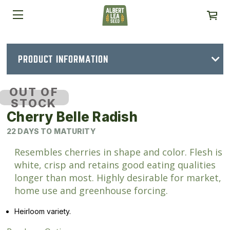
PRODUCT INFORMATION
OUT OF
STOCK
Cherry Belle Radish
22 DAYS TO MATURITY
Resembles cherries in shape and color. Flesh is
white, crisp and retains good eating qualities
longer than most. Highly desirable for market,
home use and greenhouse forcing.
Heirloom variety.