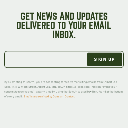
GET NEWS AND UPDATES
DELIVERED TO YOUR EMAIL
INBOX.
By submitting this form, you are consenting to receive marketing emails from: Albert Lea
Seed, 1414 W Main Street, Albert Lea, MN, 56007, https://alseed.com. You can revoke your
consent to receive emails at any time by using the SafeUnsubscribe® link, found at the bottom
of every email.
Emails are serviced by Constant Contact