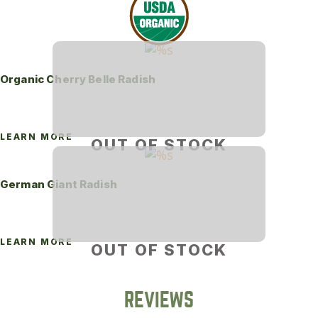
Organic Cherry Belle Radish
LEARN MORE
OUT OF STOCK
German Giant Radish
LEARN MORE
OUT OF STOCK
REVIEWS