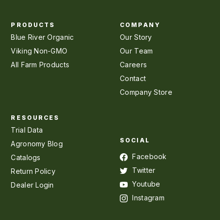
PRODUCTS
COMPANY
Blue River Organic
Our Story
Viking Non-GMO
Our Team
All Farm Products
Careers
Contact
Company Store
RESOURCES
Trial Data
SOCIAL
Agronomy Blog
Facebook
Catalogs
Twitter
Return Policy
Youtube
Dealer Login
Instagram