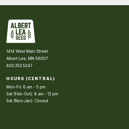
1414 West Main Street
Albert Lea, MN 56007
800.352.5247
HOURS (CENTRAL)
Mon-Fri: 8 am - 5 pm
Sat (Feb-Oct): 8 am - 12 pm
Sat (Nov-Jan): Closed