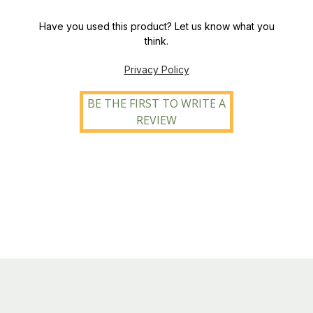
Have you used this product? Let us know what you
think.
Privacy Policy
BE THE FIRST TO WRITE A
REVIEW