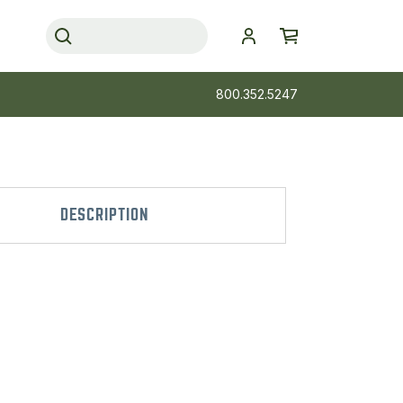
800.352.5247
DESCRIPTION