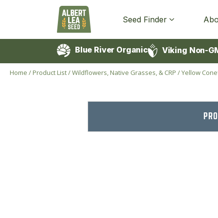
Seed Finder
Abo
Blue River Organic
Viking Non-G
Home
/
Product List
/
Wildflowers, Native Grasses, & CRP
/
Yellow Cone
PRO