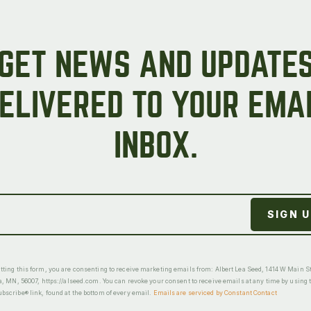
GET NEWS AND UPDATE
ELIVERED TO YOUR EMA
INBOX.
ting this form, you are consenting to receive marketing emails from: Albert Lea Seed, 1414 W Main St
a, MN, 56007, https://alseed.com. You can revoke your consent to receive emails at any time by using 
scribe® link, found at the bottom of every email.
Emails are serviced by Constant Contact