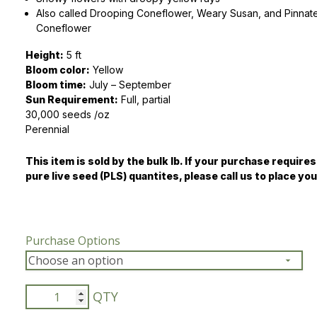
Also called Drooping Coneflower, Weary Susan, and Pinnate
Peas & Pea Mixtures
Perennial Grains
Coneflower
Height:
5 ft
All Forages
Succotash-Flax
Bloom color:
Yellow
Bloom time:
All Small Grains
July – September
Sun Requirement:
Full, partial
30,000 seeds /oz
Perennial
This item is sold by the bulk lb. If your purchase requires
pure live seed (PLS) quantites, please call us to place you
Purchase Options
Yellow
Coneflower