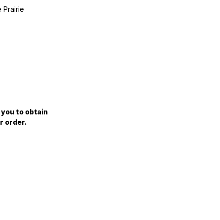
 Prairie
 you to obtain
r order.