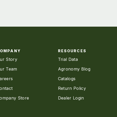
COMPANY
RESOURCES
ur Story
Trial Data
ur Team
Agronomy Blog
areers
Catalogs
ontact
Return Policy
ompany Store
Dealer Login