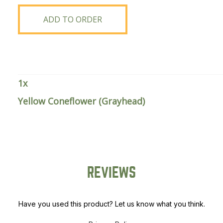
(Grayhead)
quantity
ADD TO ORDER
1
x
Yellow Coneflower (Grayhead)
REVIEWS
Have you used this product? Let us know what you think.