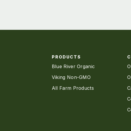
PRODUCTS
Blue River Organic
O
Viking Non-GMO
O
All Farm Products
C
C
C