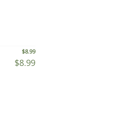
$
8.99
$
8.99