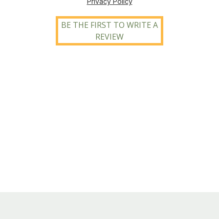
Privacy Policy
BE THE FIRST TO WRITE A
REVIEW