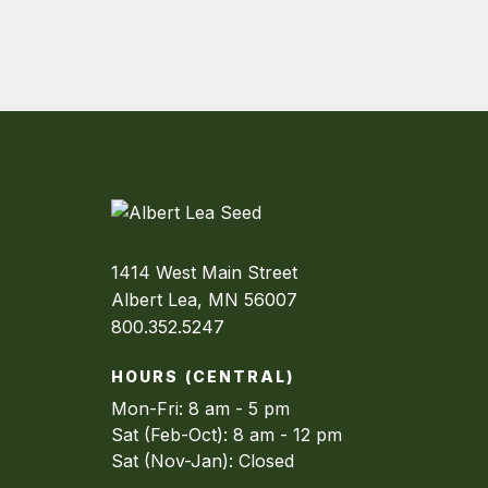
1414 West Main Street
Albert Lea, MN 56007
800.352.5247
HOURS (CENTRAL)
Mon-Fri: 8 am - 5 pm
Sat (Feb-Oct): 8 am - 12 pm
Sat (Nov-Jan): Closed