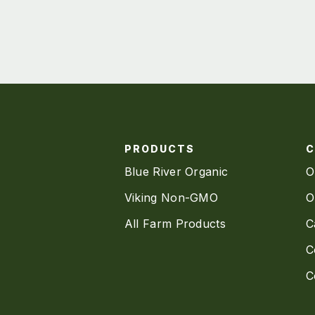
PRODUCTS
Blue River Organic
O
Viking Non-GMO
O
All Farm Products
C
C
C