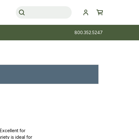
800.352.5247
Excellent for
iety is ideal for