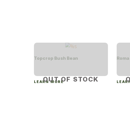
Topcrop Bush Bean
Roma 
OUT OF STOCK
LEARN MORE
LEAR