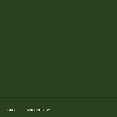
Terms
Shipping Policy