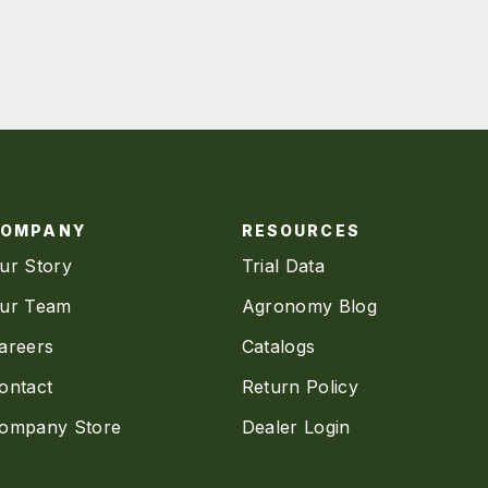
COMPANY
RESOURCES
ur Story
Trial Data
ur Team
Agronomy Blog
areers
Catalogs
ontact
Return Policy
ompany Store
Dealer Login