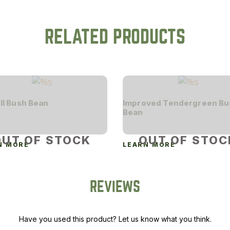
RELATED PRODUCTS
II Bush Bean
Improved Tendergreen Bu
Bean
OUT OF STOCK
OUT OF STOC
N MORE
LEARN MORE
REVIEWS
Have you used this product? Let us know what you think.