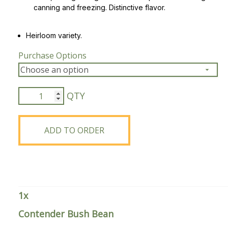
canning and freezing. Distinctive flavor.
Peas & Pea Mixtures
Perennial Grains
Heirloom variety.
All Forages
Succotash-Flax
Purchase Options
All Small Grains
Contender
Bush
Bean
quantity
ADD TO ORDER
1
x
Contender Bush Bean