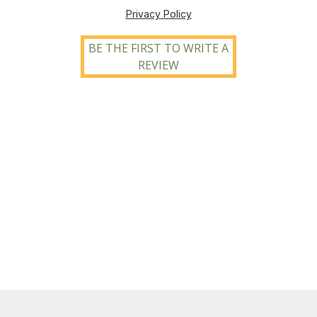
Privacy Policy
BE THE FIRST TO WRITE A
REVIEW