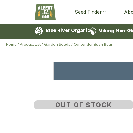
Seed Finder
Abo
Blue River Organic
Viking Non-G
Home
/
Product List
/
Garden Seeds
/
Contender Bush Bean
OUT OF STOCK