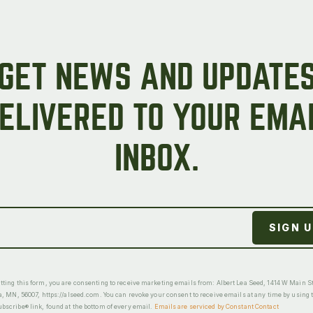
GET NEWS AND UPDATE
ELIVERED TO YOUR EMA
INBOX.
ting this form, you are consenting to receive marketing emails from: Albert Lea Seed, 1414 W Main St
a, MN, 56007, https://alseed.com. You can revoke your consent to receive emails at any time by using 
scribe® link, found at the bottom of every email.
Emails are serviced by Constant Contact