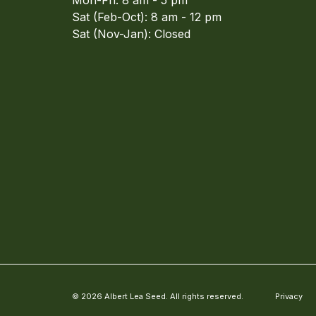
Mon-Fri: 8 am - 5 pm
Sat (Feb-Oct): 8 am - 12 pm
Sat (Nov-Jan): Closed
© 2026 Albert Lea Seed. All rights reserved.
Privacy