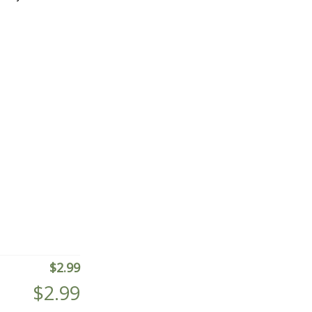
$
2.99
$
2.99