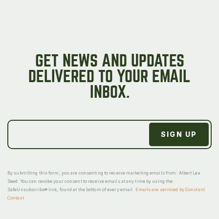
GET NEWS AND UPDATES
DELIVERED TO YOUR EMAIL
INBOX.
By submitting this form, you are consenting to receive marketing emails from: Albert Lea
Seed. You can revoke your consent to receive emails at any time by using the
SafeUnsubscribe® link, found at the bottom of every email.
Emails are serviced by Constant
Contact