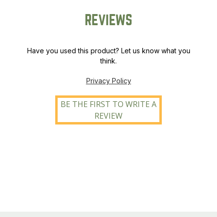
REVIEWS
Have you used this product? Let us know what you
think.
Privacy Policy
BE THE FIRST TO WRITE A
REVIEW