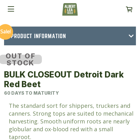
Sale!
PRODUCT INFORMATION
OUT OF
STOCK
BULK CLOSEOUT Detroit Dark
Red Beet
60 DAYS TO MATURITY
The standard sort for shippers, truckers and
canners. Strong tops are suited to mechanical
harvesting. Smooth uniform roots are nearly
globular and ox-blood red with a small
taproot.