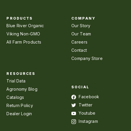
PRODUCTS
COMPANY
Blue River Organic
Our Story
Viking Non-GMO
Our Team
All Farm Products
Careers
Contact
Company Store
RESOURCES
Trial Data
SOCIAL
Agronomy Blog
Facebook
Catalogs
Twitter
Return Policy
Youtube
Dealer Login
Instagram