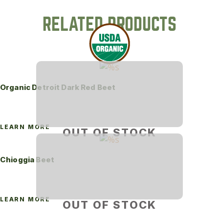
RELATED PRODUCTS
Organic Detroit Dark Red Beet
LEARN MORE
OUT OF STOCK
Chioggia Beet
LEARN MORE
OUT OF STOCK