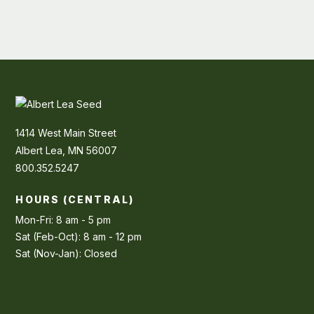
1414 West Main Street
Albert Lea, MN 56007
800.352.5247
HOURS (CENTRAL)
Mon-Fri: 8 am - 5 pm
Sat (Feb-Oct): 8 am - 12 pm
Sat (Nov-Jan): Closed