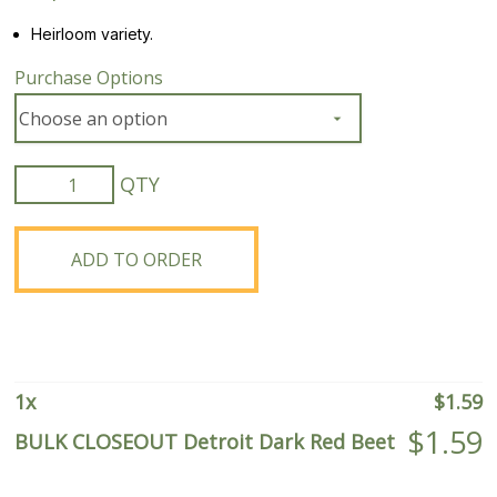
Heirloom variety.
Purchase Options
BULK
CLOSEOUT
Detroit
Dark
ADD TO ORDER
Red
Beet
quantity
1
x
$
1.59
$
1.59
BULK CLOSEOUT Detroit Dark Red Beet