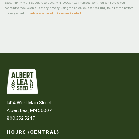
Seed, 1414 W Main Street, Albert Lea, MN, 56007, https://alseed.com. You can revoke your
consent to receive emails at any time by using the SafeUnsubscribe® link, found at the bottom
of every email.
Emails are serviced by Constant Contact
1414 West Main Street
Albert Lea, MN 56007
800.352.5247
HOURS (CENTRAL)