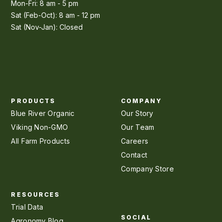
Mon-Fri: 8 am - 5 pm
Sat (Feb-Oct): 8 am - 12 pm
Sat (Nov-Jan): Closed
PRODUCTS
COMPANY
Blue River Organic
Our Story
Viking Non-GMO
Our Team
All Farm Products
Careers
Contact
Company Store
RESOURCES
Trial Data
SOCIAL
Agronomy Blog