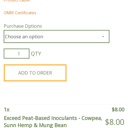
OMRI Certificates
Purchase Options
Exceed
Peat-
Based
Inoculants
ADD TO ORDER
-
Cowpea,
Sunn
Hemp
&
1
x
$
8.00
Mung
Exceed Peat-Based Inoculants - Cowpea,
$
8.00
Bean
Sunn Hemp & Mung Bean