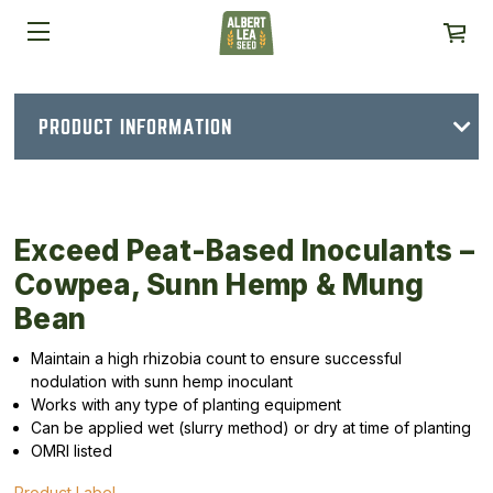
PRODUCT INFORMATION
Exceed Peat-Based Inoculants –
Cowpea, Sunn Hemp & Mung
Bean
Maintain a high rhizobia count to ensure successful
nodulation with sunn hemp inoculant
Works with any type of planting equipment
Can be applied wet (slurry method) or dry at time of planting
OMRI listed
Product Label