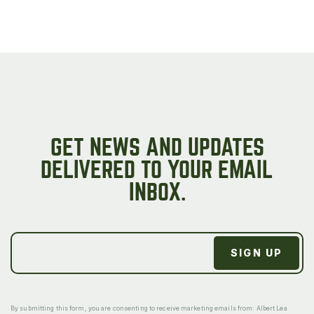
GET NEWS AND UPDATES
DELIVERED TO YOUR EMAIL
INBOX.
By submitting this form, you are consenting to receive marketing emails from: Albert Lea