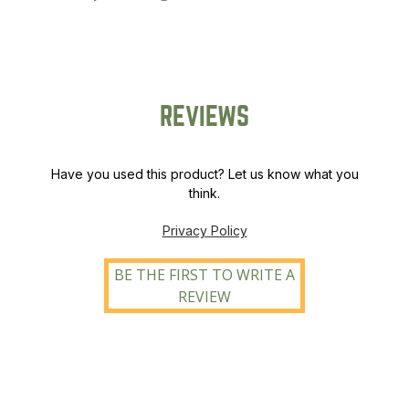
quantity
REVIEWS
Have you used this product? Let us know what you
think.
Privacy Policy
BE THE FIRST TO WRITE A
REVIEW