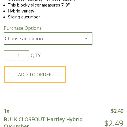
This blocky slicer measures 7-9″
Hybrid variety
Slicing cucumber
Purchase Options
BULK
CLOSEOUT
Hartley
Hybrid
ADD TO ORDER
Cucumber
quantity
1
x
$
2.49
BULK CLOSEOUT Hartley Hybrid
$
2.49
Cucumber