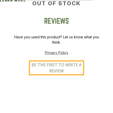
LEARN MORE
OUT OF STOCK
REVIEWS
Have you used this product? Let us know what you
think.
Privacy Policy
BE THE FIRST TO WRITE A
REVIEW