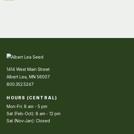
1414 West Main Street
Albert Lea, MN 56007
800.352.5247
HOURS (CENTRAL)
Mon-Fri: 8 am - 5 pm
Sat (Feb-Oct): 8 am - 12 pm
Sat (Nov-Jan): Closed