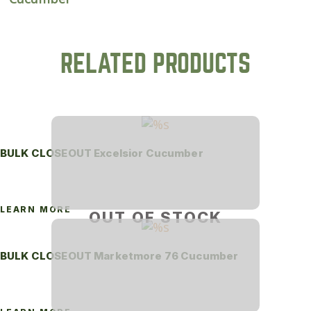
RELATED PRODUCTS
BULK CLOSEOUT Excelsior Cucumber
LEARN MORE
OUT OF STOCK
BULK CLOSEOUT Marketmore 76 Cucumber