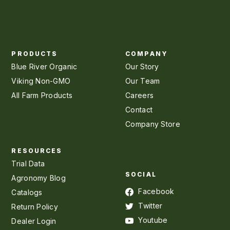
PRODUCTS
COMPANY
Blue River Organic
Our Story
Viking Non-GMO
Our Team
All Farm Products
Careers
Contact
Company Store
RESOURCES
Trial Data
SOCIAL
Agronomy Blog
Facebook
Catalogs
Twitter
Return Policy
Youtube
Dealer Login