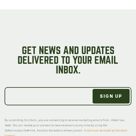
GET NEWS AND UPDATES
DELIVERED TO YOUR EMAIL
INBOX.
By submitting this form, you are consenting to receive marketing emails from: Albert Lea
Seed. You can revoke your consent to receive emails at any time by using the
SafeUnsubscribe® link, found at the bottom of every email.
Emails are serviced by Constant
Contact