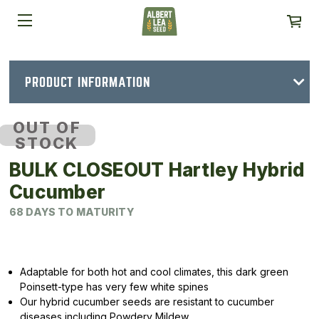
PRODUCT INFORMATION
OUT OF
STOCK
BULK CLOSEOUT Hartley Hybrid
Cucumber
68 DAYS TO MATURITY
Adaptable for both hot and cool climates, this dark green
Poinsett-type has very few white spines
Our hybrid cucumber seeds are resistant to cucumber
diseases including Powdery Mildew