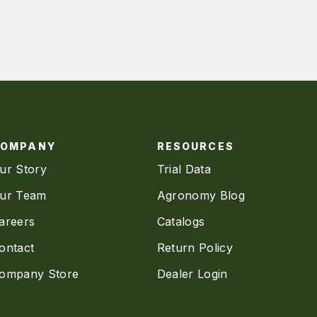
COMPANY
RESOURCES
ur Story
Trial Data
ur Team
Agronomy Blog
areers
Catalogs
ontact
Return Policy
ompany Store
Dealer Login