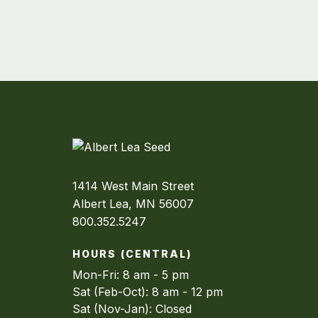
1414 West Main Street
Albert Lea, MN 56007
800.352.5247
HOURS (CENTRAL)
Mon-Fri: 8 am - 5 pm
Sat (Feb-Oct): 8 am - 12 pm
Sat (Nov-Jan): Closed