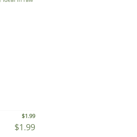
$
1.99
$
1.99