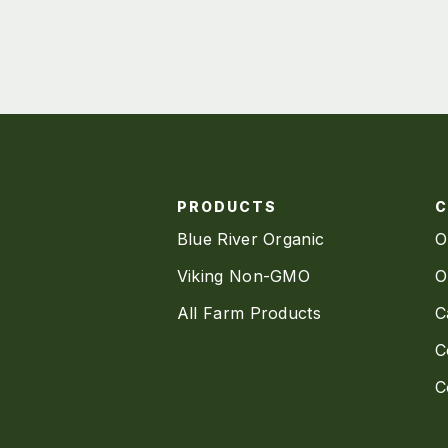
PRODUCTS
Blue River Organic
O
Viking Non-GMO
O
All Farm Products
C
C
C