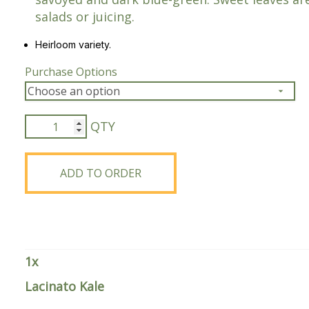
salads or juicing.
Peas & Pea Mixtures
Perennial Grains
Heirloom variety.
All Forages
Succotash-Flax
Purchase Options
All Small Grains
Lacinato
Kale
quantity
ADD TO ORDER
1
x
Lacinato Kale