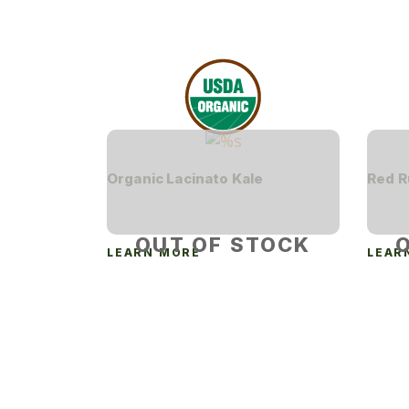
Organic Lacinato Kale
Red R
OUT OF STOCK
LEARN MORE
LEAR