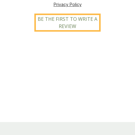
Privacy Policy
BE THE FIRST TO WRITE A
REVIEW