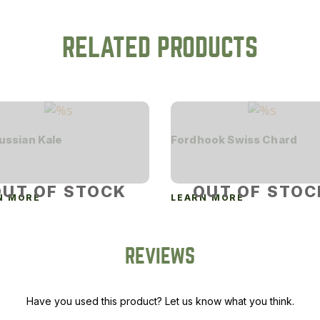
RELATED PRODUCTS
ussian Kale
Fordhook Swiss Chard
OUT OF STOCK
OUT OF STOC
N MORE
LEARN MORE
REVIEWS
Have you used this product? Let us know what you think.