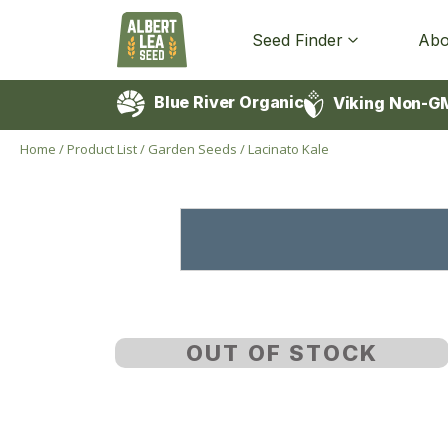
Seed Finder
Abo
Blue River Organic
Viking Non-G
Home
/
Product List
/
Garden Seeds
/
Lacinato Kale
OUT OF STOCK