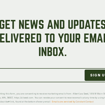
GET NEWS AND UPDATE
ELIVERED TO YOUR EMA
INBOX.
ting this form, you are consenting to receive marketing emails from: Albert Lea Seed, 1414 W Main St
a, MN, 56007, https://alseed.com. You can revoke your consent to receive emails at any time by using 
scribe® link, found at the bottom of every email.
Emails are serviced by Constant Contact