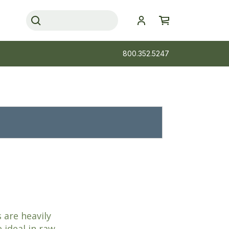
800.352.5247
 are heavily
 ideal in raw