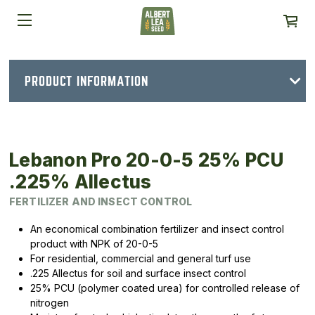
PRODUCT INFORMATION
Lebanon Pro 20-0-5 25% PCU
.225% Allectus
FERTILIZER AND INSECT CONTROL
An economical combination fertilizer and insect control
product with NPK of 20-0-5
For residential, commercial and general turf use
.225 Allectus for soil and surface insect control
25% PCU (polymer coated urea) for controlled release of
nitrogen