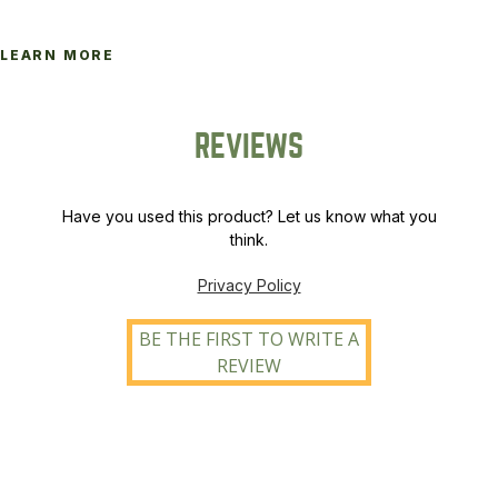
LEARN MORE
REVIEWS
Have you used this product? Let us know what you
think.
Privacy Policy
BE THE FIRST TO WRITE A
REVIEW