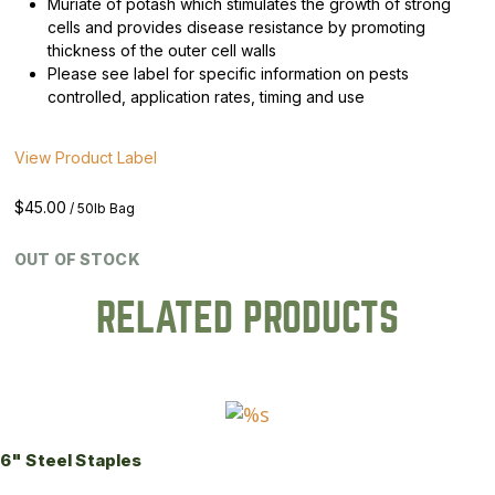
Muriate of potash which stimulates the growth of strong
cells and provides disease resistance by promoting
thickness of the outer cell walls
Please see label for specific information on pests
controlled, application rates, timing and use
View Product Label
$
45.00
/ 50lb Bag
OUT OF STOCK
RELATED PRODUCTS
6" Steel Staples