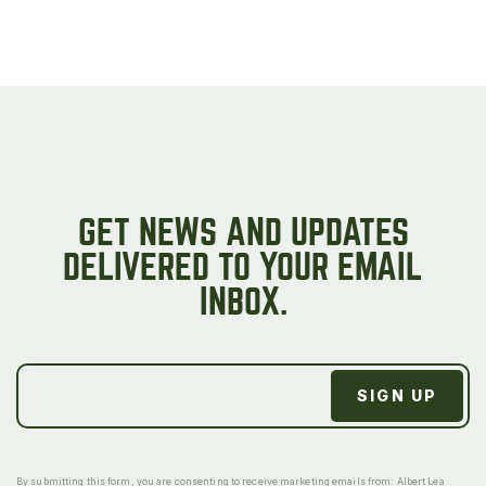
GET NEWS AND UPDATES
DELIVERED TO YOUR EMAIL
INBOX.
By submitting this form, you are consenting to receive marketing emails from: Albert Lea