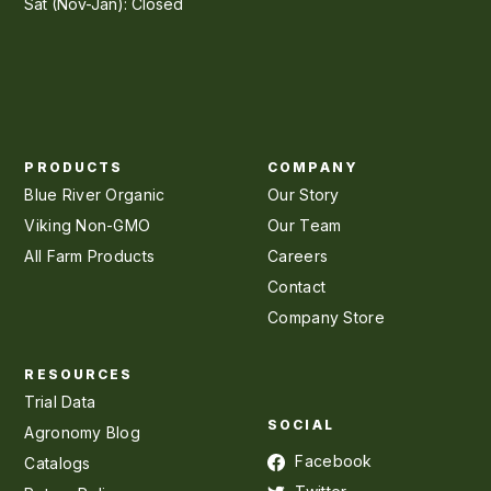
Sat (Nov-Jan): Closed
PRODUCTS
COMPANY
Blue River Organic
Our Story
Viking Non-GMO
Our Team
All Farm Products
Careers
Contact
Company Store
RESOURCES
Trial Data
SOCIAL
Agronomy Blog
Facebook
Catalogs