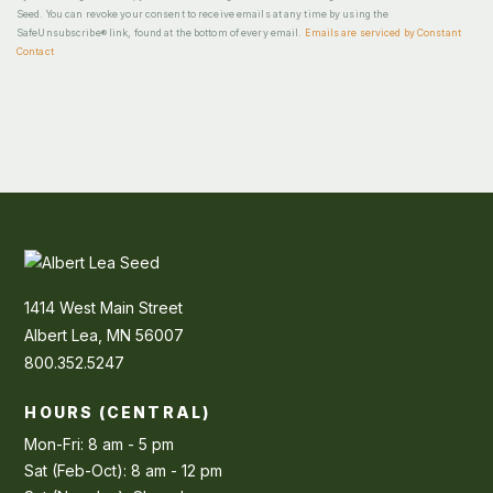
Seed. You can revoke your consent to receive emails at any time by using the
SafeUnsubscribe® link, found at the bottom of every email.
Emails are serviced by Constant
Contact
1414 West Main Street
Albert Lea, MN 56007
800.352.5247
HOURS (CENTRAL)
Mon-Fri: 8 am - 5 pm
Sat (Feb-Oct): 8 am - 12 pm