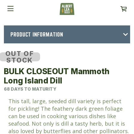
PRODUCT INFORMATION
OUT OF
STOCK
BULK CLOSEOUT Mammoth
Long Island Dill
68 DAYS TO MATURITY
This tall, large, seeded dill variety is perfect
for pickling! The feathery dark green foliage
can be used in cooking various dishes like
seafood. Not only is dill a tasty herb, but it is
also loved by butterflies and other pollinators.