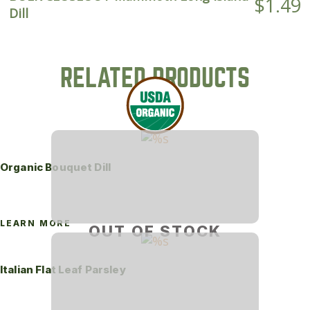
$
1.49
Dill
RELATED PRODUCTS
Organic Bouquet Dill
LEARN MORE
OUT OF STOCK
Italian Flat Leaf Parsley