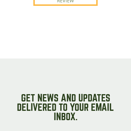
REVIEW
GET NEWS AND UPDATES
DELIVERED TO YOUR EMAIL
INBOX.