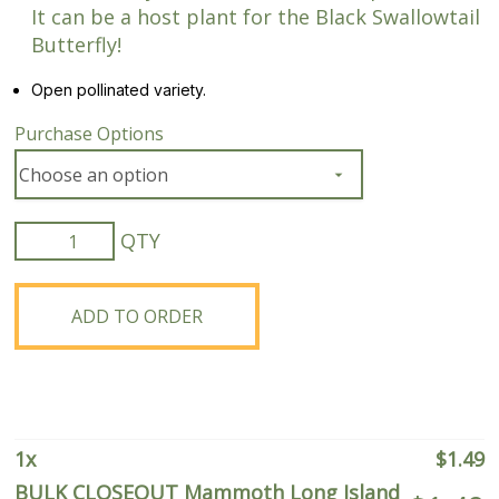
It can be a host plant for the Black Swallowtail
Butterfly!
Open pollinated variety.
Purchase Options
BULK
CLOSEOUT
Mammoth
Long
ADD TO ORDER
Island
Dill
quantity
1
x
$
1.49
BULK CLOSEOUT Mammoth Long Island