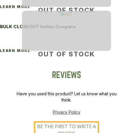
LEARN MORE
OUT OF STOCK
BULK CLOSEOUT Italian Oregano
LEARN MORE
OUT OF STOCK
REVIEWS
Have you used this product? Let us know what you
think.
Privacy Policy
BE THE FIRST TO WRITE A