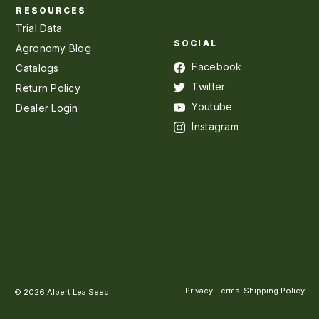
RESOURCES
Trial Data
SOCIAL
Agronomy Blog
Facebook
Catalogs
Twitter
Return Policy
Youtube
Dealer Login
Instagram
Privacy
Terms
Shipping Policy
© 2026 Albert Lea Seed.