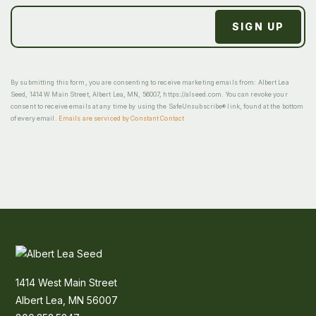
By submitting this form, you are consenting to receive marketing emails from: Albert Lea
Seed, 1414 W Main Street, Albert Lea, MN, 56007, https://alseed.com. You can revoke your
consent to receive emails at any time by using the SafeUnsubscribe® link, found at the bottom
of every email.
Emails are serviced by Constant Contact
1414 West Main Street
Albert Lea, MN 56007