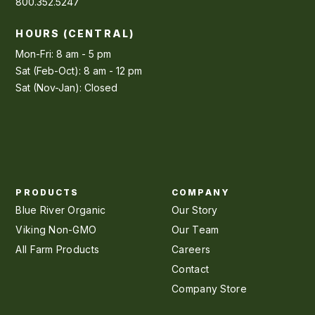
800.352.5247
HOURS (CENTRAL)
Mon-Fri: 8 am - 5 pm
Sat (Feb-Oct): 8 am - 12 pm
Sat (Nov-Jan): Closed
PRODUCTS
COMPANY
Blue River Organic
Our Story
Viking Non-GMO
Our Team
All Farm Products
Careers
Contact
Company Store