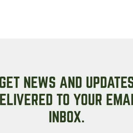
GET NEWS AND UPDATE
ELIVERED TO YOUR EMA
INBOX.