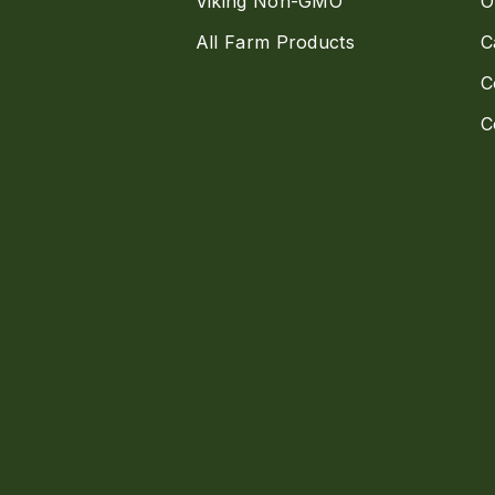
Viking Non-GMO
O
All Farm Products
C
C
C