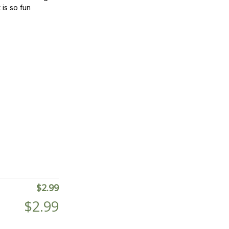
 is so fun
$
2.99
$
2.99