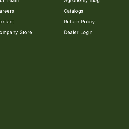
ur Team
Agronomy Blog
areers
Catalogs
ontact
Return Policy
ompany Store
Dealer Login