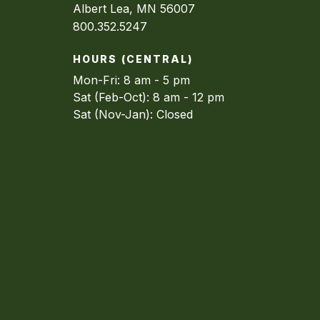
Albert Lea, MN 56007
800.352.5247
HOURS (CENTRAL)
Mon-Fri: 8 am - 5 pm
Sat (Feb-Oct): 8 am - 12 pm
Sat (Nov-Jan): Closed