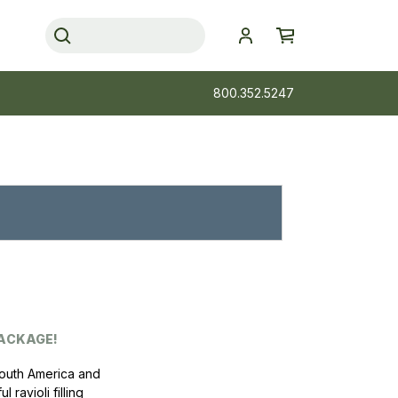
800.352.5247
PACKAGE!
South America and
ravioli filling