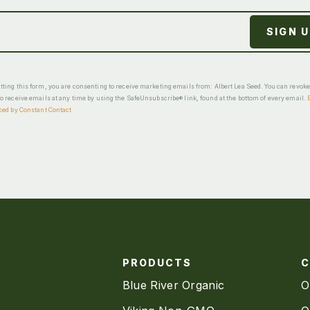
ting this form, you are consenting to receive marketing emails from: Albert Lea Seed. You can revok
o receive emails at any time by using the SafeUnsubscribe® link, found at the bottom of every email.
ced by Constant Contact
PRODUCTS
Blue River Organic
O