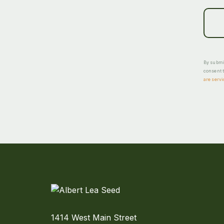
By submit
consent t
are servi
1414 West Main Street