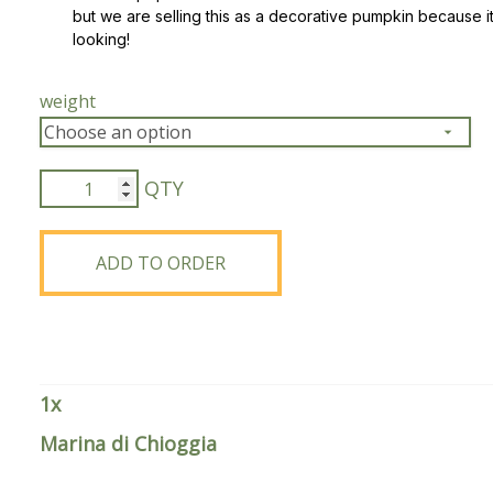
but we are selling this as a decorative pumpkin because it
looking!
Peas & Pea Mixtures
Perennial Grains
All Forages
Succotash-Flax
weight
All Small Grains
Marina
di
Chioggia
quantity
ADD TO ORDER
1
x
Marina di Chioggia