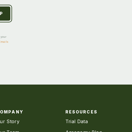
e your
Emails
COMPANY
RESOURCES
ur Story
Trial Data