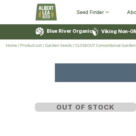
Seed Finder
Abo
Blue River Organic
Viking Non-G
Home
/
Product List
/
Garden Seeds
/
CLOSEOUT Conventional Garden
OUT OF STOCK