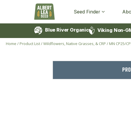
Seed Finder
Abo
Blue River Organic
Viking Non-G
Home
/
Product List
/
Wildflowers, Native Grasses, & CRP
/
MN CP25/CP
PRO