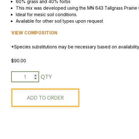
60% grass and 40% forbs
This mix was developed using the MN 643 Tallgrass Prairie 
Peas & Pea Mixtures
Perennial Grains
Ideal for mesic soil conditions.
Available for other soil types upon request
All Forages
Succotash-Flax
VIEW COMPOSITION
All Small Grains
*Species substitutions may be necessary based on availability
$
90.00
MN
CP25/CP38
Standard
CRP
ADD TO ORDER
Mix
quantity