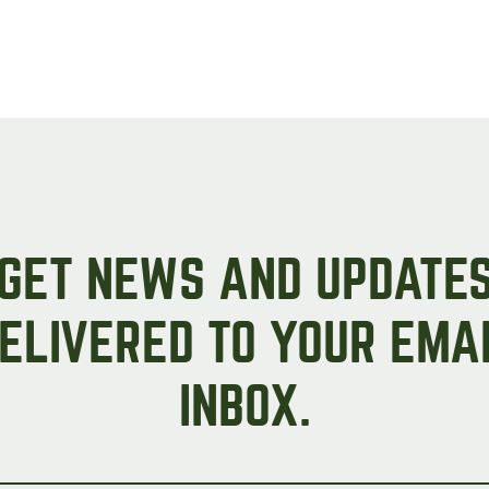
GET NEWS AND UPDATE
ELIVERED TO YOUR EMA
INBOX.