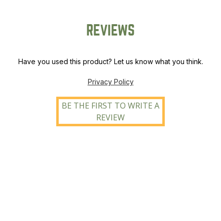
REVIEWS
Have you used this product? Let us know what you think.
Privacy Policy
BE THE FIRST TO WRITE A
REVIEW