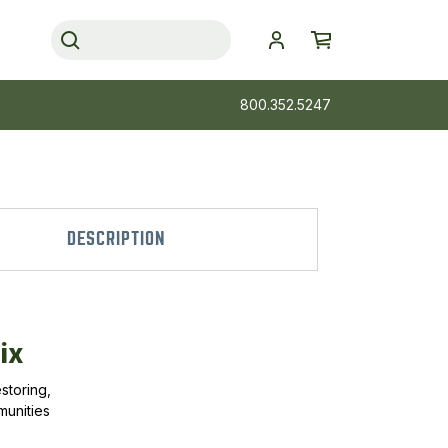
800.352.5247
DESCRIPTION
ix
storing,
munities