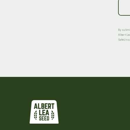
By submit
Albert Le
SafeUnsub