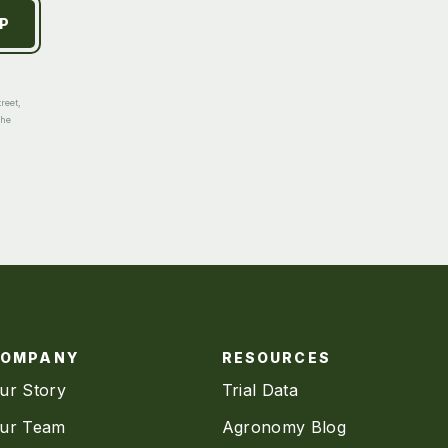
reet,
the
COMPANY
RESOURCES
ur Story
Trial Data
ur Team
Agronomy Blog