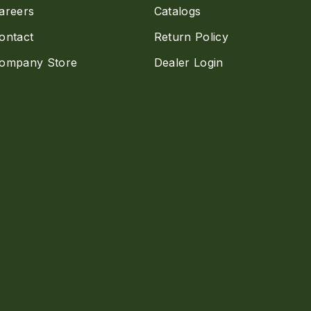
areers
Catalogs
ontact
Return Policy
ompany Store
Dealer Login