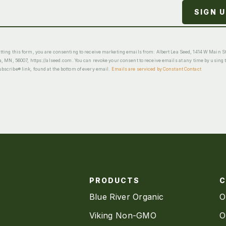
ting this form, you are consenting to receive marketing emails from: Albert Lea Seed, 1414 W Main St
a, MN, 56007, https://alseed.com. You can revoke your consent to receive emails at any time by using 
scribe® link, found at the bottom of every email.
Emails are serviced by Constant Contact
PRODUCTS
Blue River Organic
O
Viking Non-GMO
O