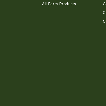
All Farm Products
C
C
C