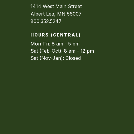
1414 West Main Street
Albert Lea, MN 56007
800.352.5247
HOURS (CENTRAL)
Mon-Fri: 8 am - 5 pm
Sat (Feb-Oct): 8 am - 12 pm
Sat (Nov-Jan): Closed