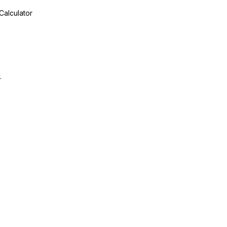
Calculator
.