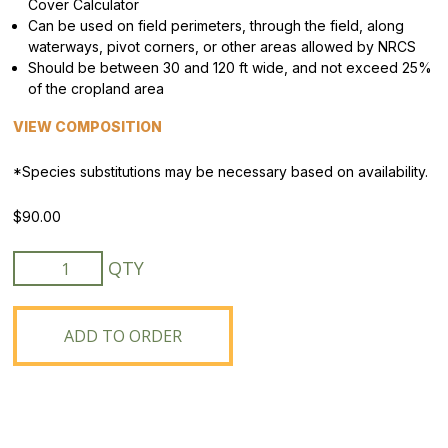
Cover Calculator
Can be used on field perimeters, through the field, along
waterways, pivot corners, or other areas allowed by NRCS
Should be between 30 and 120 ft wide, and not exceed 25%
of the cropland area
VIEW COMPOSITION
*Species substitutions may be necessary based on availability.
$
90.00
MN
CP43
Prairie
Strips
ADD TO ORDER
Mix
quantity