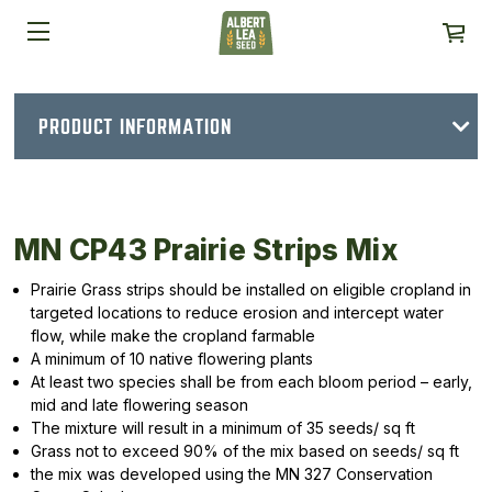
PRODUCT INFORMATION
MN CP43 Prairie Strips Mix
Prairie Grass strips should be installed on eligible cropland in
targeted locations to reduce erosion and intercept water
flow, while make the cropland farmable
A minimum of 10 native flowering plants
At least two species shall be from each bloom period – early,
mid and late flowering season
The mixture will result in a minimum of 35 seeds/ sq ft
Grass not to exceed 90% of the mix based on seeds/ sq ft
the mix was developed using the MN 327 Conservation