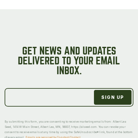
GET NEWS AND UPDATES
DELIVERED TO YOUR EMAIL
INBOX.
By submitting this form, you are consenting to receive marketing emails from: Albert Lea
Seed, 1414 W Main Street, Albert Lea, MN, 56007, https://alseed.com. You can revoke your
consent to receive emails at any time by using the SafeUnsubscribe® link, found at the bottom
of every email.
Emails are serviced by Constant Contact