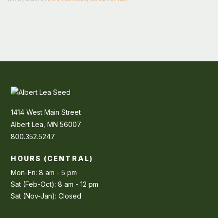
1414 West Main Street
Albert Lea, MN 56007
800.352.5247
HOURS (CENTRAL)
Mon-Fri: 8 am - 5 pm
Sat (Feb-Oct): 8 am - 12 pm
Sat (Nov-Jan): Closed