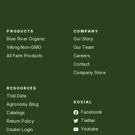
PRODUCTS
COMPANY
Blue River Organic
Our Story
Viking Non-GMO
Our Team
All Farm Products
Careers
Contact
Company Store
RESOURCES
Trial Data
SOCIAL
Agronomy Blog
Facebook
Catalogs
Twitter
Return Policy
Youtube
Dealer Login