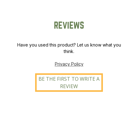
REVIEWS
Have you used this product? Let us know what you
think.
Privacy Policy
BE THE FIRST TO WRITE A
REVIEW