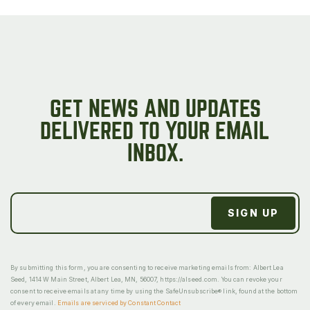
GET NEWS AND UPDATES
DELIVERED TO YOUR EMAIL
INBOX.
By submitting this form, you are consenting to receive marketing emails from: Albert Lea
Seed, 1414 W Main Street, Albert Lea, MN, 56007, https://alseed.com. You can revoke your
consent to receive emails at any time by using the SafeUnsubscribe® link, found at the bottom
of every email.
Emails are serviced by Constant Contact