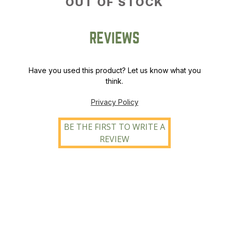
OUT OF STOCK
REVIEWS
Have you used this product? Let us know what you
think.
Privacy Policy
BE THE FIRST TO WRITE A
REVIEW