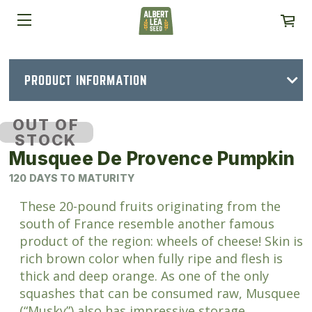
PRODUCT INFORMATION
OUT OF
STOCK
Musquee De Provence Pumpkin
120 DAYS TO MATURITY
These 20-pound fruits originating from the
south of France resemble another famous
product of the region: wheels of cheese! Skin is
rich brown color when fully ripe and flesh is
thick and deep orange. As one of the only
squashes that can be consumed raw, Musquee
(“Musky”) also has impressive storage