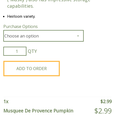
capabilities.
Heirloom variety.
Purchase Options
Musquee
De
Provence
Pumpkin
ADD TO ORDER
quantity
1
x
$
2.99
$
2.99
Musquee De Provence Pumpkin