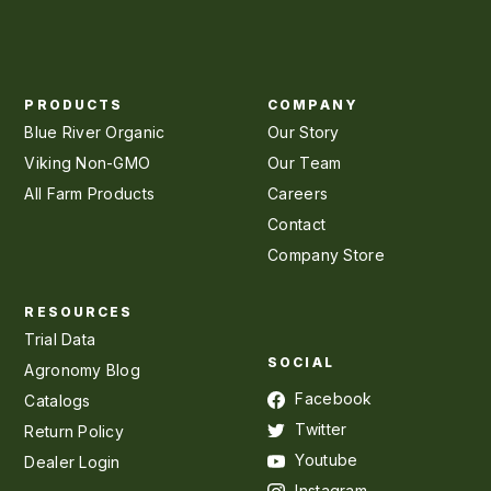
PRODUCTS
COMPANY
Blue River Organic
Our Story
Viking Non-GMO
Our Team
All Farm Products
Careers
Contact
Company Store
RESOURCES
Trial Data
SOCIAL
Agronomy Blog
Facebook
Catalogs
Twitter
Return Policy
Youtube
Dealer Login
Instagram