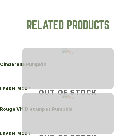
RELATED PRODUCTS
Cinderella Pumpkin
LEARN MORE
OUT OF STOCK
Rouge Vif D'etampes Pumpkin
LEARN MORE