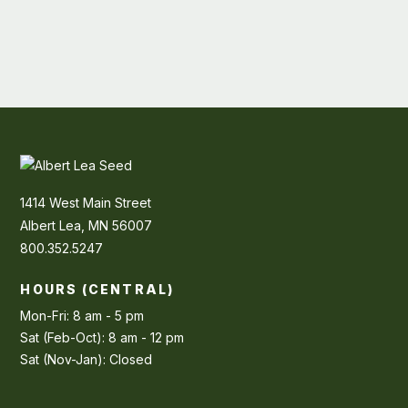
1414 West Main Street
Albert Lea, MN 56007
800.352.5247
HOURS (CENTRAL)
Mon-Fri: 8 am - 5 pm
Sat (Feb-Oct): 8 am - 12 pm
Sat (Nov-Jan): Closed