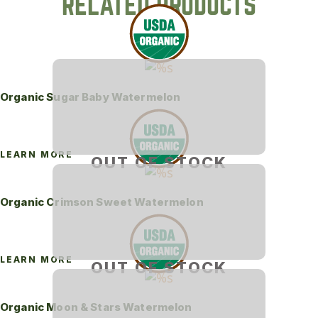
RELATED PRODUCTS
Organic Sugar Baby Watermelon
LEARN MORE
OUT OF STOCK
Organic Crimson Sweet Watermelon
LEARN MORE
OUT OF STOCK
Organic Moon & Stars Watermelon