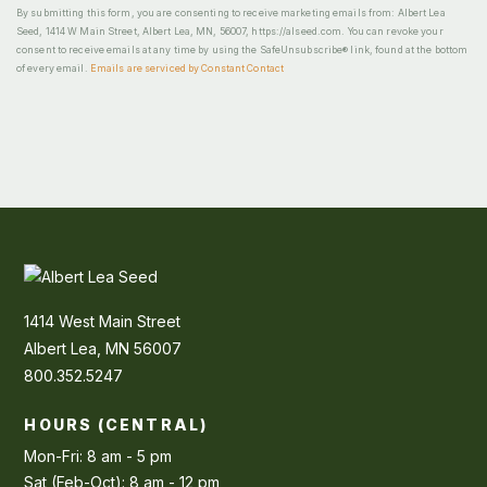
By submitting this form, you are consenting to receive marketing emails from: Albert Lea
Seed, 1414 W Main Street, Albert Lea, MN, 56007, https://alseed.com. You can revoke your
consent to receive emails at any time by using the SafeUnsubscribe® link, found at the bottom
of every email.
Emails are serviced by Constant Contact
1414 West Main Street
Albert Lea, MN 56007
800.352.5247
HOURS (CENTRAL)
Mon-Fri: 8 am - 5 pm
Sat (Feb-Oct): 8 am - 12 pm