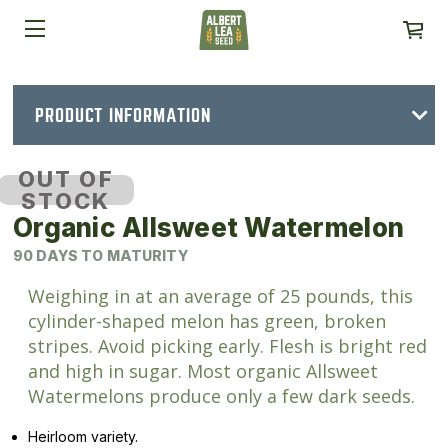
PRODUCT INFORMATION
OUT OF
STOCK
Organic Allsweet Watermelon
90 DAYS TO MATURITY
Weighing in at an average of 25 pounds, this
cylinder-shaped melon has green, broken
stripes. Avoid picking early. Flesh is bright red
and high in sugar. Most organic Allsweet
Watermelons produce only a few dark seeds.
Heirloom variety.