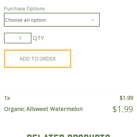
Purchase Options
Organic
Allsweet
Watermelon
quantity
ADD TO ORDER
1
x
$
1.99
$
1.99
Organic Allsweet Watermelon