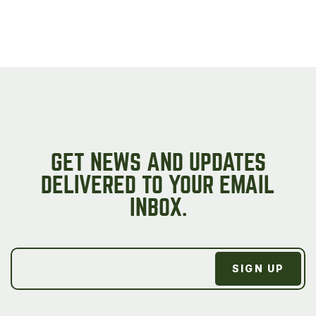
GET NEWS AND UPDATES
DELIVERED TO YOUR EMAIL
INBOX.