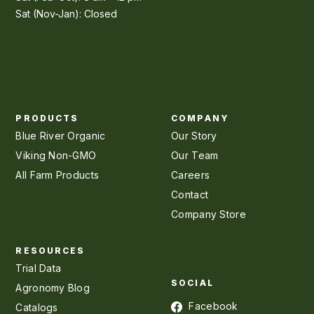
Sat (Nov-Jan): Closed
PRODUCTS
COMPANY
Blue River Organic
Our Story
Viking Non-GMO
Our Team
All Farm Products
Careers
Contact
Company Store
RESOURCES
Trial Data
SOCIAL
Agronomy Blog
Facebook
Catalogs