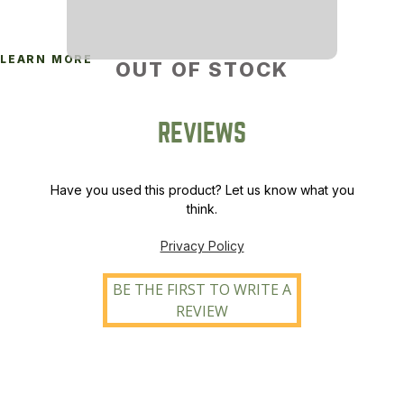
LEARN MORE
OUT OF STOCK
REVIEWS
Have you used this product? Let us know what you
think.
Privacy Policy
BE THE FIRST TO WRITE A
REVIEW