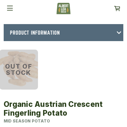
PRODUCT INFORMATION
OUT OF
STOCK
Organic Austrian Crescent
Fingerling Potato
MID SEASON POTATO