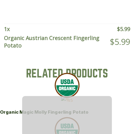
quantity
1
x
$
5.99
Organic Austrian Crescent Fingerling
$
5.99
Potato
RELATED PRODUCTS
Organic Magic Molly Fingerling Potato