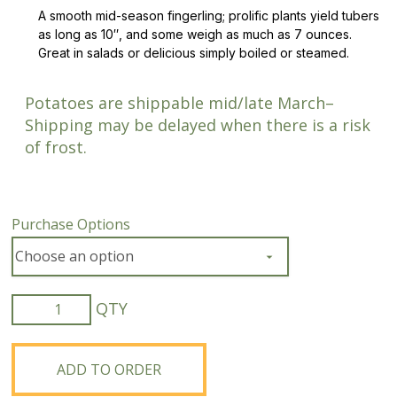
A smooth mid-season fingerling; prolific plants yield tubers
as long as 10″, and some weigh as much as 7 ounces.
Great in salads or delicious simply boiled or steamed.
Potatoes are shippable mid/late March–
Shipping may be delayed when there is a risk
of frost.
Purchase Options
Organic
Austrian
Crescent
Fingerling
ADD TO ORDER
Potato