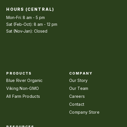
HOURS (CENTRAL)
Mon-Fri: 8 am - 5 pm
Sat (Feb-Oct): 8 am - 12 pm
Sat (Nov-Jan): Closed
PRODUCTS
COMPANY
Blue River Organic
Our Story
Viking Non-GMO
Our Team
All Farm Products
Careers
Contact
Company Store
RESOURCES