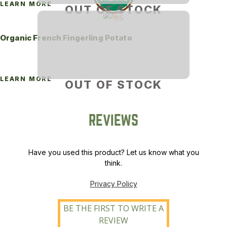
LEARN MORE
OUT OF STOCK
Organic French Fingerling Potato
LEARN MORE
OUT OF STOCK
REVIEWS
Have you used this product? Let us know what you
think.
Privacy Policy
BE THE FIRST TO WRITE A
REVIEW