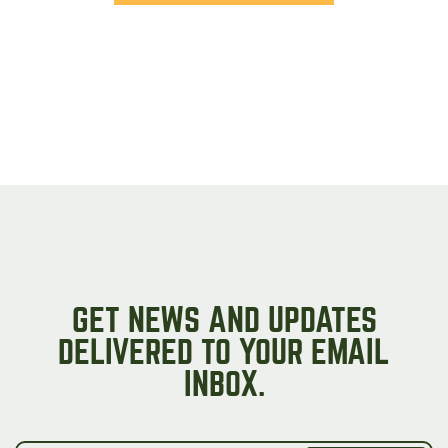
GET NEWS AND UPDATES
DELIVERED TO YOUR EMAIL
INBOX.