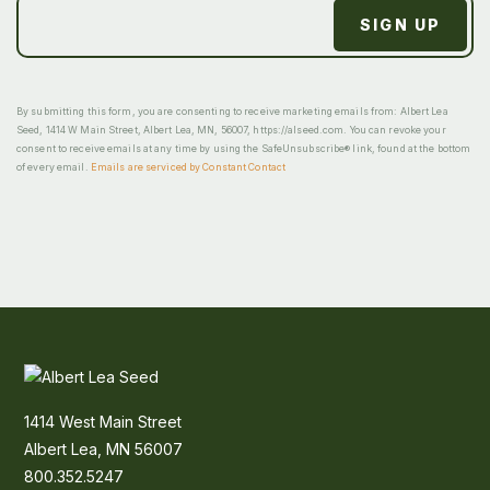
By submitting this form, you are consenting to receive marketing emails from: Albert Lea
Seed, 1414 W Main Street, Albert Lea, MN, 56007, https://alseed.com. You can revoke your
consent to receive emails at any time by using the SafeUnsubscribe® link, found at the bottom
of every email.
Emails are serviced by Constant Contact
1414 West Main Street
Albert Lea, MN 56007
800.352.5247