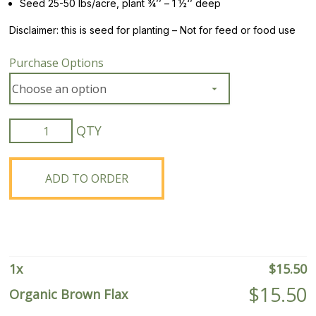
Seed 25-50 lbs/acre, plant ¾’’ – 1 ½‘’ deep
Disclaimer: this is seed for planting – Not for feed or food use
Purchase Options
Organic
Brown
Flax
quantity
ADD TO ORDER
1
x
$
15.50
$
15.50
Organic Brown Flax