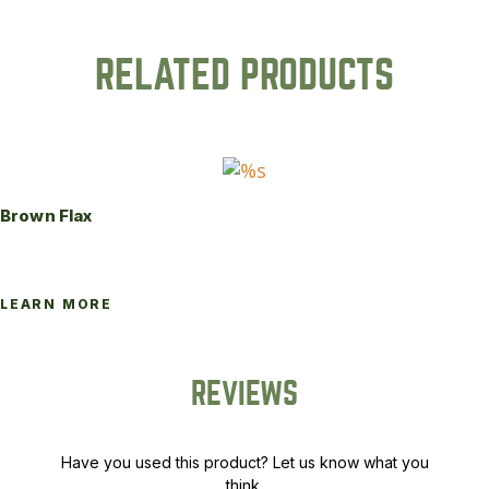
RELATED PRODUCTS
Brown Flax
LEARN MORE
REVIEWS
Have you used this product? Let us know what you
think.