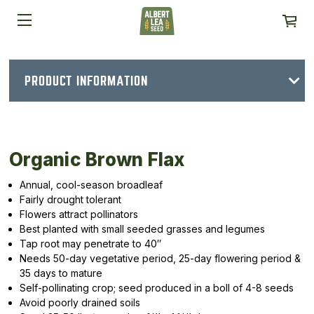
PRODUCT INFORMATION
Organic Brown Flax
Annual, cool-season broadleaf
Fairly drought tolerant
Flowers attract pollinators
Best planted with small seeded grasses and legumes
Tap root may penetrate to 40″
Needs 50-day vegetative period, 25-day flowering period &
35 days to mature
Self-pollinating crop; seed produced in a boll of 4-8 seeds
Avoid poorly drained soils