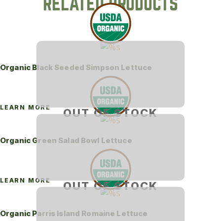
RELATED PRODUCTS
Organic Black Seeded Simpson Lettuce
LEARN MORE
OUT OF STOCK
Organic Green Salad Bowl Lettuce
LEARN MORE
OUT OF STOCK
Organic Parris Island Romaine Lettuce