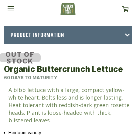
PRODUCT INFORMATION
OUT OF
STOCK
Organic Buttercrunch Lettuce
60 DAYS TO MATURITY
A bibb lettuce with a large, compact yellow-
white heart. Bolts less and is longer lasting.
Heat tolerant with reddish-dark green rosette
heads. Plant is loose-headed with thick,
blistered leaves.
Heirloom variety