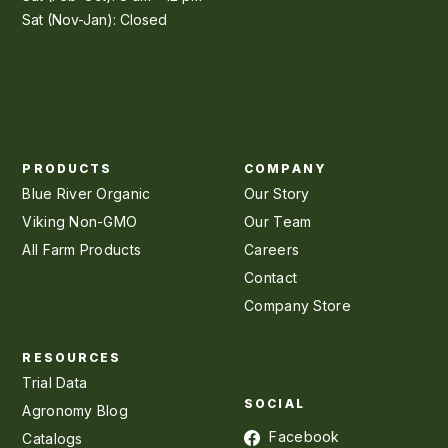
Sat (Nov-Jan): Closed
PRODUCTS
COMPANY
Blue River Organic
Our Story
Viking Non-GMO
Our Team
All Farm Products
Careers
Contact
Company Store
RESOURCES
Trial Data
SOCIAL
Agronomy Blog
Facebook
Catalogs