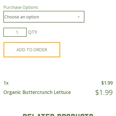
Purchase Options
Organic
Buttercrunch
Lettuce
quantity
ADD TO ORDER
1
x
$
1.99
$
1.99
Organic Buttercrunch Lettuce