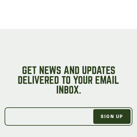
GET NEWS AND UPDATES
DELIVERED TO YOUR EMAIL
INBOX.