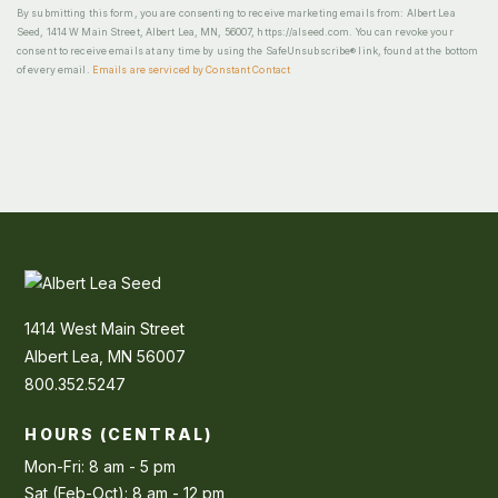
By submitting this form, you are consenting to receive marketing emails from: Albert Lea
Seed, 1414 W Main Street, Albert Lea, MN, 56007, https://alseed.com. You can revoke your
consent to receive emails at any time by using the SafeUnsubscribe® link, found at the bottom
of every email.
Emails are serviced by Constant Contact
1414 West Main Street
Albert Lea, MN 56007
800.352.5247
HOURS (CENTRAL)
Mon-Fri: 8 am - 5 pm
Sat (Feb-Oct): 8 am - 12 pm