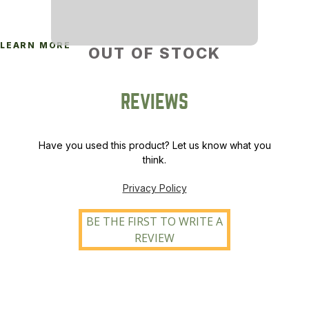
LEARN MORE
OUT OF STOCK
REVIEWS
Have you used this product? Let us know what you
think.
Privacy Policy
BE THE FIRST TO WRITE A
REVIEW