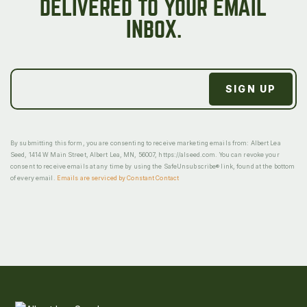
DELIVERED TO YOUR EMAIL
INBOX.
By submitting this form, you are consenting to receive marketing emails from: Albert Lea
Seed, 1414 W Main Street, Albert Lea, MN, 56007, https://alseed.com. You can revoke your
consent to receive emails at any time by using the SafeUnsubscribe® link, found at the bottom
of every email.
Emails are serviced by Constant Contact