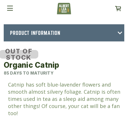
PRODUCT INFORMATION
OUT OF
STOCK
Organic Catnip
85 DAYS TO MATURITY
Catnip has soft blue-lavender flowers and
smooth almost silvery foliage. Catnip is often
times used in tea as a sleep aid among many
other things! Of course, your cat will be a fan
too!