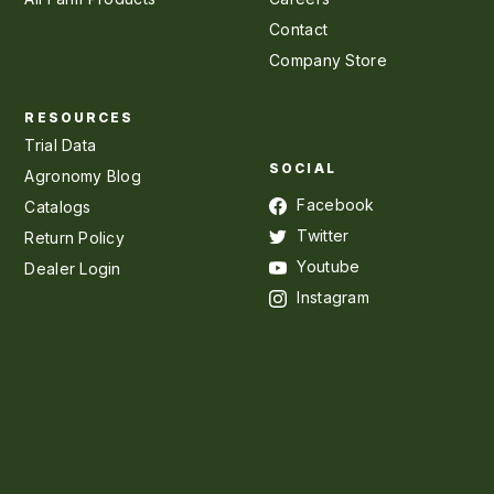
Contact
Company Store
RESOURCES
Trial Data
SOCIAL
Agronomy Blog
Facebook
Catalogs
Twitter
Return Policy
Youtube
Dealer Login
Instagram