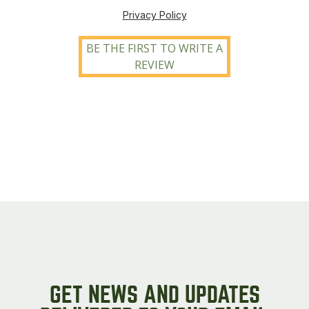
Privacy Policy
BE THE FIRST TO WRITE A
REVIEW
GET NEWS AND UPDATES