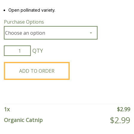
Open pollinated variety.
Purchase Options
Organic
Catnip
quantity
ADD TO ORDER
1
x
$
2.99
$
2.99
Organic Catnip