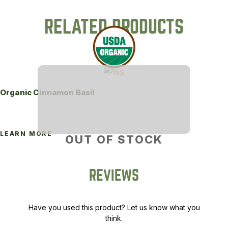
RELATED PRODUCTS
Organic Cinnamon Basil
LEARN MORE
OUT OF STOCK
REVIEWS
Have you used this product? Let us know what you
think.