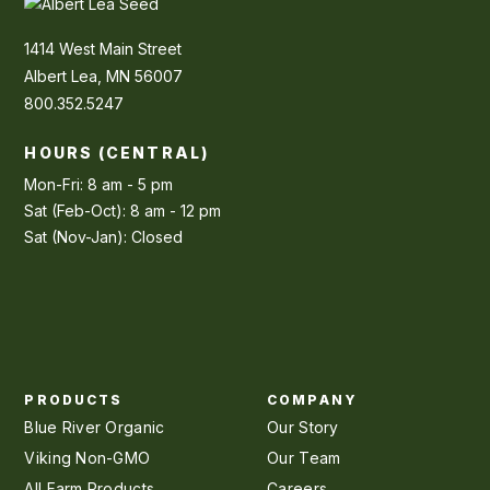
1414 West Main Street
Albert Lea, MN 56007
800.352.5247
HOURS (CENTRAL)
Mon-Fri: 8 am - 5 pm
Sat (Feb-Oct): 8 am - 12 pm
Sat (Nov-Jan): Closed
PRODUCTS
COMPANY
Blue River Organic
Our Story
Viking Non-GMO
Our Team
All Farm Products
Careers