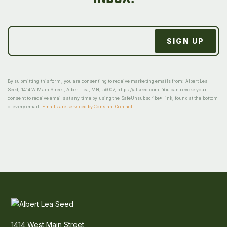
By submitting this form, you are consenting to receive marketing emails from: Albert Lea
Seed, 1414 W Main Street, Albert Lea, MN, 56007, https://alseed.com. You can revoke your
consent to receive emails at any time by using the SafeUnsubscribe® link, found at the bottom
of every email.
Emails are serviced by Constant Contact
1414 West Main Street