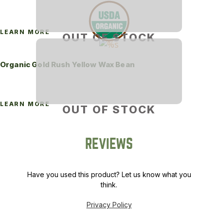
LEARN MORE
OUT OF STOCK
Organic Gold Rush Yellow Wax Bean
LEARN MORE
OUT OF STOCK
REVIEWS
Have you used this product? Let us know what you
think.
Privacy Policy