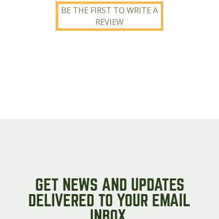
BE THE FIRST TO WRITE A
REVIEW
GET NEWS AND UPDATES
DELIVERED TO YOUR EMAIL
INBOX.