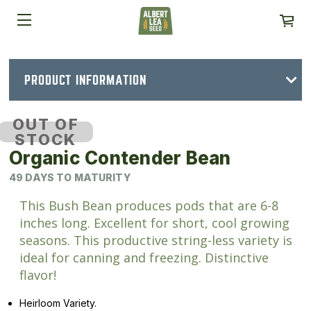
PRODUCT INFORMATION
OUT OF
STOCK
Organic Contender Bean
49 DAYS TO MATURITY
This Bush Bean produces pods that are 6-8
inches long. Excellent for short, cool growing
seasons. This productive string-less variety is
ideal for canning and freezing. Distinctive
flavor!
Heirloom Variety.