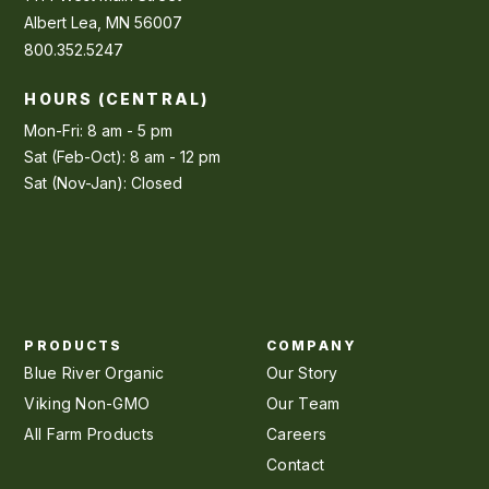
Albert Lea, MN 56007
800.352.5247
HOURS (CENTRAL)
Mon-Fri: 8 am - 5 pm
Sat (Feb-Oct): 8 am - 12 pm
Sat (Nov-Jan): Closed
PRODUCTS
COMPANY
Blue River Organic
Our Story
Viking Non-GMO
Our Team
All Farm Products
Careers
Contact