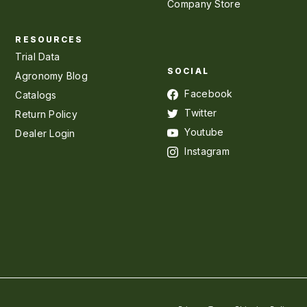
Company Store
RESOURCES
Trial Data
SOCIAL
Agronomy Blog
Facebook
Catalogs
Twitter
Return Policy
Youtube
Dealer Login
Instagram