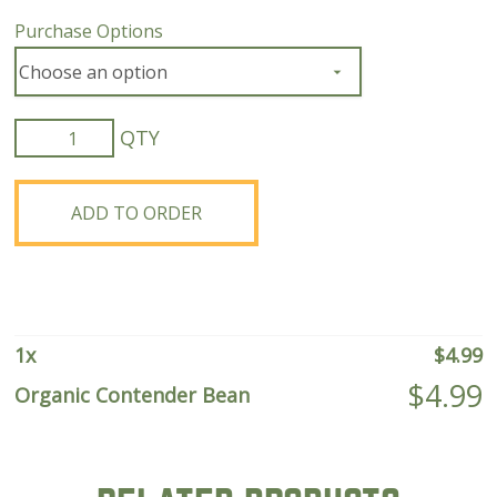
Purchase Options
Organic
Contender
Bean
quantity
ADD TO ORDER
1
x
$
4.99
$
4.99
Organic Contender Bean