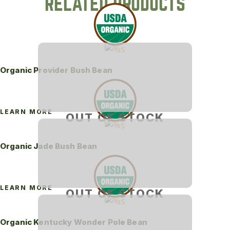
RELATED PRODUCTS
Organic Provider Bush Bean
LEARN MORE
OUT OF STOCK
Organic Jade Bush Bean
LEARN MORE
OUT OF STOCK
Organic Kentucky Wonder Pole Bean