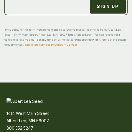
By submitting this form, you are consenting to receive marketing emails from: Albert Lea
Seed, 1414 W Main Street, Albert Lea, MN, 56007, https://alseed.com. You can revoke your
consent to receive emails at any time by using the SafeUnsubscribe® link, found at the bottom
of every email.
Emails are serviced by Constant Contact
1414 West Main Street
Albert Lea, MN 56007
800.352.5247