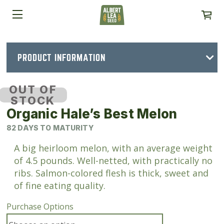
PRODUCT INFORMATION
OUT OF
STOCK
Organic Hale’s Best Melon
82 DAYS TO MATURITY
A big heirloom melon, with an average weight
of 4.5 pounds. Well-netted, with practically no
ribs. Salmon-colored flesh is thick, sweet and
of fine eating quality.
Purchase Options