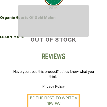
Organic Hearts Of Gold Melon
LEARN MORE
OUT OF STOCK
REVIEWS
Have you used this product? Let us know what you
think.
Privacy Policy
BE THE FIRST TO WRITE A
REVIEW