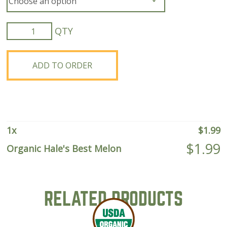
Organic
Hale's
Best
Melon
ADD TO ORDER
quantity
1
x
$
1.99
$
1.99
Organic Hale's Best Melon
RELATED PRODUCTS