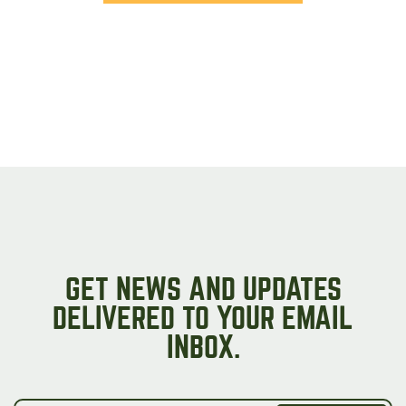
GET NEWS AND UPDATES
DELIVERED TO YOUR EMAIL
INBOX.