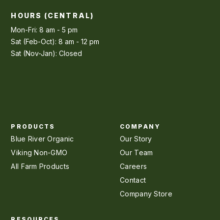
HOURS (CENTRAL)
Mon-Fri: 8 am - 5 pm
Sat (Feb-Oct): 8 am - 12 pm
Sat (Nov-Jan): Closed
PRODUCTS
COMPANY
Blue River Organic
Our Story
Viking Non-GMO
Our Team
All Farm Products
Careers
Contact
Company Store
RESOURCES