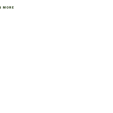
N MORE