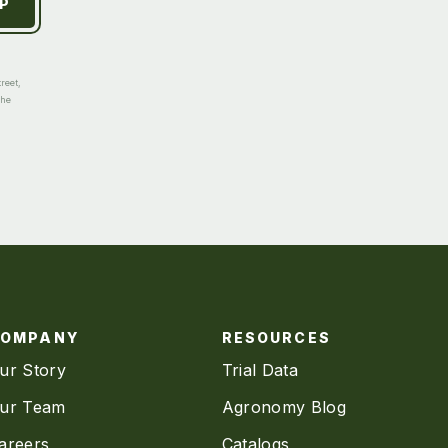
reet,
the
COMPANY
RESOURCES
ur Story
Trial Data
ur Team
Agronomy Blog
areers
Catalogs