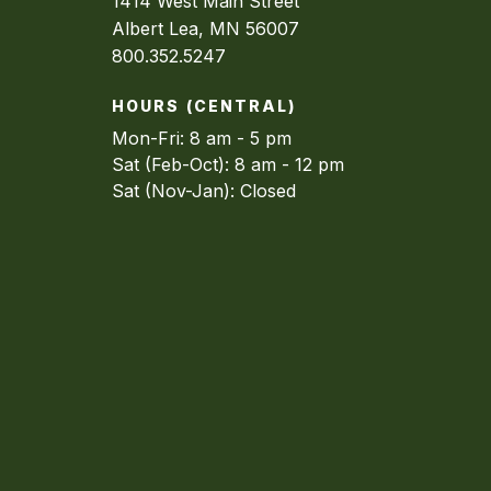
1414 West Main Street
Albert Lea, MN 56007
800.352.5247
HOURS (CENTRAL)
Mon-Fri: 8 am - 5 pm
Sat (Feb-Oct): 8 am - 12 pm
Sat (Nov-Jan): Closed