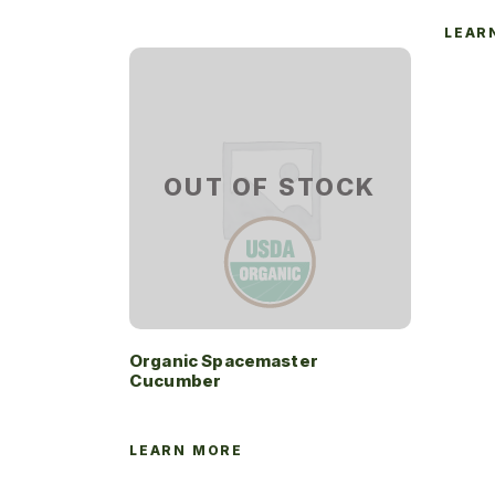
LEAR
OUT OF STOCK
Organic Spacemaster
Cucumber
LEARN MORE