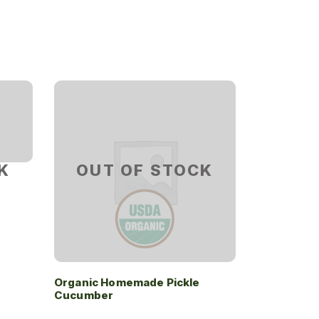
K
OUT OF STOCK
Organic Homemade Pickle
Cucumber