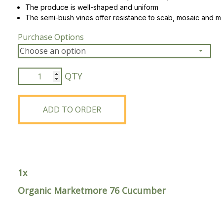
The produce is well-shaped and uniform
The semi-bush vines offer resistance to scab, mosaic and 
Peas & Pea Mixtures
Perennial Grains
Purchase Options
All Forages
Succotash-Flax
All Small Grains
Organic
Marketmore
76
Cucumber
ADD TO ORDER
quantity
1
x
Organic Marketmore 76 Cucumber