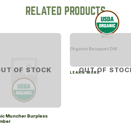
RELATED PRODUCTS
Organic Bouquet Dill
OUT OF STOCK
OUT OF STOC
LEARN MORE
ic Muncher Burpless
mber