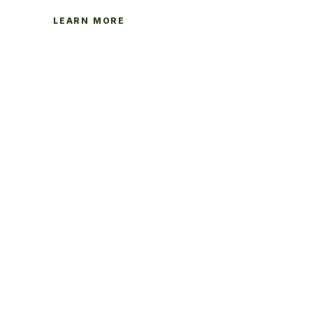
LEARN MORE