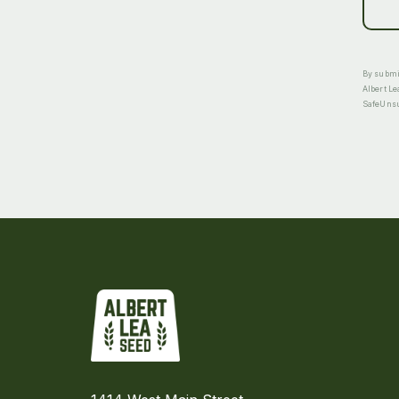
By submit
Albert Le
SafeUnsub