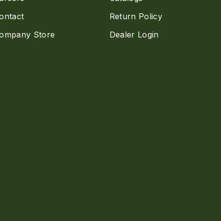
ontact
Return Policy
ompany Store
Dealer Login