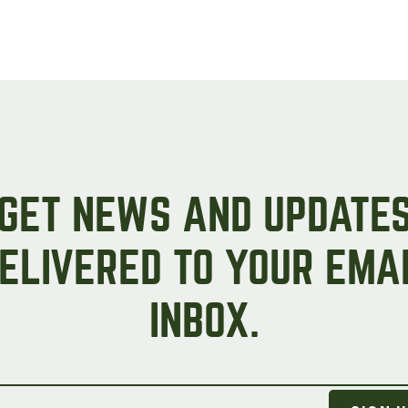
GET NEWS AND UPDATE
ELIVERED TO YOUR EMA
INBOX.