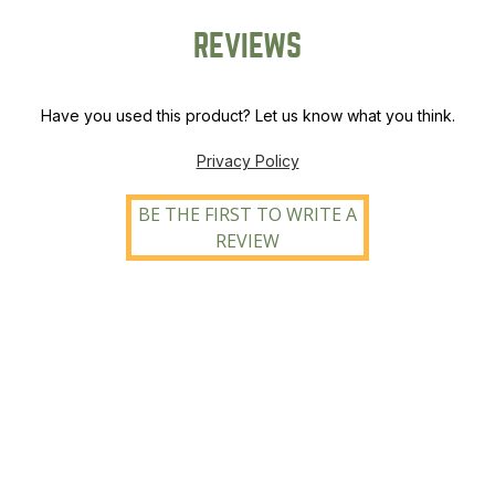
REVIEWS
Have you used this product? Let us know what you think.
Privacy Policy
BE THE FIRST TO WRITE A
REVIEW