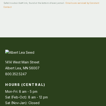
SafeUnsubscribe® link, found at the bottom of every email.
Emails are serviced by Constant
Contact
1414 West Main Street
Albert Lea, MN 56007
800.352.5247
HOURS (CENTRAL)
Mon-Fri: 8 am - 5 pm
Sat (Feb-Oct): 8 am - 12 pm
Sat (Nov-Jan): Closed