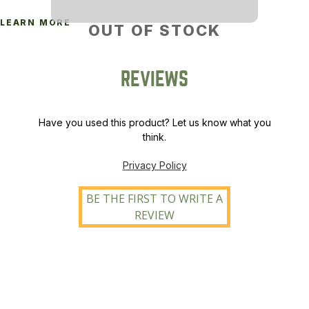
LEARN MORE
OUT OF STOCK
REVIEWS
Have you used this product? Let us know what you
think.
Privacy Policy
BE THE FIRST TO WRITE A
REVIEW