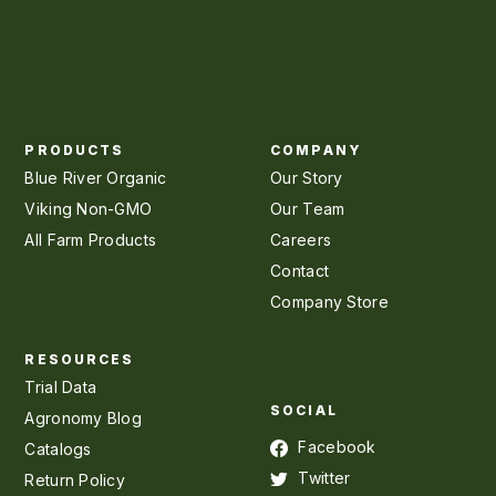
PRODUCTS
COMPANY
Blue River Organic
Our Story
Viking Non-GMO
Our Team
All Farm Products
Careers
Contact
Company Store
RESOURCES
Trial Data
SOCIAL
Agronomy Blog
Facebook
Catalogs
Twitter
Return Policy