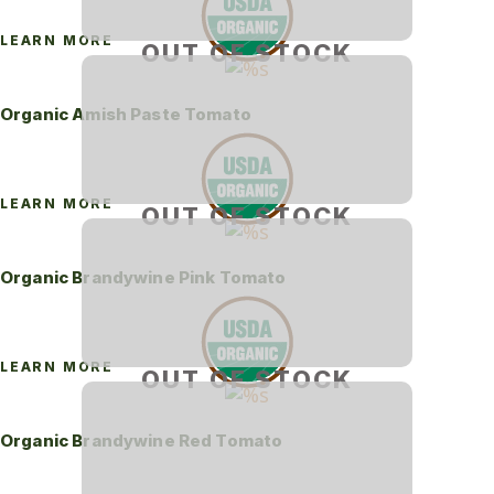
LEARN MORE
OUT OF STOCK
Organic Amish Paste Tomato
LEARN MORE
OUT OF STOCK
Organic Brandywine Pink Tomato
LEARN MORE
OUT OF STOCK
Organic Brandywine Red Tomato