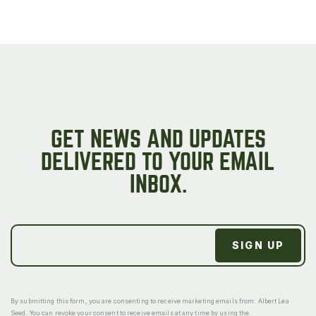
GET NEWS AND UPDATES
DELIVERED TO YOUR EMAIL
INBOX.
By submitting this form, you are consenting to receive marketing emails from: Albert Lea
Seed. You can revoke your consent to receive emails at any time by using the