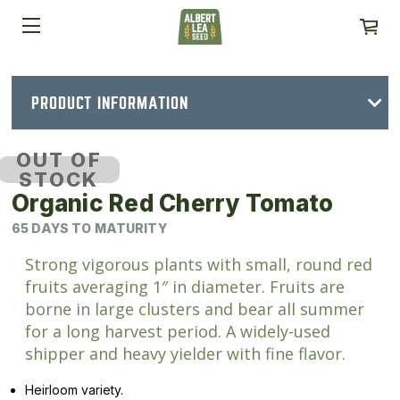
PRODUCT INFORMATION
OUT OF
STOCK
Organic Red Cherry Tomato
65 DAYS TO MATURITY
Strong vigorous plants with small, round red
fruits averaging 1″ in diameter. Fruits are
borne in large clusters and bear all summer
for a long harvest period. A widely-used
shipper and heavy yielder with fine flavor.
Heirloom variety.