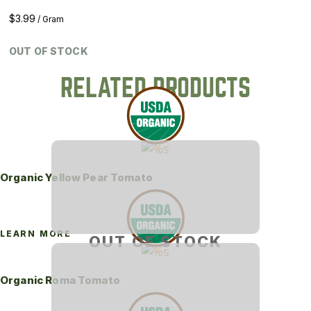
$
3.99
/ Gram
OUT OF STOCK
RELATED PRODUCTS
Organic Yellow Pear Tomato
LEARN MORE
OUT OF STOCK
Organic Roma Tomato