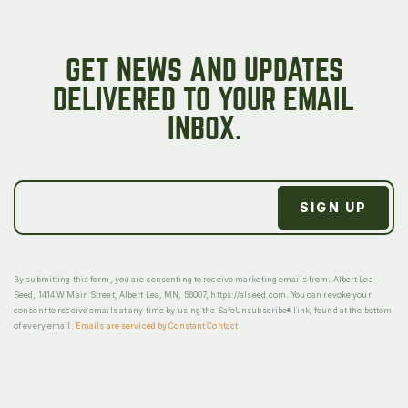
GET NEWS AND UPDATES
DELIVERED TO YOUR EMAIL
INBOX.
By submitting this form, you are consenting to receive marketing emails from: Albert Lea
Seed, 1414 W Main Street, Albert Lea, MN, 56007, https://alseed.com. You can revoke your
consent to receive emails at any time by using the SafeUnsubscribe® link, found at the bottom
of every email.
Emails are serviced by Constant Contact