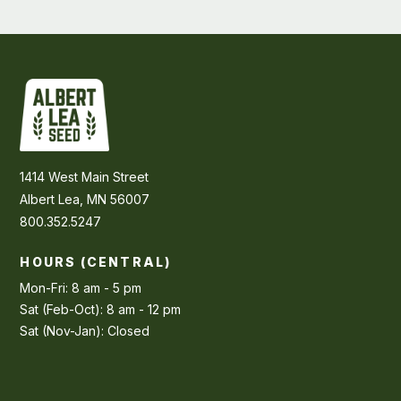
1414 West Main Street
Albert Lea, MN 56007
800.352.5247
HOURS (CENTRAL)
Mon-Fri: 8 am - 5 pm
Sat (Feb-Oct): 8 am - 12 pm
Sat (Nov-Jan): Closed