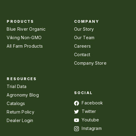
PRODUCTS
COMPANY
Blue River Organic
Our Story
Viking Non-GMO
Our Team
All Farm Products
Careers
Contact
Company Store
RESOURCES
Trial Data
SOCIAL
Agronomy Blog
Facebook
Catalogs
Twitter
Return Policy
Youtube
Dealer Login
Instagram