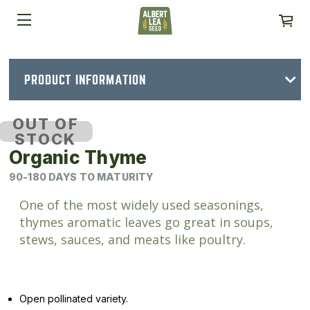
PRODUCT INFORMATION
OUT OF
STOCK
Organic Thyme
90-180 DAYS TO MATURITY
One of the most widely used seasonings,
thymes aromatic leaves go great in soups,
stews, sauces, and meats like poultry.
Open pollinated variety.