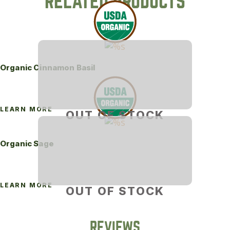
RELATED PRODUCTS
Organic Cinnamon Basil
LEARN MORE
OUT OF STOCK
Organic Sage
LEARN MORE
OUT OF STOCK
REVIEWS