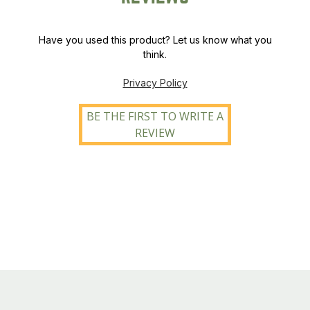
Have you used this product? Let us know what you
think.
Privacy Policy
BE THE FIRST TO WRITE A
REVIEW