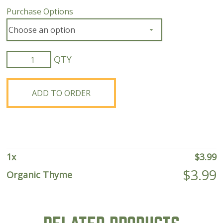
Purchase Options
Organic
Thyme
quantity
ADD TO ORDER
1
x
$
3.99
$
3.99
Organic Thyme