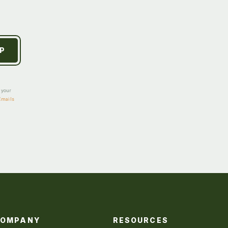
e your
Emails
COMPANY
RESOURCES