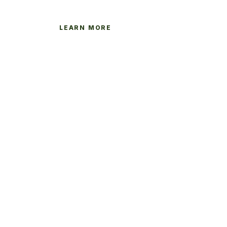
LEARN MORE