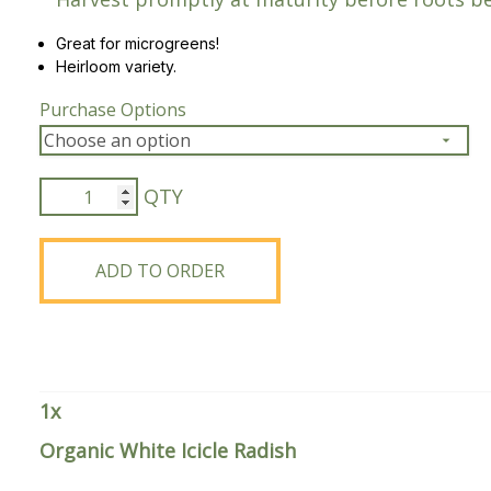
Peas & Pea Mixtures
Perennial Grains
Great for microgreens!
Heirloom variety.
All Forages
Succotash-Flax
Purchase Options
All Small Grains
Organic
White
Icicle
Radish
ADD TO ORDER
quantity
1
x
Organic White Icicle Radish