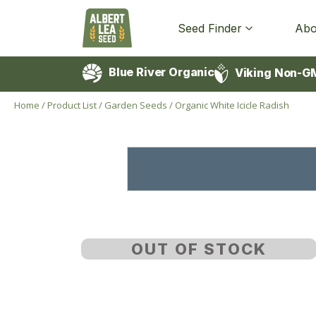
Seed Finder
Abo
Blue River Organic
Viking Non-G
Home
/
Product List
/
Garden Seeds
/
Organic White Icicle Radish
OUT OF STOCK