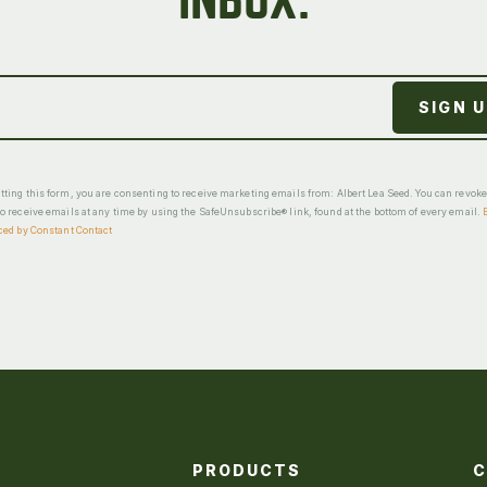
INBOX.
ting this form, you are consenting to receive marketing emails from: Albert Lea Seed. You can revok
o receive emails at any time by using the SafeUnsubscribe® link, found at the bottom of every email.
ced by Constant Contact
PRODUCTS