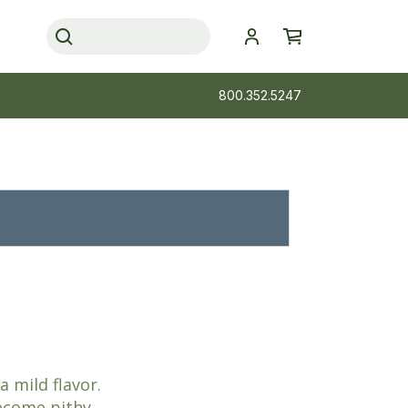
800.352.5247
 mild flavor.
ecome pithy.