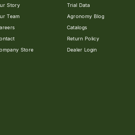
ur Story
Trial Data
ur Team
Agronomy Blog
areers
Catalogs
ontact
Return Policy
ompany Store
Dealer Login