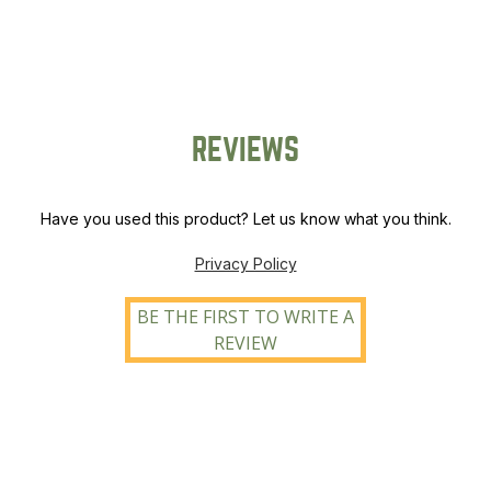
REVIEWS
Have you used this product? Let us know what you think.
Privacy Policy
BE THE FIRST TO WRITE A
REVIEW