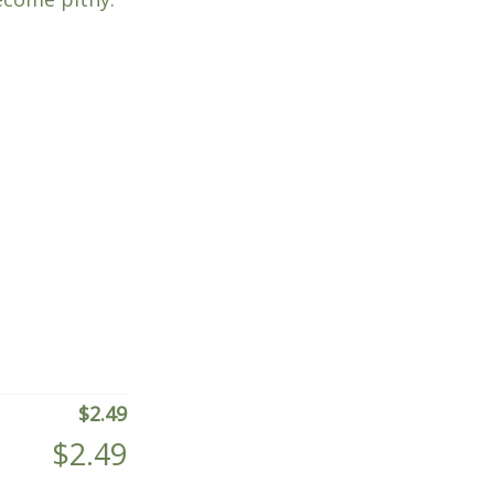
$
2.49
$
2.49