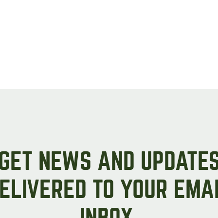
GET NEWS AND UPDATE
ELIVERED TO YOUR EMA