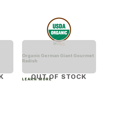
Organic German Giant Gourmet
Radish
K
OUT OF STOCK
LEARN MORE