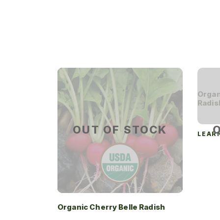
Organ
Radis
OUT OF STOCK
LEAR
Organic Cherry Belle Radish