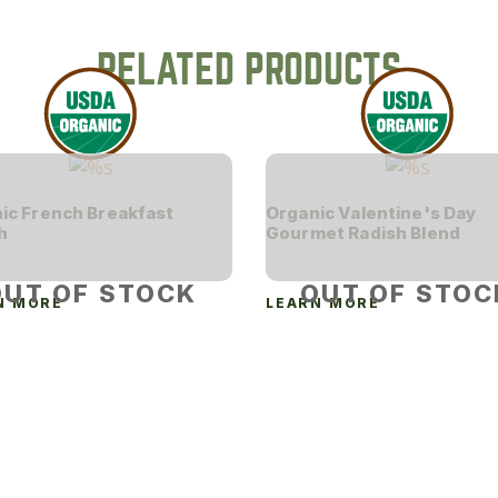
RELATED PRODUCTS
ic French Breakfast
Organic Valentine's Day
h
Gourmet Radish Blend
OUT OF STOCK
OUT OF STOC
N MORE
LEARN MORE