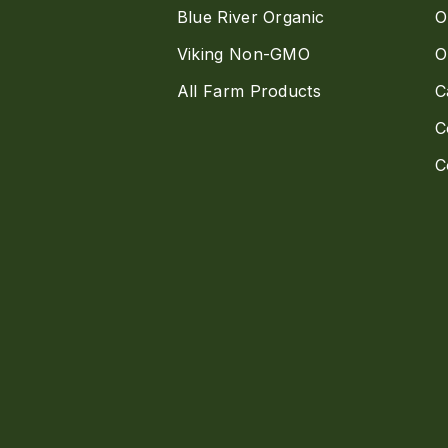
Blue River Organic
O
Viking Non-GMO
O
All Farm Products
C
C
C