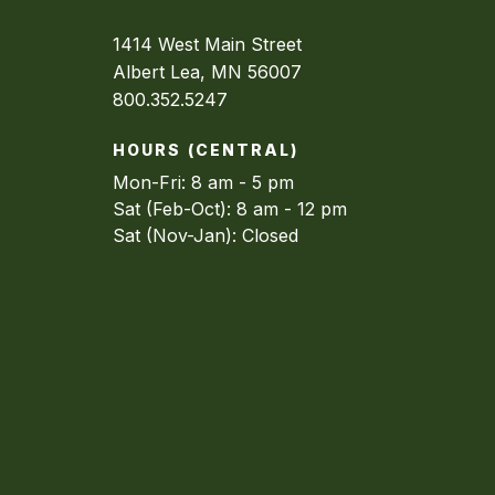
1414 West Main Street
Albert Lea, MN 56007
800.352.5247
HOURS (CENTRAL)
Mon-Fri: 8 am - 5 pm
Sat (Feb-Oct): 8 am - 12 pm
Sat (Nov-Jan): Closed