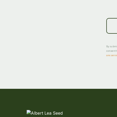
By submit
consent t
are servi