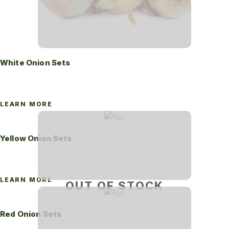
White Onion Sets
LEARN MORE
Yellow Onion Sets
LEARN MORE
OUT OF STOCK
Red Onion Sets