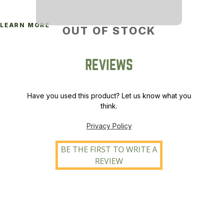
LEARN MORE
OUT OF STOCK
REVIEWS
Have you used this product? Let us know what you
think.
Privacy Policy
BE THE FIRST TO WRITE A
REVIEW