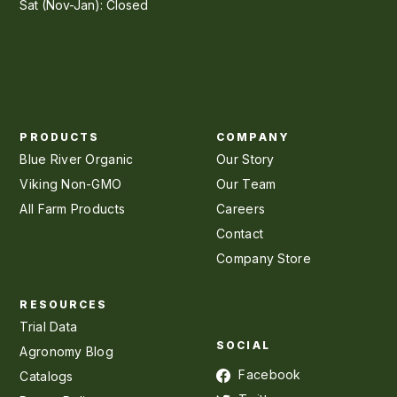
Sat (Nov-Jan): Closed
PRODUCTS
COMPANY
Blue River Organic
Our Story
Viking Non-GMO
Our Team
All Farm Products
Careers
Contact
Company Store
RESOURCES
Trial Data
SOCIAL
Agronomy Blog
Facebook
Catalogs