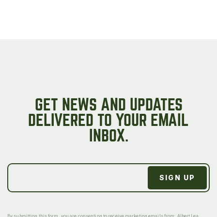
GET NEWS AND UPDATES
DELIVERED TO YOUR EMAIL
INBOX.
By submitting this form, you are consenting to receive marketing emails from: Albert Lea