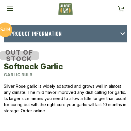
Sale!
PRODUCT INFORMATION
OUT OF
STOCK
Softneck Garlic
GARLIC BULB
Silver Rose garlic is widely adapted and grows well in almost
any climate. The mild flavor improved any dish calling for garlic.
Its larger size means you need to allow a little longer than usual
for curing but with the right cure your garlic will last 10 months in
storage. Order online.