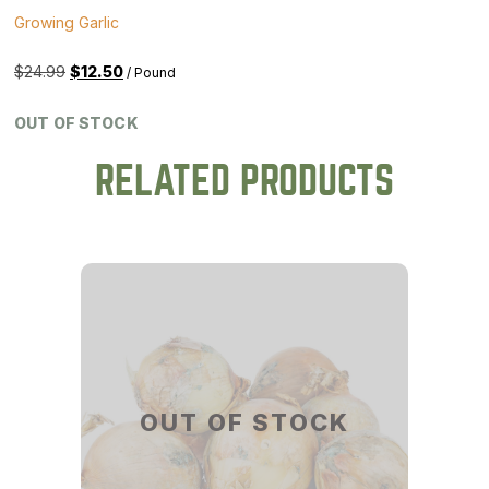
Growing Garlic
Original
Current
$
24.99
$
12.50
/ Pound
price
price
was:
is:
OUT OF STOCK
$24.99.
$12.50.
RELATED PRODUCTS
OUT OF STOCK