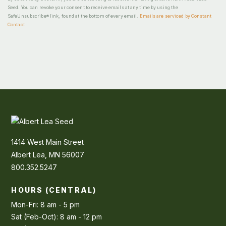
Seed. You can revoke your consent to receive emails at any time by using the
SafeUnsubscribe® link, found at the bottom of every email.
Emails are serviced by Constant
Contact
1414 West Main Street
Albert Lea, MN 56007
800.352.5247
HOURS (CENTRAL)
Mon-Fri: 8 am - 5 pm
Sat (Feb-Oct): 8 am - 12 pm