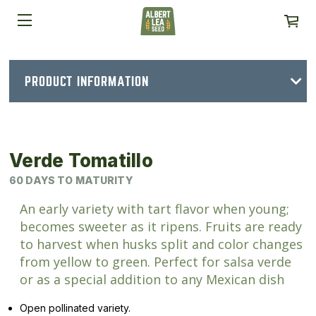
PRODUCT INFORMATION
Verde Tomatillo
60 DAYS TO MATURITY
An early variety with tart flavor when young;
becomes sweeter as it ripens. Fruits are ready
to harvest when husks split and color changes
from yellow to green. Perfect for salsa verde
or as a special addition to any Mexican dish
Open pollinated variety.