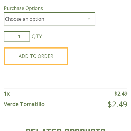
Purchase Options
Verde
Tomatillo
quantity
ADD TO ORDER
1
x
$
2.49
$
2.49
Verde Tomatillo