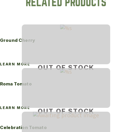
RELATED PRODUCTS
Ground Cherry
LEARN MORE
OUT OF STOCK
Roma Tomato
LEARN MORE
OUT OF STOCK
Celebration Tomato