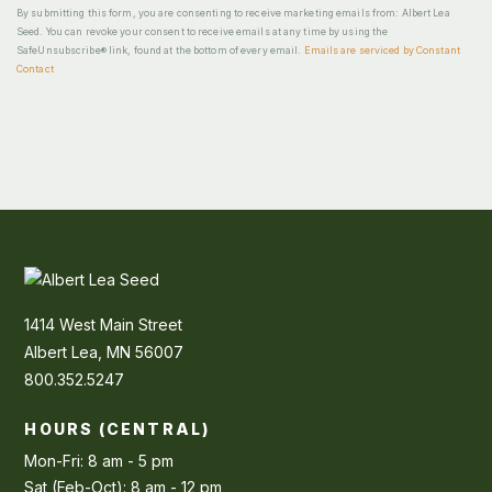
By submitting this form, you are consenting to receive marketing emails from: Albert Lea
Seed. You can revoke your consent to receive emails at any time by using the
SafeUnsubscribe® link, found at the bottom of every email.
Emails are serviced by Constant
Contact
1414 West Main Street
Albert Lea, MN 56007
800.352.5247
HOURS (CENTRAL)
Mon-Fri: 8 am - 5 pm
Sat (Feb-Oct): 8 am - 12 pm