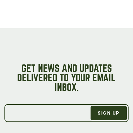
GET NEWS AND UPDATES
DELIVERED TO YOUR EMAIL
INBOX.