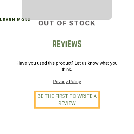
LEARN MORE
OUT OF STOCK
REVIEWS
Have you used this product? Let us know what you
think.
Privacy Policy
BE THE FIRST TO WRITE A
REVIEW