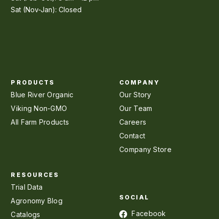
Sat (Nov-Jan): Closed
PRODUCTS
COMPANY
Blue River Organic
Our Story
Viking Non-GMO
Our Team
All Farm Products
Careers
Contact
Company Store
RESOURCES
Trial Data
SOCIAL
Agronomy Blog
Facebook
Catalogs